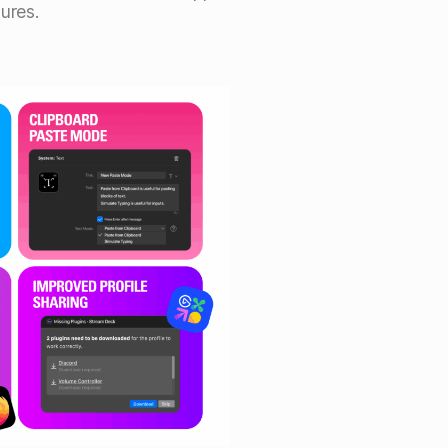
ures.