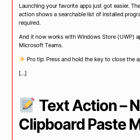
Launching your favorite apps just got easier. T
action shows a searchable list of installed prog
required.
And it now works with Windows Store (UWP) app
Microsoft Teams.
Pro tip: Press and hold the key to close the ap
[…]
Text Action – 
Clipboard Paste 