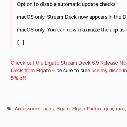
Option to disable automatic update checks
macOS only: Stream Deck now appears in the 
macOS only: You can now maximize the app usi
[…]
Check out the Elgato Stream Deck 6.9 Release No
Deck from Elgato
– be sure to sure
use my discoun
5% off.
Accessories
,
apps
,
Elgato
,
Elgato Partner
,
gear
,
mac