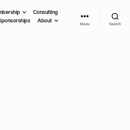
bership
Consulting
Sponsorships
About
Menu
Search