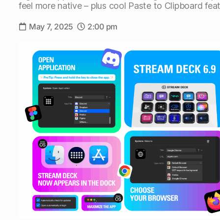
feel more native – plus cool Paste to Clipboard feat
May 7, 2025
2:00 pm