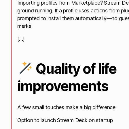
Importing profiles from Marketplace? Stream De
ground running. If a profile uses actions from plu
prompted to install them automatically—no gue
marks.
[…]
Quality of life
improvements
A few small touches make a big difference:
Option to launch Stream Deck on startup