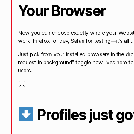
Your Browser
Now you can choose exactly where your Websit
work, Firefox for dev, Safari for testing—it’s all 
Just pick from your installed browsers in the d
request in background” toggle now lives here t
users.
[…]
Profiles just g