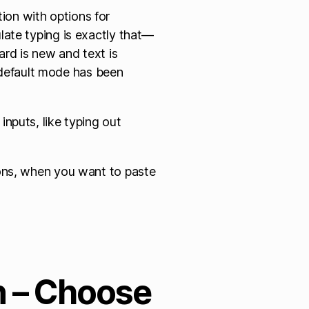
ion with options for
ulate typing is exactly that—
oard is new and text is
default mode has been
inputs, like typing out
ions, when you want to paste
n – Choose