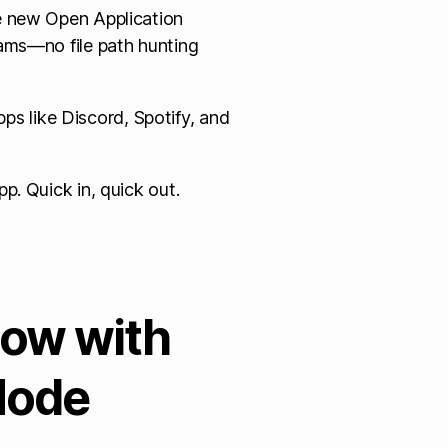
he new Open Application
rams—no file path hunting
s like Discord, Spotify, and
p. Quick in, quick out.
Now with
Mode