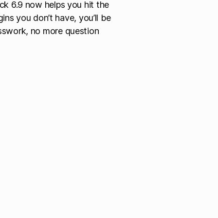
ck 6.9 now helps you hit the
gins you don’t have, you’ll be
sswork, no more question