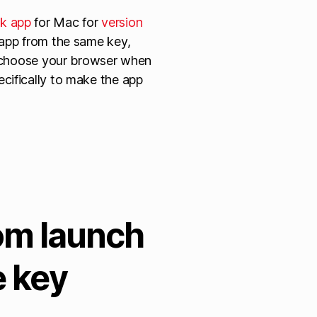
k app
for Mac for
version
 app from the same key,
to choose your browser when
cifically to make the app
om launch
e key