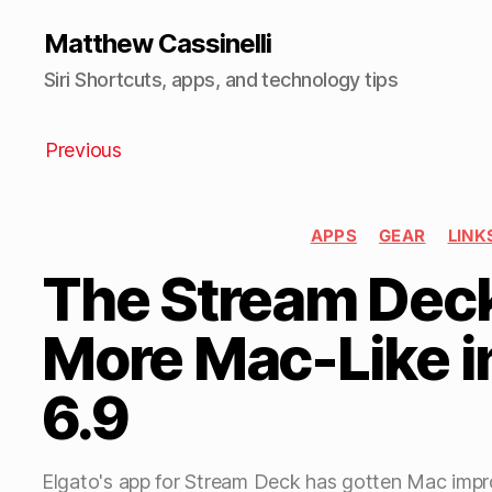
Matthew Cassinelli
Siri Shortcuts, apps, and technology tips
Previous
APPS
GEAR
LINK
The Stream Deck
More Mac-Like i
6.9
Elgato's app for Stream Deck has gotten Mac imp