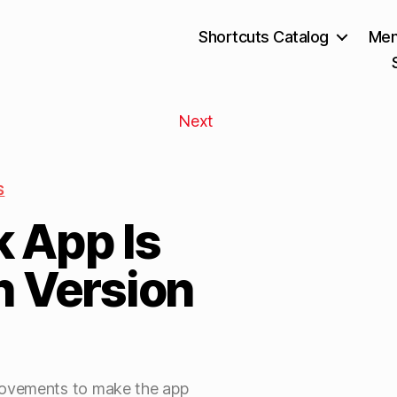
Shortcuts Catalog
Mem
Next
S
 App Is
n Version
rovements to make the app