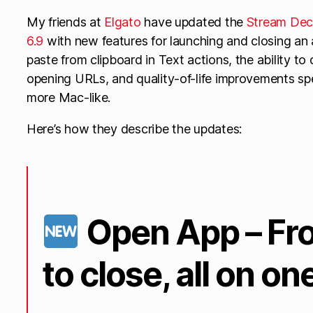
My friends at
Elgato
have updated the
Stream Dec
6.9
with new features for launching and closing an
paste from clipboard in Text actions, the ability 
opening URLs, and quality-of-life improvements spe
more Mac-like.
Here’s how they describe the updates:
Open App – Fr
to close, all on on