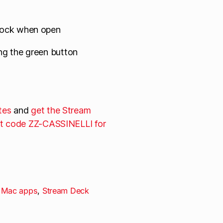
Dock when open
ng the green button
tes
and
get the Stream
t code ZZ-CASSINELLI for
,
Mac apps
,
Stream Deck