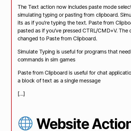
The Text action now includes paste mode select
simulating typing or pasting from clipboard. Sim
its as if you’re typing the text. Paste from Clipb
pasted as if you’ve pressed CTRL/CMD+V. The 
changed to Paste from Clipboard.
Simulate Typing is useful for programs that need 
commands in sim games
Paste from Clipboard is useful for chat applicat
a block of text as a single message
[…]
Website Actio