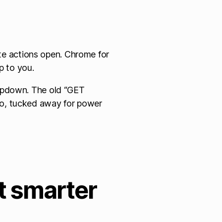
e actions open. Chrome for
up to you.
ropdown. The old “GET
oo, tucked away for power
ot smarter