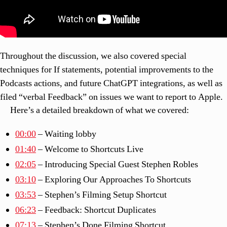
Throughout the discussion, we also covered special
techniques for If statements, potential improvements to the
Podcasts actions, and future ChatGPT integrations, as well as
filed “verbal Feedback” on issues we want to report to Apple.
Here’s a detailed breakdown of what we covered:
00:00
– Waiting lobby
01:40
– Welcome to Shortcuts Live
02:05
– Introducing Special Guest Stephen Robles
03:10
– Exploring Our Approaches To Shortcuts
03:53
– Stephen’s Filming Setup Shortcut
06:23
– Feedback: Shortcut Duplicates
07:13
– Stephen’s Done Filming Shortcut