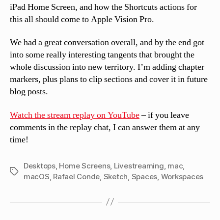
iPad Home Screen, and how the Shortcuts actions for
this all should come to Apple Vision Pro.
We had a great conversation overall, and by the end got
into some really interesting tangents that brought the
whole discussion into new territory. I’m adding chapter
markers, plus plans to clip sections and cover it in future
blog posts.
Watch the stream replay on YouTube
– if you leave
comments in the replay chat, I can answer them at any
time!
Desktops
,
Home Screens
,
Livestreaming
,
mac
,
Tags
macOS
,
Rafael Conde
,
Sketch
,
Spaces
,
Workspaces