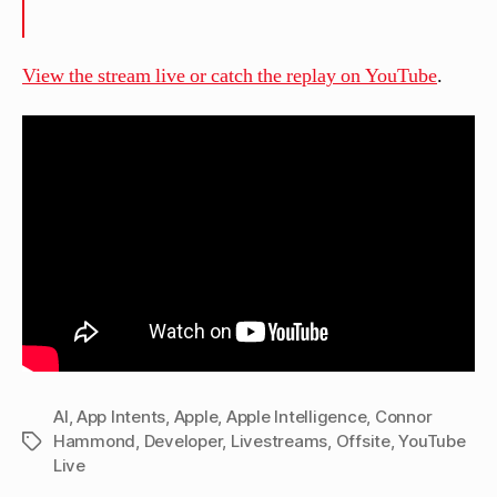
View the stream live or catch the replay on YouTube
.
AI
,
App Intents
,
Apple
,
Apple Intelligence
,
Connor
Hammond
,
Developer
,
Livestreams
,
Offsite
,
YouTube
Tags
Live