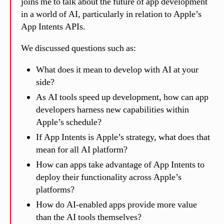
joins me to talk about the future of app development
in a world of AI, particularly in relation to Apple’s
App Intents APIs.
We discussed questions such as:
What does it mean to develop with AI at your
side?
As AI tools speed up development, how can app
developers harness new capabilities within
Apple’s schedule?
If App Intents is Apple’s strategy, what does that
mean for all AI platform?
How can apps take advantage of App Intents to
deploy their functionality across Apple’s
platforms?
How do AI-enabled apps provide more value
than the AI tools themselves?