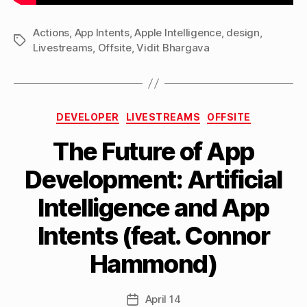
Actions
,
App Intents
,
Apple Intelligence
,
design
,
Tags
Livestreams
,
Offsite
,
Vidit Bhargava
Categories
DEVELOPER
LIVESTREAMS
OFFSITE
The Future of App
Development: Artificial
B
Intelligence and App
y
M
Intents (feat. Connor
a
tt
Hammond)
h
e
w
Post
April 14
Post
C