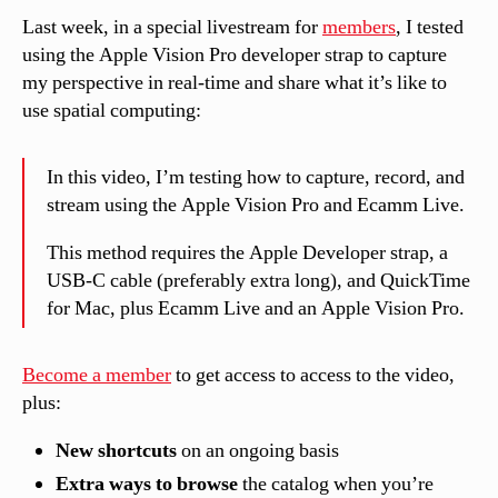
Last week, in a special livestream for
members
, I tested
using the Apple Vision Pro developer strap to capture
my perspective in real-time and share what it’s like to
use spatial computing:
In this video, I’m testing how to capture, record, and
stream using the Apple Vision Pro and Ecamm Live.
This method requires the Apple Developer strap, a
USB-C cable (preferably extra long), and QuickTime
for Mac, plus Ecamm Live and an Apple Vision Pro.
Become a member
to get access to access to the video,
plus
:
New shortcuts
on an ongoing basis
Extra
ways to browse
the catalog when you’re