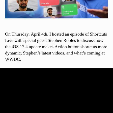
On Thursday, April 4th, I hosted an episode of Shortcuts
Live with special guest Stephen Robles to discuss how
the iOS 17.4 update makes Action button shortcuts more
dynamic, Stephen’s latest videos, and what’s coming at
WWDC.