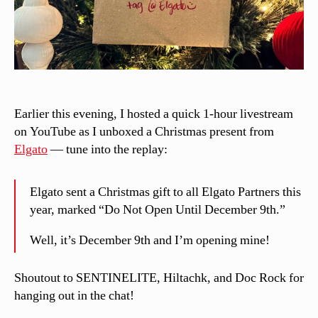
Earlier this evening, I hosted a quick 1-hour livestream
on YouTube as I unboxed a Christmas present from
Elgato
— tune into the replay:
Elgato sent a Christmas gift to all Elgato Partners this
year, marked “Do Not Open Until December 9th.”
Well, it’s December 9th and I’m opening mine!
Shoutout to SENTINELITE, Hiltachk, and Doc Rock for
hanging out in the chat!