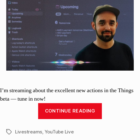
si
with
n
the
el
Things
li
3
beta
I’m streaming about the excellent new actions in the Things
beta — tune in now!
“Shortcuts
CONTINUE READING
Live:
Building
Livestreams
,
YouTube Live
with
Tags