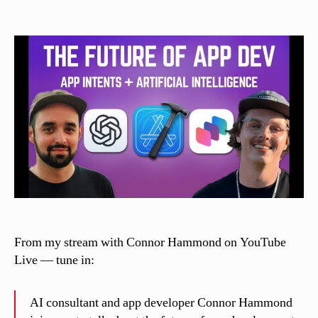
author
date
a
s
si
n
el
li
From my stream with Connor Hammond on YouTube
Live — tune in:
AI consultant and app developer Connor Hammond