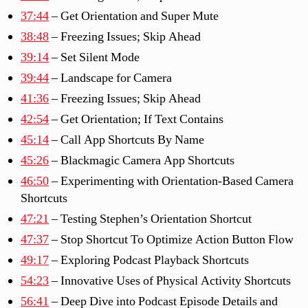
37:44
– Get Orientation and Super Mute
38:48
– Freezing Issues; Skip Ahead
39:14
– Set Silent Mode
39:44
– Landscape for Camera
41:36
– Freezing Issues; Skip Ahead
42:54
– Get Orientation; If Text Contains
45:14
– Call App Shortcuts By Name
45:26
– Blackmagic Camera App Shortcuts
46:50
– Experimenting with Orientation-Based Camera
Shortcuts
47:21
– Testing Stephen’s Orientation Shortcut
47:37
– Stop Shortcut To Optimize Action Button Flow
49:17
– Exploring Podcast Playback Shortcuts
54:23
– Innovative Uses of Physical Activity Shortcuts
56:41
– Deep Dive into Podcast Episode Details and