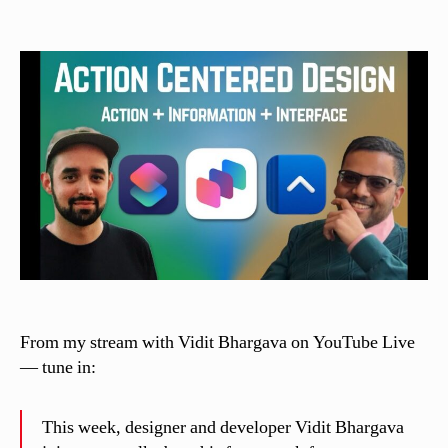
C
author
date
a
s
si
n
el
li
From my stream with Vidit Bhargava on YouTube Live
— tune in:
This week, designer and developer Vidit Bhargava