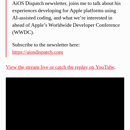
AiOS Dispatch newsletter, joins me to talk about his
experiences developing for Apple platforms using
AI-assisted coding, and what we’re interested in
ahead of Apple’s Worldwide Developer Conference
(WWDC).
Subscribe to the newsletter here:
https://aiosdispatch.com
View the stream live or catch the replay on YouTube
.