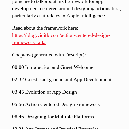
joins me to talk about his framework for app
development centered around designing actions first,
particularly as it relates to Apple Intelligence.
Read about the framework here:
https://blog.viditb.com/action-centered-design-
framework-talk/
Chapters (generated with Descript):
00:00 Introduction and Guest Welcome
02:32 Guest Background and App Development
03:45 Evolution of App Design
05:56 Action Centered Design Framework
08:46 Designing for Multiple Platforms