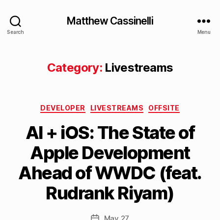
Matthew Cassinelli
Search
Menu
Category:
Livestreams
Categories
DEVELOPER
LIVESTREAMS
OFFSITE
AI + iOS: The State of
B
Apple Development
y
M
Ahead of WWDC (feat.
a
tt
Rudrank Riyam)
h
e
w
Post
May 27
Post