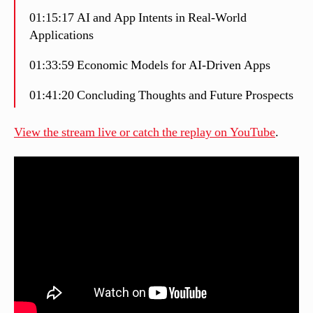
01:15:17 AI and App Intents in Real-World
Applications
01:33:59 Economic Models for AI-Driven Apps
01:41:20 Concluding Thoughts and Future Prospects
View the stream live or catch the replay on YouTube
.