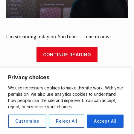
I’m streaming today on YouTube — tune in now:
“Shortcuts
CONTINUE READING
Live:
Monday
Livestreams
,
YouTube Live
morning
Tags
Privacy choices
variety
We use necessary cookies to make this site work. With your
stream”
permission, we also use analytics cookies to understand
B
how people use the site and improve it. You can accept,
Categories
y
LIVESTREAMS
reject, or customise your choices.
M
Shortcuts Live: Variety
a
Customise
Reject All
Accept All
tt
stream
h