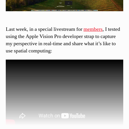
Last week, in a special livestream for
members
, I tested
using the Apple Vision Pro developer strap to capture
my perspective in real-time and share what it’s like to
use spatial computing: