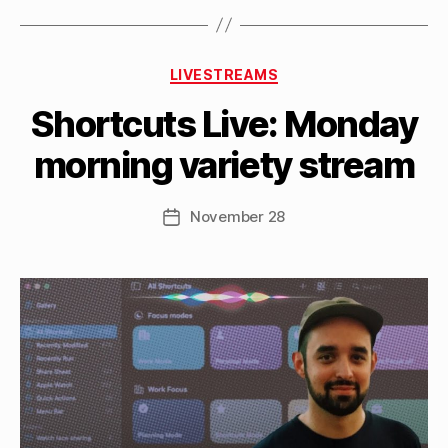
the
Things
B
3
Categories
y
LIVESTREAMS
beta”
M
Shortcuts Live: Monday
a
tt
morning variety stream
h
e
w
Post
November 28
Post
C
author
date
a
s
si
n
el
li