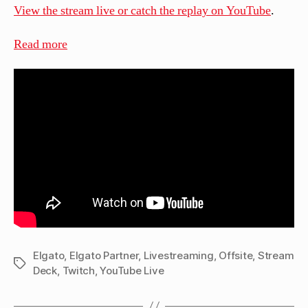
View the stream live or catch the replay on YouTube
.
:
Read more
Live:
Opening
a
Christmas
Gift
from
Elgato!
Elgato
,
Elgato Partner
,
Livestreaming
,
Offsite
,
Stream
Tags
Deck
,
Twitch
,
YouTube Live