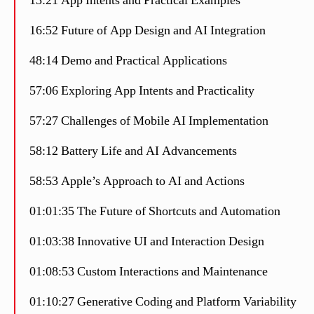
13:21 App Intents and Practical Examples
16:52 Future of App Design and AI Integration
48:14 Demo and Practical Applications
57:06 Exploring App Intents and Practicality
57:27 Challenges of Mobile AI Implementation
58:12 Battery Life and AI Advancements
58:53 Apple’s Approach to AI and Actions
01:01:35 The Future of Shortcuts and Automation
01:03:38 Innovative UI and Interaction Design
01:08:53 Custom Interactions and Maintenance
01:10:27 Generative Coding and Platform Variability