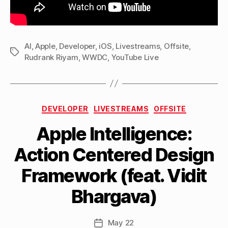
AI
,
Apple
,
Developer
,
iOS
,
Livestreams
,
Offsite
,
Tags
Rudrank Riyam
,
WWDC
,
YouTube Live
Categories
DEVELOPER
LIVESTREAMS
OFFSITE
Apple Intelligence:
B
Action Centered Design
y
M
Framework (feat. Vidit
a
tt
Bhargava)
h
e
w
Post
May 22
Post