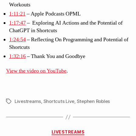
Workouts
1:11:21
– Apple Podcasts OPML
1:17:47
– Exploring AI Actions and the Potential of
ChatGPT in Shortcuts
1:24:54
– Reflecting On Programming and Potential of
Shortcuts
1:32:16
– Thank You and Goodbye
View the video on YouTube
.
Livestreams
,
Shortcuts Live
,
Stephen Robles
Tags
Categories
LIVESTREAMS