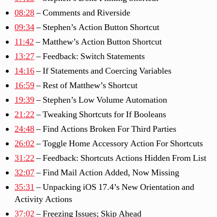
08:28
– Comments and Riverside
09:34
– Stephen’s Action Button Shortcut
11:42
– Matthew’s Action Button Shortcut
13:27
– Feedback: Switch Statements
14:16
– If Statements and Coercing Variables
16:59
– Rest of Matthew’s Shortcut
19:39
– Stephen’s Low Volume Automation
21:22
– Tweaking Shortcuts for If Booleans
24:48
– Find Actions Broken For Third Parties
26:02
– Toggle Home Accessory Action For Shortcuts
31:22
– Feedback: Shortcuts Actions Hidden From List
32:07
– Find Mail Action Added, Now Missing
35:31
– Unpacking iOS 17.4’s New Orientation and
Activity Actions
37:02
– Freezing Issues; Skip Ahead