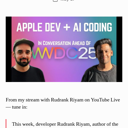
C
author
date
a
s
si
n
el
li
From my stream with Rudrank Riyam on YouTube Live
— tune in:
This week, developer Rudrank Riyam, author of the