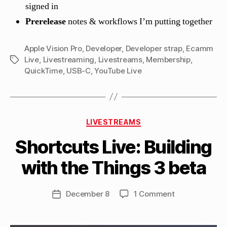
signed in
Prerelease
notes & workflows I’m putting together
Apple Vision Pro
,
Developer
,
Developer strap
,
Ecamm
Live
,
Livestreaming
,
Livestreams
,
Membership
,
Tags
QuickTime
,
USB-C
,
YouTube Live
B
Categories
y
LIVESTREAMS
M
Shortcuts Live: Building
a
tt
with the Things 3 beta
h
e
w
Post
on
December 8
1 Comment
Post
C
author
Shortcuts
date
a
Live:
s
Building