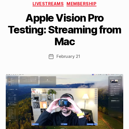
Categories
LIVESTREAMS
MEMBERSHIP
B
Apple Vision Pro
y
M
Testing: Streaming from
a
tt
Mac
h
e
w
Post
February 21
Post
C
author
date
a
s
si
n
el
li