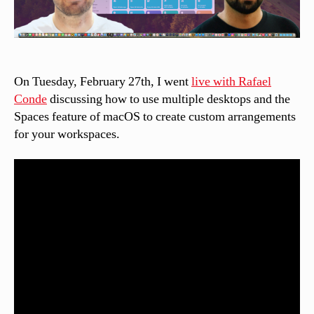
On Tuesday, February 27th, I went
live with Rafael
Conde
discussing how to use multiple desktops and the
Spaces feature of macOS to create custom arrangements
for your workspaces.