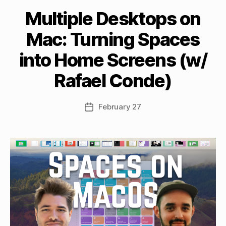
Multiple Desktops on
B
Mac: Turning Spaces
y
M
into Home Screens (w/
a
tt
Rafael Conde)
h
e
w
Post
February 27
Post
C
author
date
a
s
si
n
el
li