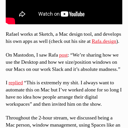
Rafael works at Sketch, a Mac design tool, and develops
his own apps as well (check out his site at
Rafa.design
).
On Mastodon, I saw Rafa
post
: “We’re sharing how we
use the Desktop and how we size/position windows on
our Macs on our work Slack and it’s absolute madness.”
I
replied
“This is extremely my shit. I always want to
automate this on Mac but I’ve worked alone for so long I
have no idea how people arrange their digital
workspaces” and then invited him on the show.
Throughout the 2-hour stream, we discussed being a
Mac person, window management, using Spaces like an