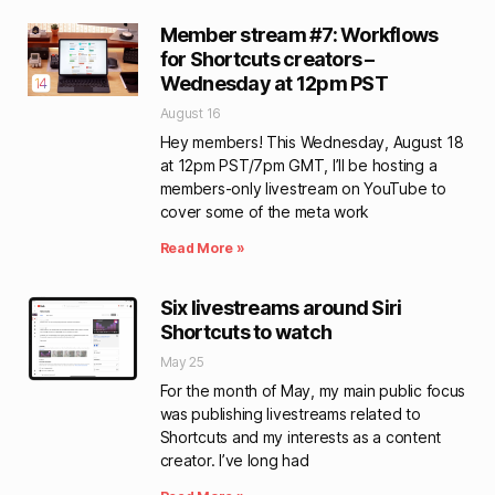
Member stream #7: Workflows
for Shortcuts creators –
Wednesday at 12pm PST
August 16
Hey members! This Wednesday, August 18
at 12pm PST/7pm GMT, I’ll be hosting a
members-only livestream on YouTube to
cover some of the meta work
Read More »
Six livestreams around Siri
Shortcuts to watch
May 25
For the month of May, my main public focus
was publishing livestreams related to
Shortcuts and my interests as a content
creator. I’ve long had