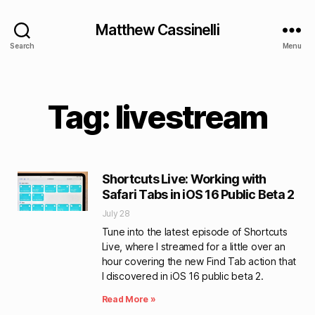
Matthew Cassinelli
Search
Menu
Tag: livestream
Shortcuts Live: Working with
Safari Tabs in iOS 16 Public Beta 2
July 28
Tune into the latest episode of Shortcuts
Live, where I streamed for a little over an
hour covering the new Find Tab action that
I discovered in iOS 16 public beta 2.
Read More »