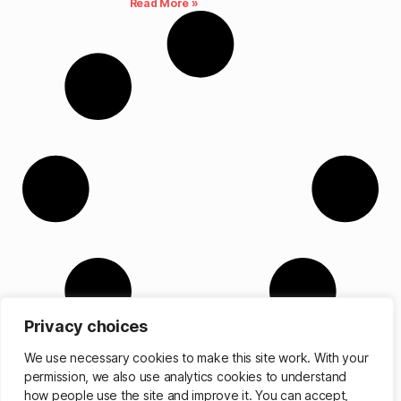
Read More »
Privacy choices
We use necessary cookies to make this site work. With your
permission, we also use analytics cookies to understand
how people use the site and improve it. You can accept,