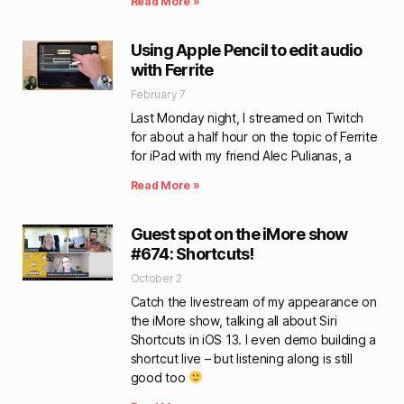
Read More »
Using Apple Pencil to edit audio
with Ferrite
February 7
Last Monday night, I streamed on Twitch
for about a half hour on the topic of Ferrite
for iPad with my friend Alec Pulianas, a
Read More »
Guest spot on the iMore show
#674: Shortcuts!
October 2
Catch the livestream of my appearance on
the iMore show, talking all about Siri
Shortcuts in iOS 13. I even demo building a
shortcut live – but listening along is still
good too