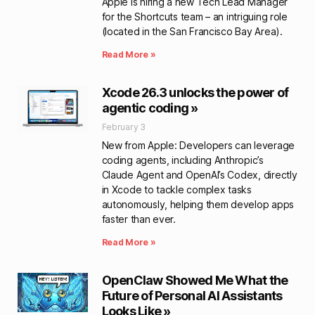
Apple is hiring a new Tech Lead Manager
for the Shortcuts team – an intriguing role
(located in the San Francisco Bay Area).
Read More »
Xcode 26.3 unlocks the power of
agentic coding »
February 3
New from Apple: Developers can leverage
coding agents, including Anthropic’s
Claude Agent and OpenAI’s Codex, directly
in Xcode to tackle complex tasks
autonomously, helping them develop apps
faster than ever.
Read More »
OpenClaw Showed Me What the
Future of Personal AI Assistants
Looks Like »