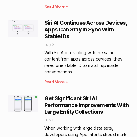
Read More »
Siri AI Continues Across Devices,
Apps Can Stay In Sync With
Stable IDs
July 3
With Siri AI interacting with the same
content from apps across devices, they
need one stable ID to match up inside
conversations.
Read More »
Get Significant Siri AI
Performance Improvements With
Large EntityCollections
July 3
When working with large data sets,
developers using App Intents should mark