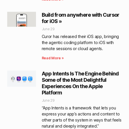
Build from anywhere with Cursor
for iOS »
June 29
Curor has released their iOS app, bringing
the agentic coding platform to iOS with
remote sessions or cloud agents.
Read More »
App Intents Is The Engine Behind
Some of the Most Delightful
Experiences On the Apple
Platform
June 29
“App Intents is a framework that lets you
express your app’s actions and content to
other parts of the system in ways that feels
natural and deeply integrated.”