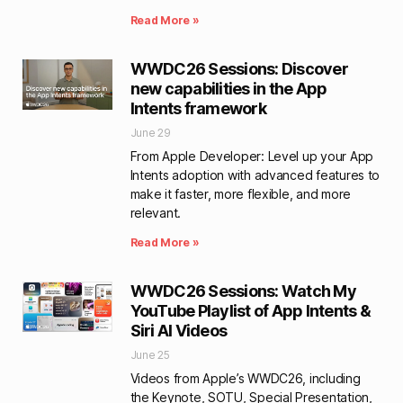
Read More »
WWDC26 Sessions: Discover
new capabilities in the App
Intents framework
June 29
From Apple Developer: Level up your App
Intents adoption with advanced features to
make it faster, more flexible, and more
relevant.
Read More »
WWDC26 Sessions: Watch My
YouTube Playlist of App Intents &
Siri AI Videos
June 25
Videos from Apple’s WWDC26, including
the Keynote, SOTU, Special Presentation,