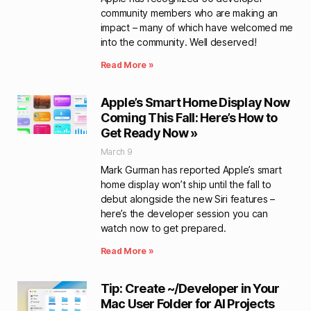
community members who are making an
impact – many of which have welcomed me
into the community. Well deserved!
Read More »
Apple’s Smart Home Display Now
Coming This Fall: Here’s How to
Get Ready Now »
March 9
Mark Gurman has reported Apple’s smart
home display won’t ship until the fall to
debut alongside the new Siri features –
here’s the developer session you can
watch now to get prepared.
Read More »
Tip: Create ~/Developer in Your
Mac User Folder for AI Projects