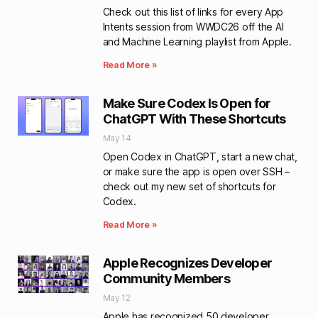
Check out this list of links for every App
Intents session from WWDC26 off the AI
and Machine Learning playlist from Apple.
Read More »
Make Sure Codex Is Open for
ChatGPT With These Shortcuts
May 14
Open Codex in ChatGPT, start a new chat,
or make sure the app is open over SSH –
check out my new set of shortcuts for
Codex.
Read More »
Apple Recognizes Developer
Community Members
May 12
Apple has recognized 50 developer