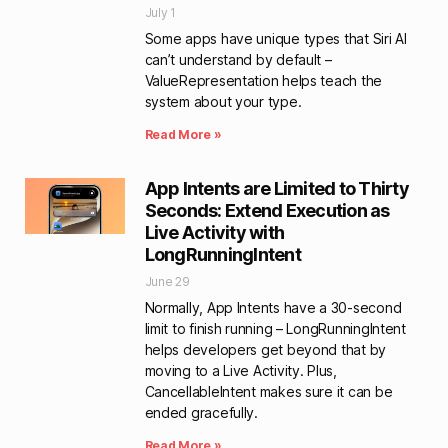
July 1
Some apps have unique types that Siri AI
can’t understand by default –
ValueRepresentation helps teach the
system about your type.
Read More »
App Intents are Limited to Thirty
Seconds: Extend Execution as
Live Activity with
LongRunningIntent
June 29
Normally, App Intents have a 30-second
limit to finish running – LongRunningIntent
helps developers get beyond that by
moving to a Live Activity. Plus,
CancellableIntent makes sure it can be
ended gracefully.
Read More »