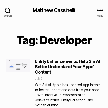
Matthew Cassinelli
Search
Menu
Tag: Developer
Entity Enhancements: Help Siri AI
Better Understand Your Apps’
Content
July 5
With Siri AI, Apple has updated App Intents
to better understand data from your apps
– with IntentValueRepresentation,
RelevantEntities, EntityCollection, and
SyncableEntity.