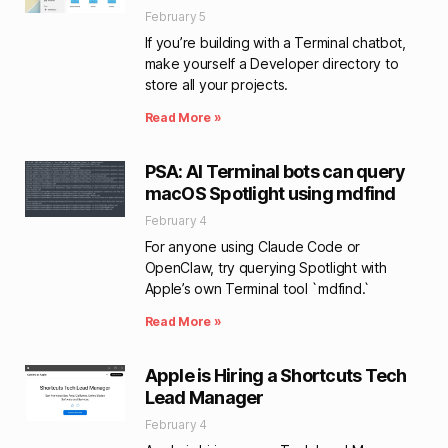
February 5
If you’re building with a Terminal chatbot,
make yourself a Developer directory to
store all your projects.
Read More »
PSA: AI Terminal bots can query
macOS Spotlight using mdfind
February 4
For anyone using Claude Code or
OpenClaw, try querying Spotlight with
Apple’s own Terminal tool `mdfind.`
Read More »
Apple is Hiring a Shortcuts Tech
Lead Manager
February 4