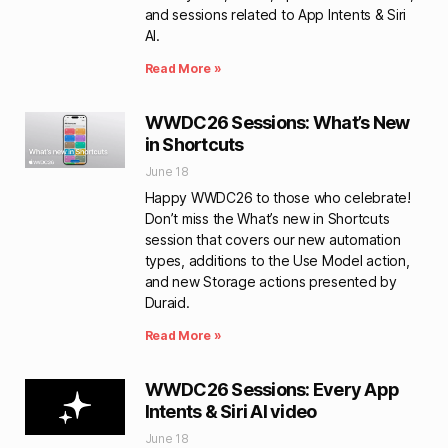
and sessions related to App Intents & Siri
AI.
Read More »
WWDC26 Sessions: What’s New
in Shortcuts
June 18
Happy WWDC26 to those who celebrate!
Don’t miss the What’s new in Shortcuts
session that covers our new automation
types, additions to the Use Model action,
and new Storage actions presented by
Duraid.
Read More »
WWDC26 Sessions: Every App
Intents & Siri AI video
June 18