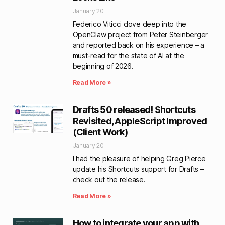
January 20
Federico Viticci dove deep into the
OpenClaw project from Peter Steinberger
and reported back on his experience – a
must-read for the state of AI at the
beginning of 2026.
Read More »
Drafts 50 released! Shortcuts
Revisited, AppleScript Improved
(Client Work)
January 20
I had the pleasure of helping Greg Pierce
update his Shortcuts support for Drafts –
check out the release.
Read More »
How to integrate your app with