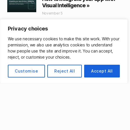
Visual Intelligence »
November 5
Using App Intents, enable people to find
app content that matches their
Privacy choices
surroundings or objects onscreen with
We use necessary cookies to make this site work. With your
visual intelligence.
permission, we also use analytics cookies to understand
Read More »
how people use the site and improve it. You can accept,
reject, or customise your choices.
Apple’s Foundation Models
Framework Unlocks New App
Customise
Reject All
Accept All
Experiences Powered by Apple
Intelligence »
September 29
Developers around the world are able to
bring even more intelligent experiences
into their apps by tapping into Apple’s
Foundation Models framework.
Read More »