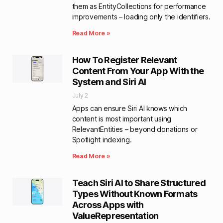
them as EntityCollections for performance
improvements – loading only the identifiers.
Read More »
How To Register Relevant
Content From Your App With the
System and Siri AI
July 2
Apps can ensure Siri AI knows which
content is most important using
RelevantEntities – beyond donations or
Spotlight indexing.
Read More »
Teach Siri AI to Share Structured
Types Without Known Formats
Across Apps with
ValueRepresentation