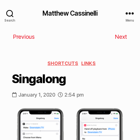
Matthew Cassinelli
Search
Menu
Previous
Next
SHORTCUTS
LINKS
Singalong
January 1, 2020
2:54 pm