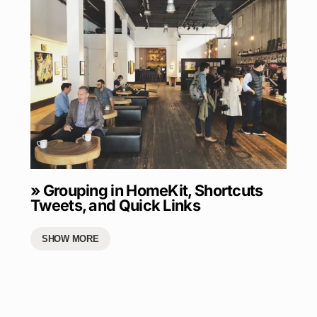
» Grouping in HomeKit, Shortcuts
Tweets, and Quick Links
SHOW MORE