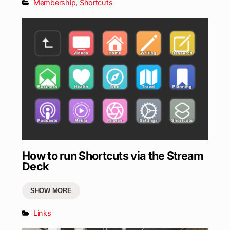
Membership
,
Shortcuts
How to run Shortcuts via the Stream
Deck
SHOW MORE
Links