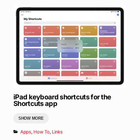
iPad keyboard shortcuts for the
Shortcuts app
SHOW MORE
Apps
,
How To
,
Links