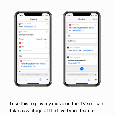
I use this to play my music on the TV so I can
take advantage of the Live Lyrics feature.