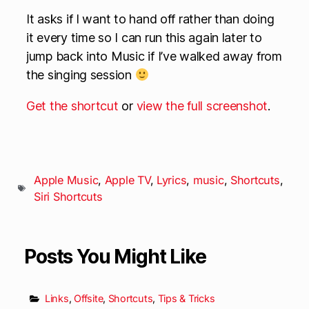
It asks if I want to hand off rather than doing
it every time so I can run this again later to
jump back into Music if I’ve walked away from
the singing session
Get the shortcut
or
view the full screenshot
.
Apple Music
,
Apple TV
,
Lyrics
,
music
,
Shortcuts
,
Siri Shortcuts
Posts You Might Like
Links
,
Offsite
,
Shortcuts
,
Tips & Tricks