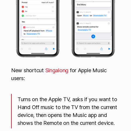
New shortcut
Singalong
for Apple Music
users:
Turns on the Apple TV, asks if you want to
Hand Off music to the TV from the current
device, then opens the Music app and
shows the Remote on the current device.