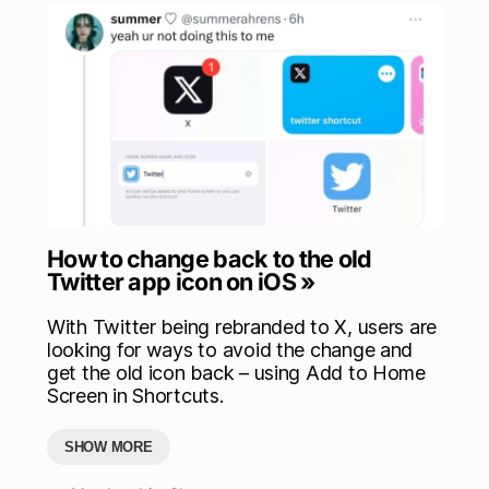
How to change back to the old
Twitter app icon on iOS »
With Twitter being rebranded to X, users are
looking for ways to avoid the change and
get the old icon back – using Add to Home
Screen in Shortcuts.
SHOW MORE