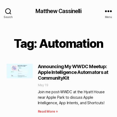
Matthew Cassinelli
Search
Menu
Tag: Automation
Announcing My WWDC Meetup:
Apple Intelligence Automators at
CommunityKit
May 19
Join me post-WWDC at the Hyatt House
near Apple Park to discuss Apple
Intelligence, App Intents, and Shortcuts!
Read More »