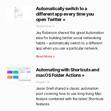
Automatically switch to a
different app every time you
open Twitter »
September 5
Jay Robinson shared this great Automation
idea for building better social networking
habits – automatically switch to a different
app when you use a particular network.
Read More »
Automating with Shortcuts and
macOS Folder Actions »
August 14
Jason Snell shared a classic automation
post covering how to use long-living Mac
feature combined with the latest Shortcuts
features.