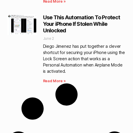
Read More »
Use This Automation To Protect
Your iPhone If Stolen While
Unlocked
June 2
Diego Jimenez has put together a clever
shortcut for securing your iPhone using the
Lock Screen action that works as a
Personal Automation when Airplane Mode
is activated.
Read More »