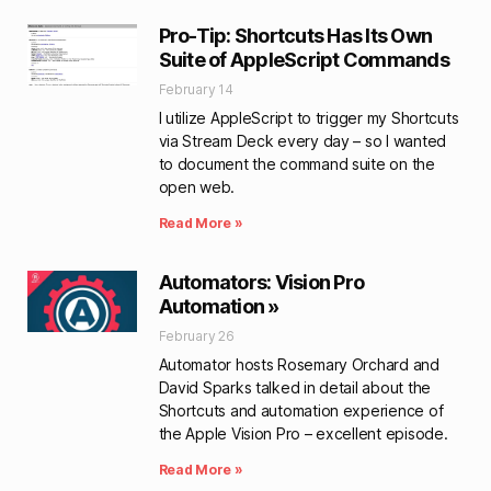
Pro-Tip: Shortcuts Has Its Own
Suite of AppleScript Commands
February 14
I utilize AppleScript to trigger my Shortcuts
via Stream Deck every day – so I wanted
to document the command suite on the
open web.
Read More »
Automators: Vision Pro
Automation »
February 26
Automator hosts Rosemary Orchard and
David Sparks talked in detail about the
Shortcuts and automation experience of
the Apple Vision Pro – excellent episode.
Read More »