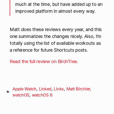
much at the time, but have added up to an
improved platform in almost every way.
Matt does these reviews every year, and this
one summarizes the changes nicely. Also, I’m
totally using the list of available workouts as
a reference for future Shortcuts posts.
Read the full review on BirchTree
.
Apple Watch
,
Linked
,
Links
,
Matt Birchler
,
watchOS
,
watchOS 6