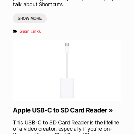
talk about Shortcuts.
SHOW MORE
Gear
,
Links
Apple USB-C to SD Card Reader »
This USB-C to SD Card Reader is the lifeline
of a video creator, especially if you're on-