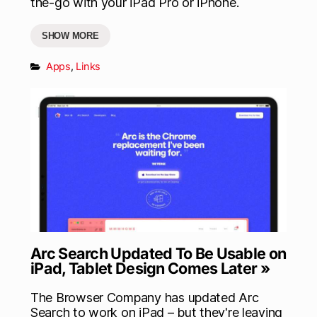
the-go with your iPad Pro or iPhone.
SHOW MORE
Apps
,
Links
Arc Search Updated To Be Usable on
iPad, Tablet Design Comes Later »
The Browser Company has updated Arc
Search to work on iPad – but they're leaving