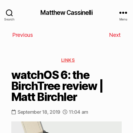
Matthew Cassinelli
Search
Menu
Previous
Next
LINKS
watchOS 6: the
BirchTree review |
Matt Birchler
September 18, 2019
11:04 am