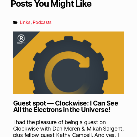
Posts You Might Like
Links
,
Podcasts
Guest spot — Clockwise: I Can See
All the Electrons in the Universe!
I had the pleasure of being a guest on
Clockwise with Dan Moren & Mikah Sargent,
plus fellow guest Kathy Campell. And yes, I