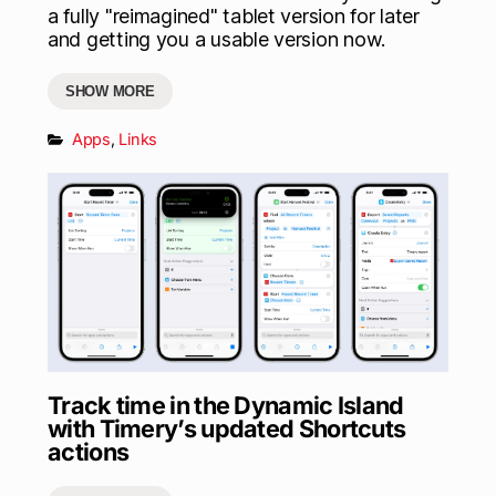
a fully "reimagined" tablet version for later
and getting you a usable version now.
SHOW MORE
Apps
,
Links
Track time in the Dynamic Island
with Timery’s updated Shortcuts
actions