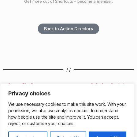
Get more out of Shortcuts –
become a member
.
Back to Action Directory
/ /
Create Playlist
Calculate Statistics
Privacy choices
/ /
We use necessary cookies to make this site work. With your
permission, we also use analytics cookies to understand
how people use the site and improve it. You can accept,
reject, or customise your choices.