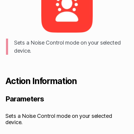
Sets a Noise Control mode on your selected
device.
Action Information
Parameters
Sets a Noise Control mode on your selected
device.