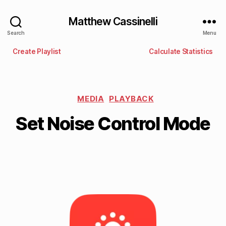
Matthew Cassinelli
Search
Menu
Create Playlist
Calculate Statistics
MEDIA
PLAYBACK
Set Noise Control Mode