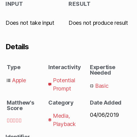
INPUT
RESULT
Does not take input
Does not produce result
Details
Type
Interactivity
Expertise
Needed
Apple
Potential
Basic
Prompt
Matthew's
Category
Date Added
Score
04/06/2019
Media
,





Playback
Identifier