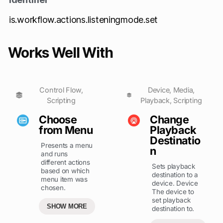
is.workflow.actions.listeningmode.set
Works Well With
Control Flow
,
Device
,
Media
,
Scripting
Playback
,
Scripting
Choose
Change
from Menu
Playback
Destinatio
Presents a menu
n
and runs
different actions
Sets playback
based on which
destination to a
menu item was
device. Device
chosen.
The device to
set playback
SHOW MORE
destination to.