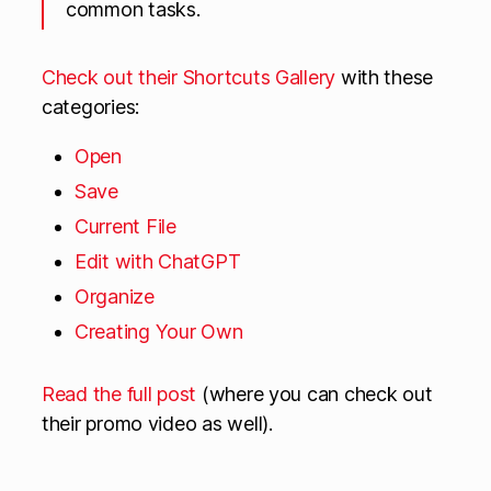
common tasks.
Check out their Shortcuts Gallery
with these
categories:
Open
Save
Current File
Edit with ChatGPT
Organize
Creating Your Own
Read the full post
(where you can check out
their promo video as well).