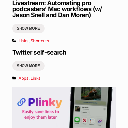
Livestream: Automating pro
podcasters’ Mac workflows (w/
Jason Snell and Dan Moren)
SHOW MORE
Links
,
Shortcuts
Twitter self-search
SHOW MORE
Apps
,
Links