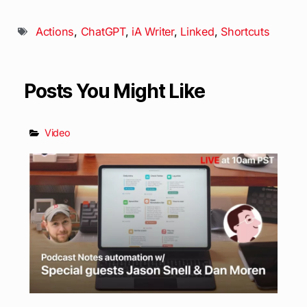
Actions
,
ChatGPT
,
iA Writer
,
Linked
,
Shortcuts
Posts You Might Like
Video