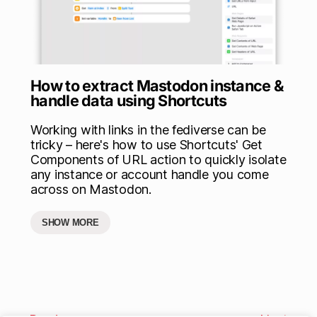
How to extract Mastodon instance &
handle data using Shortcuts
Working with links in the fediverse can be
tricky – here's how to use Shortcuts' Get
Components of URL action to quickly isolate
any instance or account handle you come
across on Mastodon.
SHOW MORE