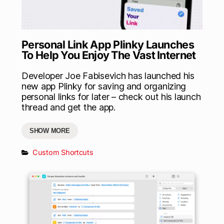
Personal Link App Plinky Launches
To Help You Enjoy The Vast Internet
Developer Joe Fabisevich has launched his
new app Plinky for saving and organizing
personal links for later – check out his launch
thread and get the app.
SHOW MORE
Custom Shortcuts