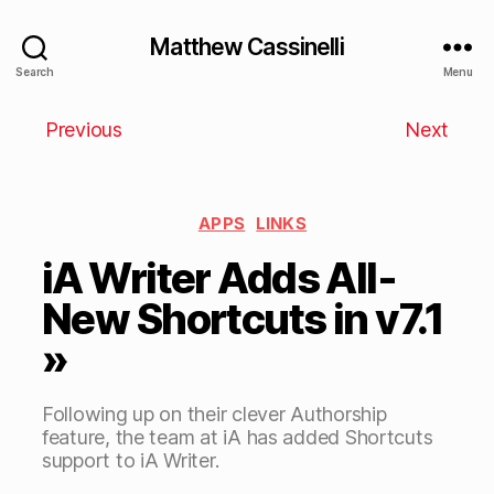
Matthew Cassinelli
Search
Menu
Previous
Next
APPS
LINKS
iA Writer Adds All-
New Shortcuts in v7.1
»
Following up on their clever Authorship
feature, the team at iA has added Shortcuts
support to iA Writer.