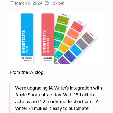
March 5, 2024
1:27 pm
From the iA blog:
We’re upgrading iA Writer’s integration with
Apple Shortcuts today. With 18 built-in
actions and 22 ready-made shortcuts, iA
Writer 7.1 makes it easy to automate