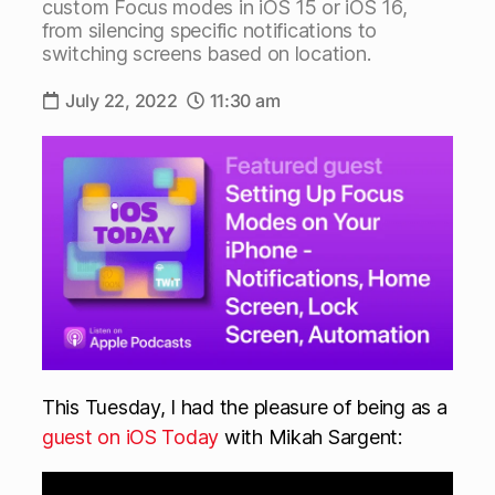
custom Focus modes in iOS 15 or iOS 16,
from silencing specific notifications to
switching screens based on location.
July 22, 2022
11:30 am
This Tuesday, I had the pleasure of being as a
guest on iOS Today
with Mikah Sargent: