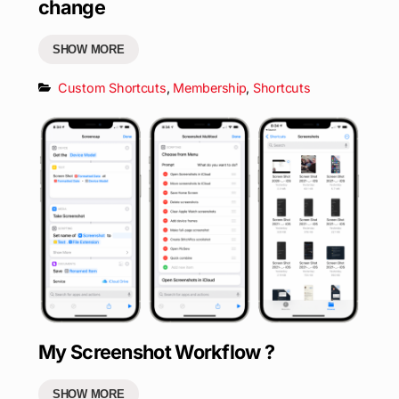
change
SHOW MORE
Custom Shortcuts
,
Membership
,
Shortcuts
My Screenshot Workflow ?
SHOW MORE