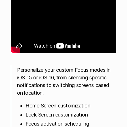
Personalize your custom Focus modes in
iOS 15 or iOS 16, from silencing specific
notifications to switching screens based
on location.
Home Screen customization
Lock Screen customization
Focus activation scheduling