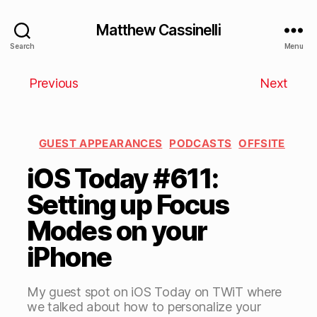
Matthew Cassinelli
Search
Menu
Previous
Next
GUEST APPEARANCES
PODCASTS
OFFSITE
iOS Today #611:
Setting up Focus
Modes on your
iPhone
My guest spot on iOS Today on TWiT where
we talked about how to personalize your