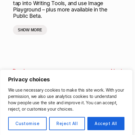
tap into Writing Tools, and use Image
Playground – plus more available in the
Public Beta.
SHOW MORE
Previous
Next
Privacy choices
We use necessary cookies to make this site work. With your
permission, we also use analytics cookies to understand
how people use the site and improve it. You can accept,
reject, or customise your choices.
© 2026
Matthew Cassinelli
Up
↑
Customise
Reject All
Accept All