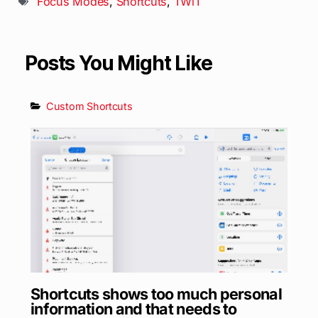
Focus Modes
,
Shortcuts
,
TWiT
Posts You Might Like
Custom Shortcuts
Shortcuts shows too much personal
information and that needs to