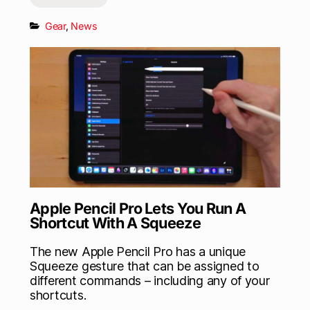
Gear
,
News
Apple Pencil Pro Lets You Run A
Shortcut With A Squeeze
The new Apple Pencil Pro has a unique
Squeeze gesture that can be assigned to
different commands – including any of your
shortcuts.