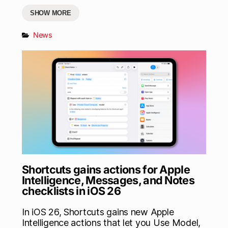
SHOW MORE
News
Shortcuts gains actions for Apple
Intelligence, Messages, and Notes
checklists in iOS 26
In iOS 26, Shortcuts gains new Apple
Intelligence actions that let you Use Model,