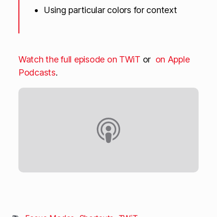
Using particular colors for context
Watch the full episode on TWiT
or
on Apple
Podcasts
.