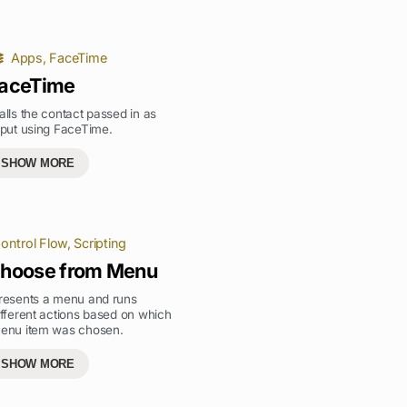
Apps
,
FaceTime
aceTime
alls the contact passed in as
nput using FaceTime.
SHOW MORE
ontrol Flow
,
Scripting
hoose from Menu
resents a menu and runs
ifferent actions based on which
enu item was chosen.
SHOW MORE