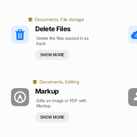
Documents
,
File storage
Delete Files
Delete the files passed in as
input.
SHOW MORE
Documents
,
Editing
Markup
Edits an image or PDF with
Markup.
SHOW MORE