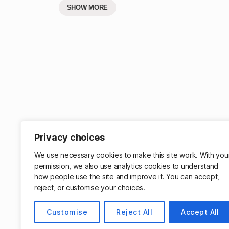
SHOW MORE
Privacy choices
Get mo
We use necessary cookies to make this site work. With you
permission, we also use analytics cookies to understand
how people use the site and improve it. You can accept,
reject, or customise your choices.
Customise
Reject All
Accept All
© 2026
Matthew Cassinelli
Powered by W