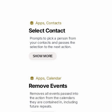
Apps
,
Contacts
Select Contact
Prompts to pick a person from
your contacts and passes the
selection to the next action.
SHOW MORE
Apps
,
Calendar
Remove Events
Removes all events passed into
the action from the calendars
they are contained in, including
future repeats.