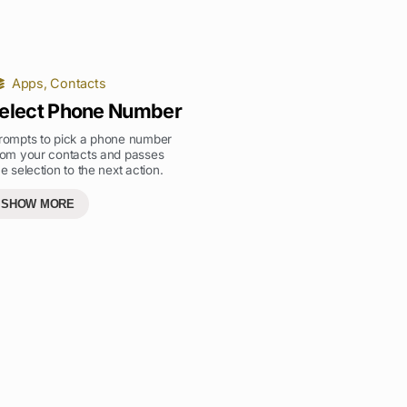
Apps
,
Contacts
elect Phone Number
rompts to pick a phone number
rom your contacts and passes
he selection to the next action.
SHOW MORE