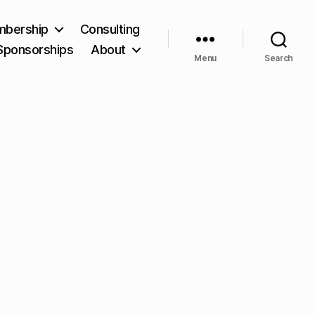
bership
Consulting
Sponsorships
About
Menu
Search