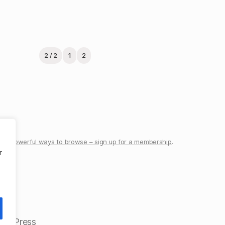
2 / 2
1
2
re powerful ways to browse – sign up for a membership
.
r
ordPress