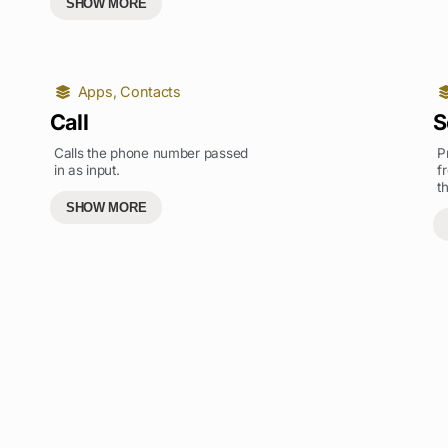
SHOW MORE
Apps
,
Contacts
Call
S
Calls the phone number passed
P
in as input.
f
t
SHOW MORE