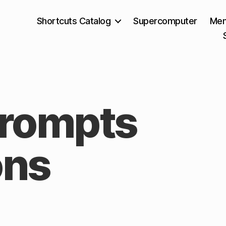
Shortcuts Catalog
Supercomputer
Mem
Prompts
ons