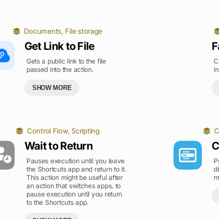
Documents
,
File storage
Get Link to File
F
Gets a public link to the file
C
passed into the action.
i
SHOW MORE
Control Flow
,
Scripting
C
Wait to Return
C
Pauses execution until you leave
P
the Shortcuts app and return to it.
d
This action might be useful after
m
an action that switches apps, to
pause execution until you return
to the Shortcuts app.