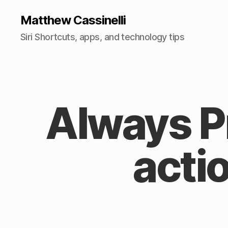
Matthew Cassinelli
Siri Shortcuts, apps, and technology tips
Always 
acti