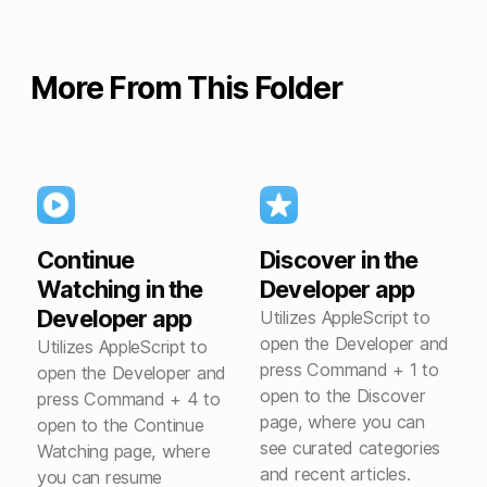
More From This Folder
Continue
Discover in the
Watching in the
Developer app
Developer app
Utilizes AppleScript to
open the Developer and
Utilizes AppleScript to
press Command + 1 to
open the Developer and
open to the Discover
press Command + 4 to
page, where you can
open to the Continue
see curated categories
Watching page, where
and recent articles.
you can resume