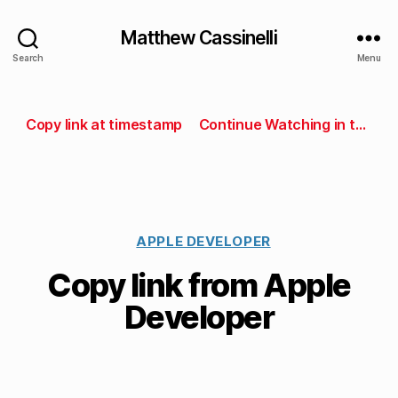
Matthew Cassinelli
Search
Menu
Copy link at timestamp
Continue Watching in the Developer app
APPLE DEVELOPER
Copy link from Apple
Developer