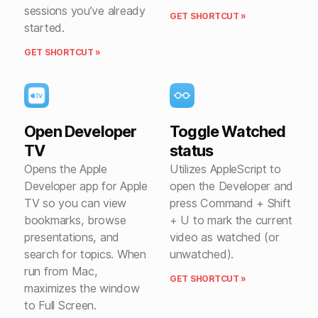
sessions you’ve already
GET SHORTCUT »
started.
GET SHORTCUT »
Open Developer
Toggle Watched
TV
status
Opens the Apple
Utilizes AppleScript to
Developer app for Apple
open the Developer and
TV so you can view
press Command + Shift
bookmarks, browse
+ U to mark the current
presentations, and
video as watched (or
search for topics. When
unwatched).
run from Mac,
GET SHORTCUT »
maximizes the window
to Full Screen.