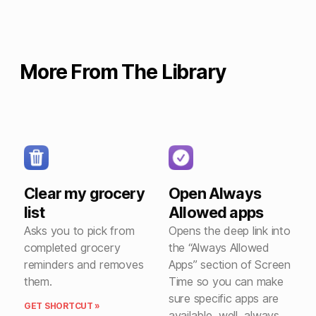
More From The Library
Clear my grocery
Open Always
list
Allowed apps
Asks you to pick from
Opens the deep link into
completed grocery
the “Always Allowed
reminders and removes
Apps” section of Screen
them.
Time so you can make
sure specific apps are
GET SHORTCUT »
available, well, always.