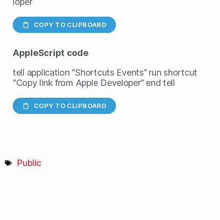
loper
COPY TO CLIPBOARD
AppleScript
code
tell application “Shortcuts Events” run shortcut
“Copy link from Apple Developer” end tell
COPY TO CLIPBOARD
Public