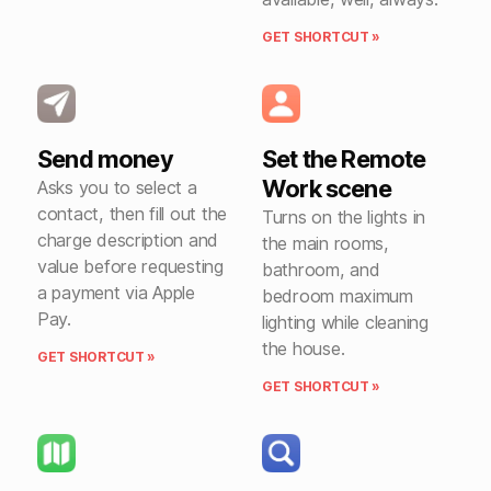
GET SHORTCUT »
Send money
Set the Remote
Work scene
Asks you to select a
contact, then fill out the
Turns on the lights in
charge description and
the main rooms,
value before requesting
bathroom, and
a payment via Apple
bedroom maximum
Pay.
lighting while cleaning
the house.
GET SHORTCUT »
GET SHORTCUT »