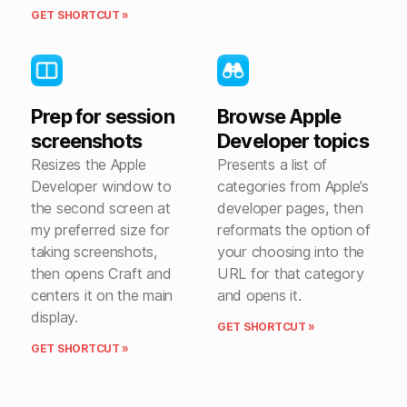
GET SHORTCUT »
Prep for session
Browse Apple
screenshots
Developer topics
Resizes the Apple
Presents a list of
Developer window to
categories from Apple’s
the second screen at
developer pages, then
my preferred size for
reformats the option of
taking screenshots,
your choosing into the
then opens Craft and
URL for that category
centers it on the main
and opens it.
display.
GET SHORTCUT »
GET SHORTCUT »