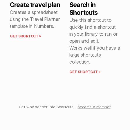
Create travel plan
Search in
Shortcuts
Creates a spreadsheet
using the Travel Planner
Use this shortcut to
template in Numbers.
quickly find a shortcut
in your library to run or
GET SHORTCUT »
open and edit.
Works well if you have a
large shortcuts
collection.
GET SHORTCUT »
Get way deeper into Shortcuts –
become a member
.