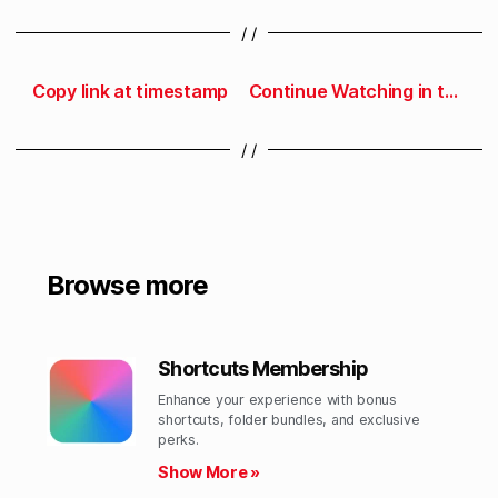
/ /
Copy link at timestamp
Continue Watching in the Developer app
/ /
Browse more
Shortcuts Membership
Enhance your experience with bonus
shortcuts, folder bundles, and exclusive
perks.​
Show More »