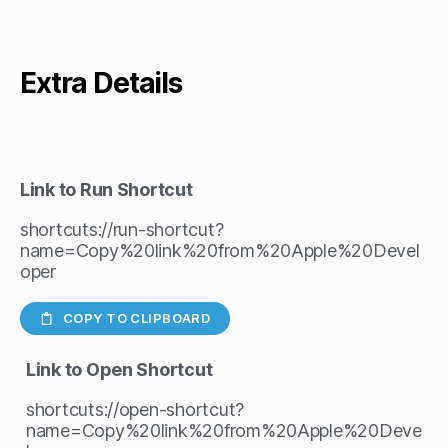
Extra Details
Link to Run Shortcut
shortcuts://run-shortcut?
name=Copy%20link%20from%20Apple%20Devel
oper
COPY TO CLIPBOARD
Link to Open Shortcut
shortcuts://open-shortcut?
name=Copy%20link%20from%20Apple%20Deve