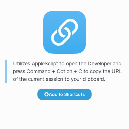
Utilizes AppleScript to open the Developer and
press Command + Option + C to copy the URL
of the current session to your clipboard.
Add to Shortcuts