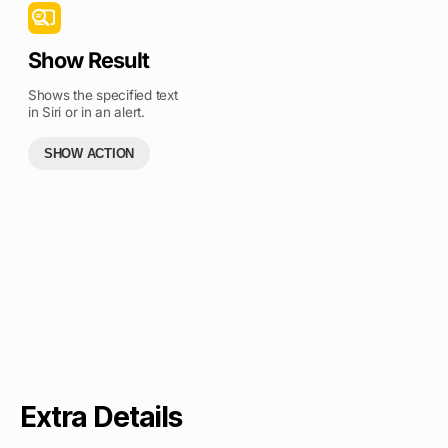
Show Result
Shows the specified text
in Siri or in an alert.
SHOW ACTION
Extra Details