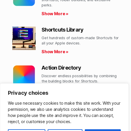
perks.​
Show More »
Shortcuts Library
Get hundreds of custom-made Shortcuts for
all your Apple devices.
Show More »
Action Directory
Discover endless possibilities by combining
the building blocks for Shortcuts.
Show More »
Privacy choices
We use necessary cookies to make this site work. With your
permission, we also use analytics cookies to understand
how people use the site and improve it. You can accept,
© 2026
Matthew Cassinelli
Up
↑
reject, or customise your choices.