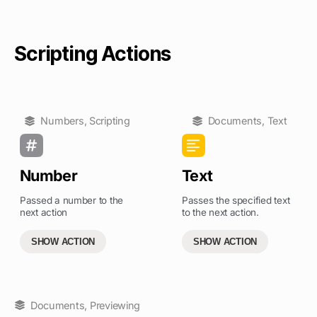
Scripting Actions
Numbers
,
Scripting
Documents
,
Text
Number
Text
Passed a number to the
Passes the specified text
next action
to the next action.
SHOW ACTION
SHOW ACTION
Documents
,
Previewing