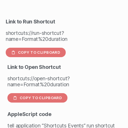
Link to Run Shortcut
shortcuts://run-shortcut?
name=Format%20duration
COPY TO CLIPBOARD
Link to Open Shortcut
shortcuts://open-shortcut?
name=Format%20duration
COPY TO CLIPBOARD
AppleScript
code
tell application “Shortcuts Events” run shortcut