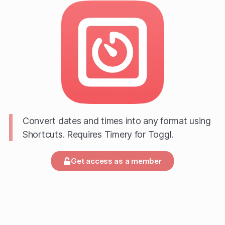
Convert dates and times into any format using
Shortcuts. Requires Timery for Toggl.
Get access as a member