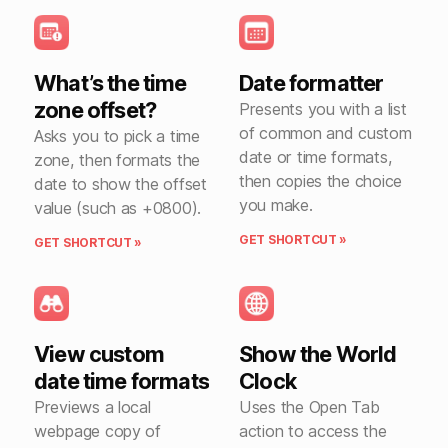
What’s the time
Date formatter
zone offset?
Presents you with a list
of common and custom
Asks you to pick a time
date or time formats,
zone, then formats the
then copies the choice
date to show the offset
you make.
value (such as +0800).
GET SHORTCUT »
GET SHORTCUT »
View custom
Show the World
date time formats
Clock
Previews a local
Uses the Open Tab
webpage copy of
action to access the