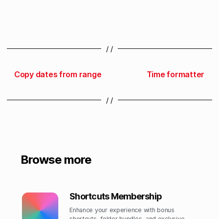
/ /
Copy dates from range
Time formatter
/ /
Browse more
Shortcuts Membership
Enhance your experience with bonus
shortcuts, folder bundles, and exclusive