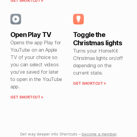
GET SHORTCUT »
Open Play TV
Toggle the
Christmas lights
Opens the app Play for
YouTube on an Apple
Turns your HomeKit
TV of your choice so
Christmas lights on/off
you can select videos
depending on the
you’ve saved for later
current state.
to open in the YouTube
GET SHORTCUT »
app.
GET SHORTCUT »
Get way deeper into Shortcuts –
become a member
.