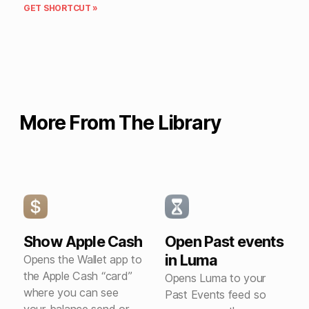
GET SHORTCUT »
More From The Library
Show Apple Cash
Open Past events
in Luma
Opens the Wallet app to
the Apple Cash “card”
Opens Luma to your
where you can see
Past Events feed so