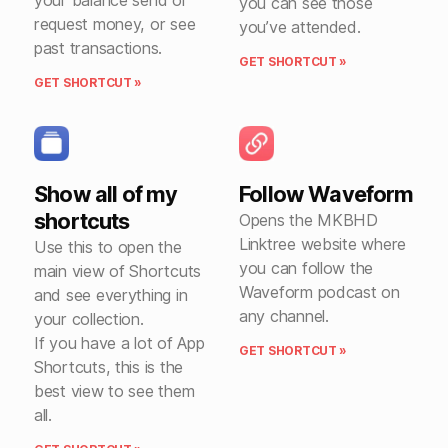
your balance send or
you can see those
request money, or see
you’ve attended.
past transactions.
GET SHORTCUT »
GET SHORTCUT »
Show all of my
Follow Waveform
shortcuts
Opens the MKBHD
Linktree website where
Use this to open the
you can follow the
main view of Shortcuts
Waveform podcast on
and see everything in
any channel.
your collection.
If you have a lot of App
GET SHORTCUT »
Shortcuts, this is the
best view to see them
all.