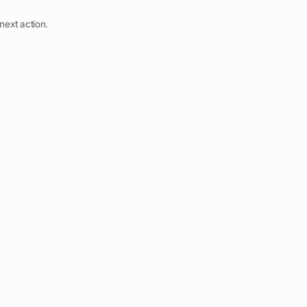
next action.