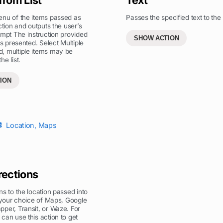
enu of the items passed as
Passes the specified text to the 
ction and outputs the user’s
ompt The instruction provided
SHOW ACTION
is presented. Select Multiple
, multiple items may be
e list.
ION
Location
,
Maps
rections
ns to the location passed into
n your choice of Maps, Google
per, Transit, or Waze. For
can use this action to get