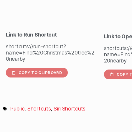
Link to Run Shortcut
Link to Op
shortcuts://run-shortcut?
shortcuts:/
name=Find%20Christmas%20tree%2
name=Find
0nearby
20nearby
COPY TO CLIPBOARD
COPY T
Public
,
Shortcuts
,
Siri Shortcuts