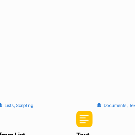
Lists
,
Scripting
Documents
,
Te
from List
Text