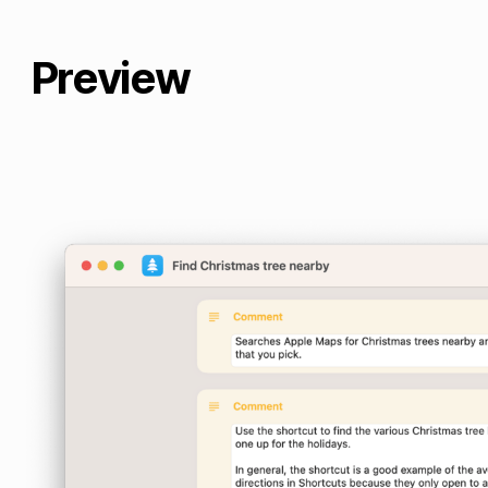
Preview