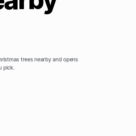
ristmas trees nearby and opens
u pick.