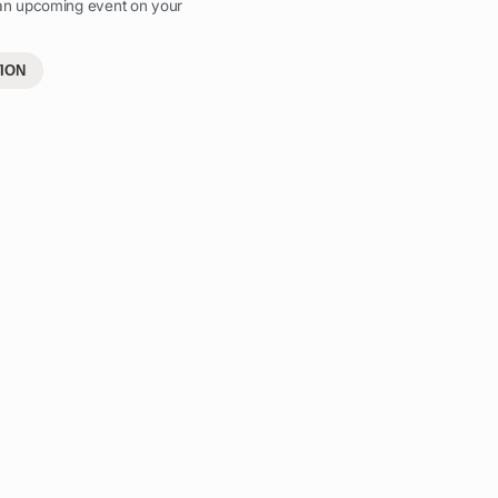
 an upcoming event on your
ION