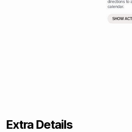
directions to
calendar.
SHOW ACT
Extra Details