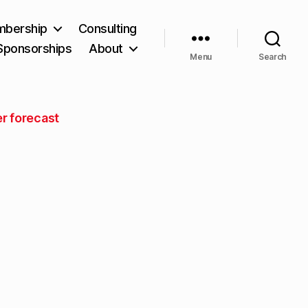
bership
Consulting
Sponsorships
About
Menu
Search
r forecast