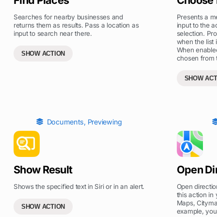
Searches for nearby businesses and
Presents a m
returns them as results. Pass a location as
input to the a
input to search near there.
selection. Pr
when the list 
When enabled
SHOW ACTION
chosen from th
SHOW ACT
Documents
,
Previewing
Show Result
Open Di
Shows the specified text in Siri or in an alert.
Open directio
this action i
Maps, Citymap
SHOW ACTION
example, you 