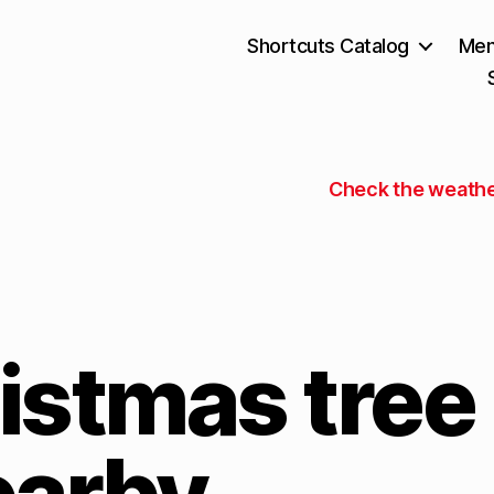
Shortcuts Catalog
Mem
Check the weathe
istmas tree
earby