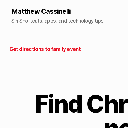
Matthew Cassinelli
Siri Shortcuts, apps, and technology tips
Get directions to family event
Find Chr
n