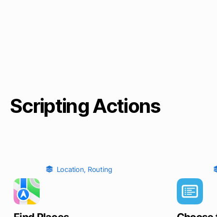
Scripting Actions
Location
,
Routing
Find Places
Choose 