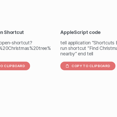
en Shortcut
AppleScript
code
/open-shortcut?
tell application “Shortcuts
%20Christmas%20tree%
run shortcut “Find Christm
nearby” end tell
O CLIPBOARD
COPY TO CLIPBOARD