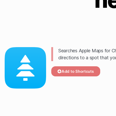
Searches Apple Maps for Ch
directions to a spot that yo
Add to Shortcuts