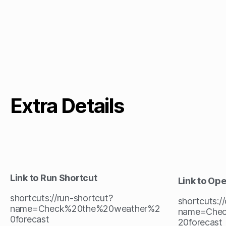
Extra Details
Link to Run Shortcut
Link to Op
shortcuts://run-shortcut?
shortcuts:/
name=Check%20the%20weather%2
name=Che
0forecast
20forecast