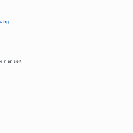
ewing
r in an alert.