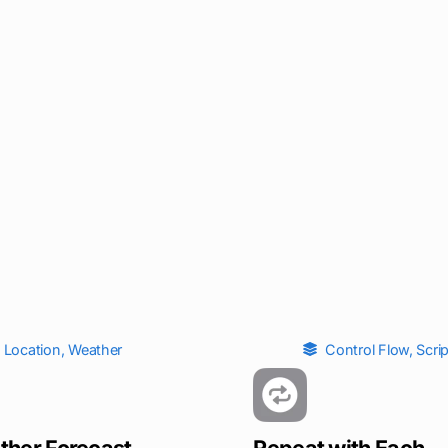
Location
,
Weather
Control Flow
,
Scri
ther Forecast
Repeat with Each