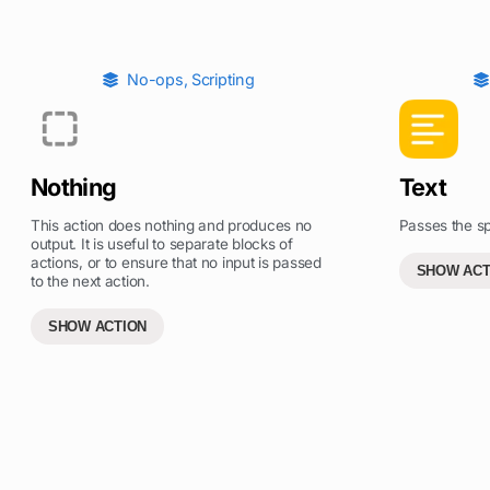
No-ops
,
Scripting
Nothing
Text
This action does nothing and produces no
Passes the spe
output. It is useful to separate blocks of
actions, or to ensure that no input is passed
SHOW ACT
to the next action.
SHOW ACTION