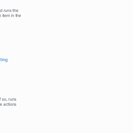
nd runs the
 item in the
pting
f so, runs
he actions