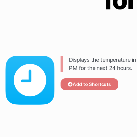
Displays the temperature i
PM for the next 24 hours.
Add to Shortcuts