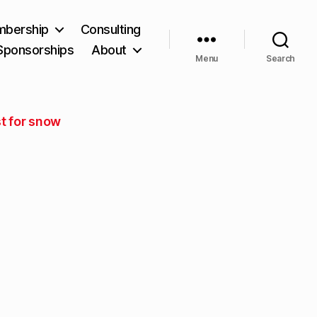
bership
Consulting
Sponsorships
About
Menu
Search
t for snow