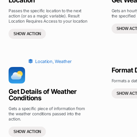
Passes the specific location to the next
Gets an hourl
action (or as a magic variable). Result
the specified 
Location Requires Access to your location
SHOW ACT
SHOW ACTION
Location
,
Weather
Format 
Formats a dat
Get Details of Weather
SHOW ACT
Conditions
Gets a specific piece of information from
the weather conditions passed into the
action.
SHOW ACTION