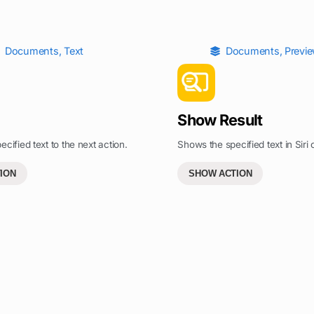
Documents
,
Text
Documents
,
Previ
Show Result
cified text to the next action.
Shows the specified text in Siri o
ION
SHOW ACTION