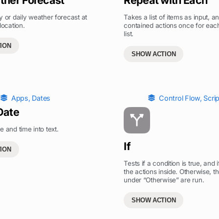
y or daily weather forecast at
Takes a list of items as input, a
location.
contained actions once for each
list.
ION
SHOW ACTION
Apps
,
Dates
Control Flow
,
Scri
Date
e and time into text.
If
ION
Tests if a condition is true, and i
the actions inside. Otherwise, t
under “Otherwise” are run.
SHOW ACTION