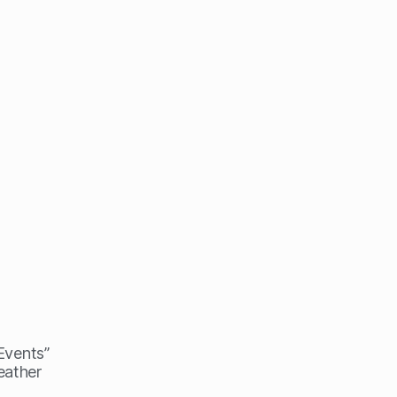
 Events”
eather