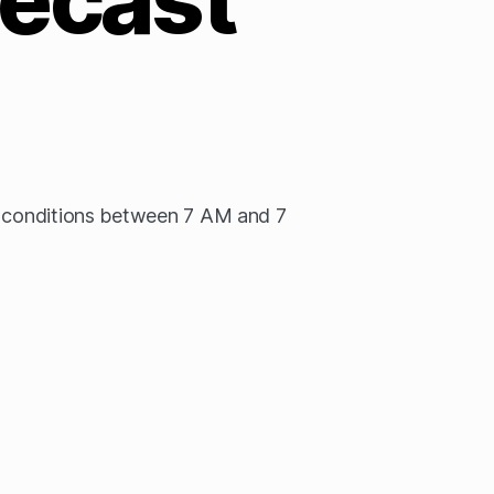
n conditions between 7 AM and 7