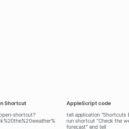
en Shortcut
AppleScript
code
/open-shortcut?
tell application “Shortcuts
ck%20the%20weather%
run shortcut “Check the w
forecast” end tell