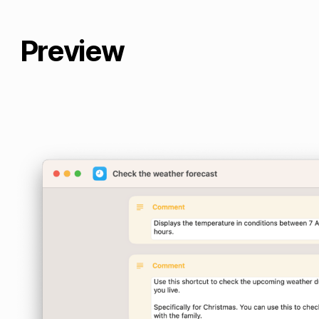
Preview