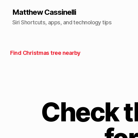
Matthew Cassinelli
Siri Shortcuts, apps, and technology tips
Find Christmas tree nearby
Check t
fo