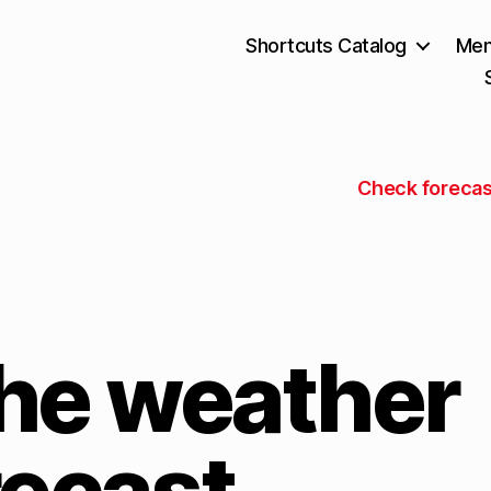
Shortcuts Catalog
Mem
Check forecas
he weather
recast