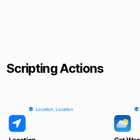
Scripting Actions
Location
,
Location
Location
Get Wea