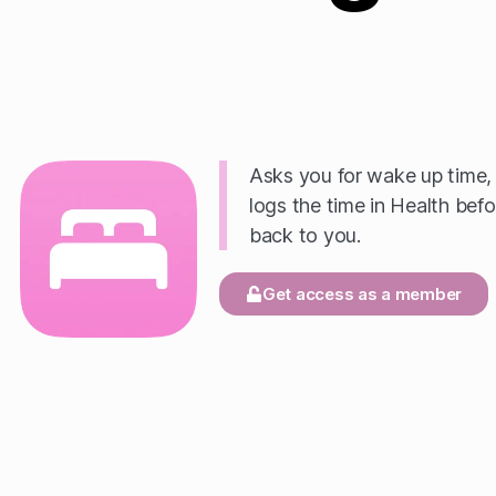
Asks you for wake up time, 
logs the time in Health befo
back to you.
Get access as a member