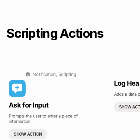
Scripting Actions
Notification
,
Scripting
Log Hea
Adds a data p
Ask for Input
SHOW ACT
Prompts the user to enter a piece of
information.
SHOW ACTION