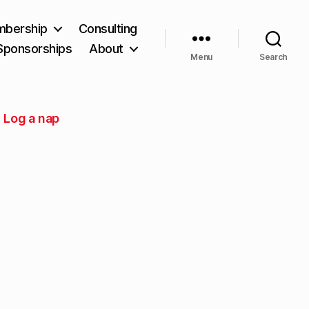
bership
Consulting
Sponsorships
About
Menu
Search
Log a nap