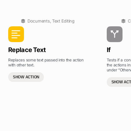
Documents
,
Text Editing
C
Replace Text
If
Replaces some text passed into the action
Tests if a cond
with other text.
the actions in
under “Otherw
SHOW ACTION
SHOW ACT