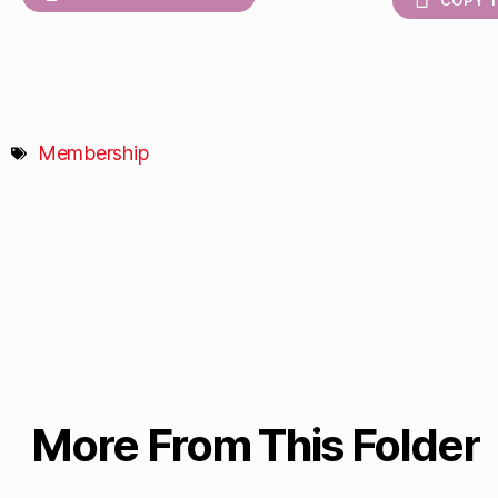
COPY T
Membership
More From This Folder