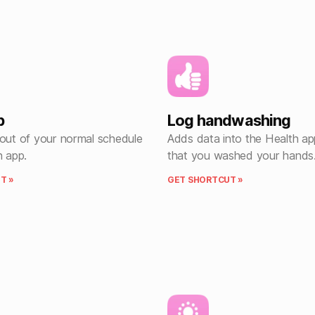
p
Log handwashing
 out of your normal schedule
Adds data into the Health ap
h app.
that you washed your hands
T »
GET SHORTCUT »