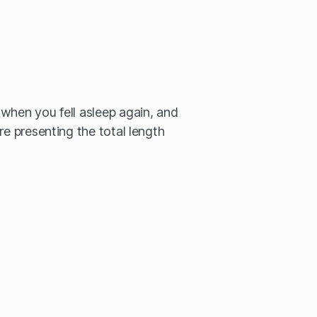
when you fell asleep again, and
re presenting the total length