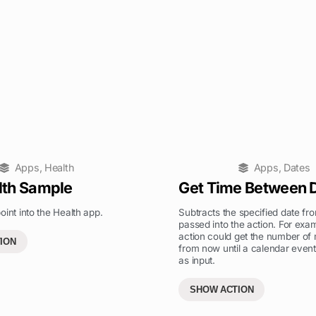
Apps
,
Health
Apps
,
Dates
lth Sample
Get Time Between 
oint into the Health app.
Subtracts the specified date fr
passed into the action. For exam
action could get the number of
ION
from now until a calendar event
as input.
SHOW ACTION