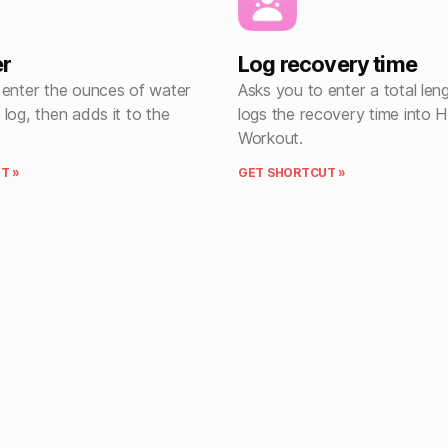
er
Log recovery time
 enter the ounces of water
Asks you to enter a total len
log, then adds it to the
logs the recovery time into H
Workout.
T »
GET SHORTCUT »