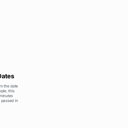
Dates
om the date
ple, this
 minutes
 passed in