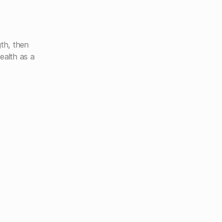
gth, then
ealth as a