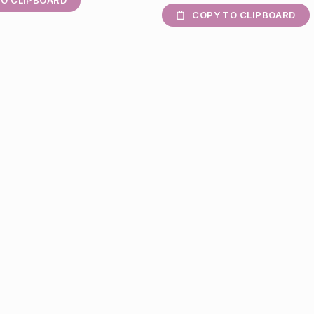
O CLIPBOARD
COPY TO CLIPBOARD