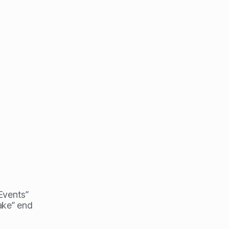
 Events”
ake” end