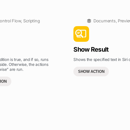
ontrol Flow
,
Scripting
Documents
,
Previ
Show Result
ition is true, and if so, runs
Shows the specified text in Siri o
side. Otherwise, the actions
ise” are run.
SHOW ACTION
ION