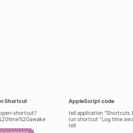
en Shortcut
AppleScript
code
/open-shortcut?
tell application “Shortcuts
%20time%20awake
run shortcut “Log time aw
tell