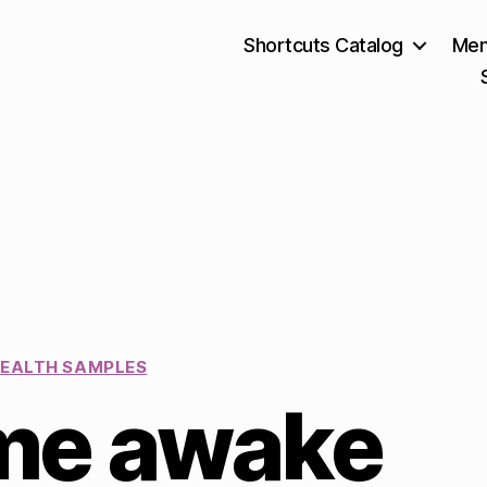
Shortcuts Catalog
Mem
EALTH SAMPLES
ime awake