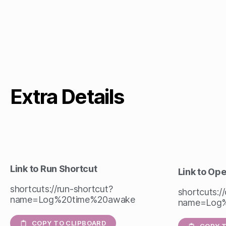
Extra Details
Link to Run Shortcut
Link to Op
shortcuts://run-shortcut?
shortcuts:/
name=Log%20time%20awake
name=Log
COPY TO CLIPBOARD