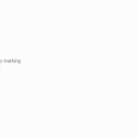
p marking
.