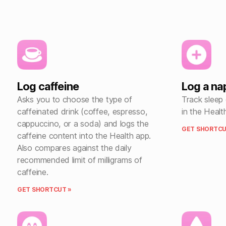
Log caffeine
Log a na
Asks you to choose the type of
Track sleep
caffeinated drink (coffee, espresso,
in the Healt
cappuccino, or a soda) and logs the
GET SHORTCU
caffeine content into the Health app.
Also compares against the daily
recommended limit of milligrams of
caffeine.
GET SHORTCUT »