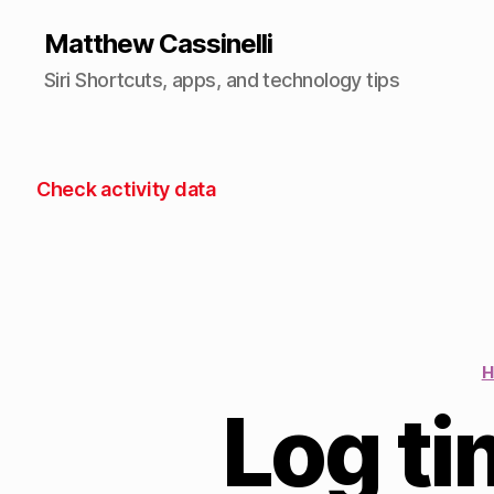
Matthew Cassinelli
Siri Shortcuts, apps, and technology tips
Check activity data
H
Log t