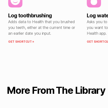
Log toothbrushing
Log wat
Adds data to Health that you brushed
Asks you to
you teeth, either at the current time or
you want to 
an earlier date you input.
Health app.
GET SHORTCUT »
GET SHORTCU
More From The Library