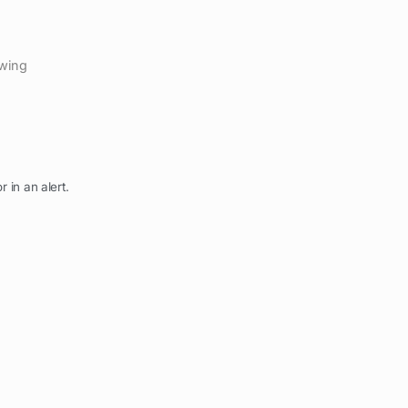
ewing
r in an alert.