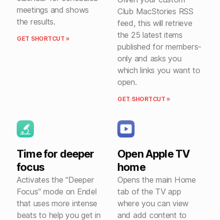
meetings and shows
Club MacStories RSS
the results.
feed, this will retrieve
the 25 latest items
GET SHORTCUT »
published for members-
only and asks you
which links you want to
open.
GET SHORTCUT »
Time for deeper
Open Apple TV
focus
home
Activates the “Deeper
Opens the main Home
Focus” mode on Endel
tab of the TV app
that uses more intense
where you can view
beats to help you get in
and add content to