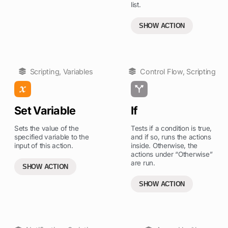
list.
SHOW ACTION
Scripting
,
Variables
Control Flow
,
Scripting
Set Variable
If
Sets the value of the
Tests if a condition is true,
specified variable to the
and if so, runs the actions
input of this action.
inside. Otherwise, the
actions under “Otherwise”
are run.
SHOW ACTION
SHOW ACTION