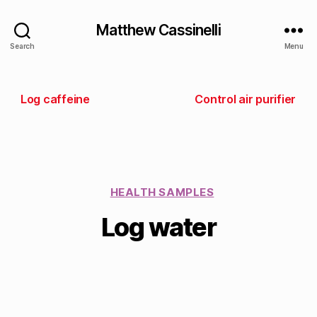
Matthew Cassinelli
Search
Menu
Log caffeine
Control air purifier
HEALTH SAMPLES
Log water