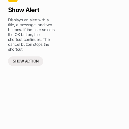
Show Alert
Displays an alert with a
title, a message, and two
buttons. If the user selects
the OK button, the
shortcut continues. The
cancel button stops the
shortcut.
SHOW ACTION