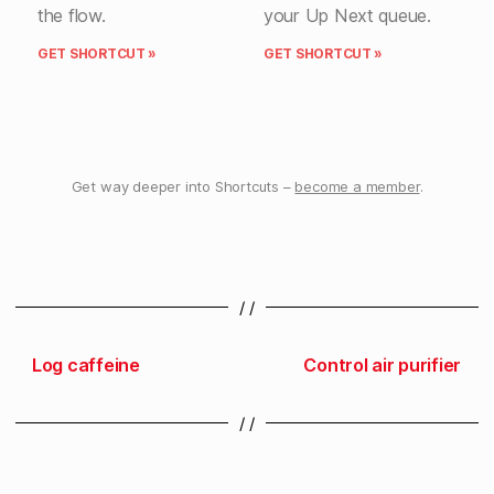
the flow.
your Up Next queue.
GET SHORTCUT »
GET SHORTCUT »
Get way deeper into Shortcuts –
become a member
.
/ /
Log caffeine
Control air purifier
/ /