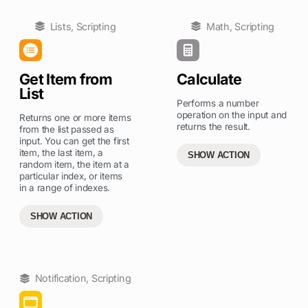
Lists
,
Scripting
Math
,
Scripting
Get Item from
Calculate
List
Performs a number
operation on the input and
Returns one or more items
returns the result.
from the list passed as
input. You can get the first
item, the last item, a
SHOW ACTION
random item, the item at a
particular index, or items
in a range of indexes.
SHOW ACTION
Notification
,
Scripting