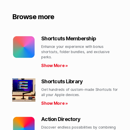
Browse more
Shortcuts Membership
Enhance your experience with bonus
shortcuts, folder bundles, and exclusive
perks.​
Show More »
Shortcuts Library
Get hundreds of custom-made Shortcuts for
all your Apple devices.
Show More »
Action Directory
Discover endless possibilities by combining