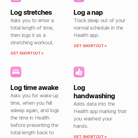
Log stretches
Log a nap
Asks you to enter a
Track sleep out of your
total length of time,
normal schedule in the
then logs it as a
Health app.
stretching workout.
GET SHORTCUT »
GET SHORTCUT »
Log time awake
Log
handwashing
Asks you for wake up
time, when you fell
Adds data into the
asleep again, and logs
Health app marking that
the time in Health
you washed your
before presenting the
hands.
total length back to
GET SHORTCUT »