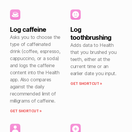
Log caffeine
Log
toothbrushing
Asks you to choose the
type of caffeinated
Adds data to Health
drink (coffee, espresso,
that you brushed you
cappuccino, or a soda)
teeth, either at the
and logs the caffeine
current time or an
content into the Health
earlier date you input.
app. Also compares
GET SHORTCUT »
against the daily
recommended limit of
milligrams of caffeine.
GET SHORTCUT »