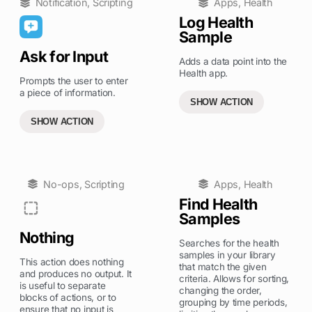
Notification
,
Scripting
Apps
,
Health
Log Health
Sample
Ask for Input
Adds a data point into the
Health app.
Prompts the user to enter
a piece of information.
SHOW ACTION
SHOW ACTION
No-ops
,
Scripting
Apps
,
Health
Find Health
Samples
Nothing
Searches for the health
samples in your library
This action does nothing
that match the given
and produces no output. It
criteria. Allows for sorting,
is useful to separate
changing the order,
blocks of actions, or to
grouping by time periods,
ensure that no input is