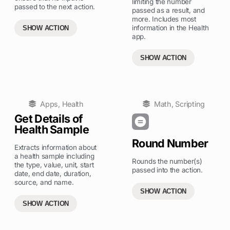
limiting the number
passed to the next action.
passed as a result, and
more. Includes most
information in the Health
SHOW ACTION
app.
SHOW ACTION
Apps
,
Health
Math
,
Scripting
Get Details of
Health Sample
Round Number
Extracts information about
a health sample including
Rounds the number(s)
the type, value, unit, start
passed into the action.
date, end date, duration,
source, and name.
SHOW ACTION
SHOW ACTION