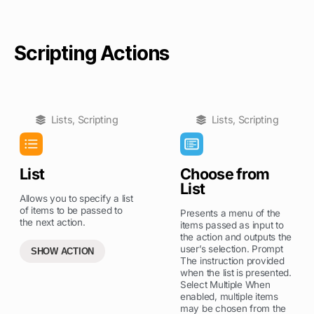
Scripting Actions
Lists
,
Scripting
Lists
,
Scripting
List
Choose from
List
Allows you to specify a list
of items to be passed to
Presents a menu of the
the next action.
items passed as input to
the action and outputs the
user’s selection. Prompt
SHOW ACTION
The instruction provided
when the list is presented.
Select Multiple When
enabled, multiple items
may be chosen from the