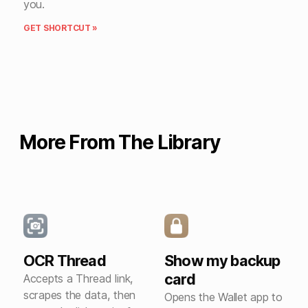
you.
GET SHORTCUT »
More From The Library
OCR Thread
Show my backup
card
Accepts a Thread link,
scrapes the data, then
Opens the Wallet app to