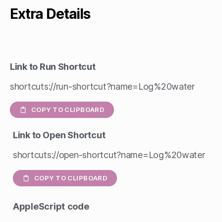
Extra Details
Link to Run Shortcut
shortcuts://run-shortcut?name=Log%20water
COPY TO CLIPBOARD
Link to Open Shortcut
shortcuts://open-shortcut?name=Log%20water
COPY TO CLIPBOARD
AppleScript
code