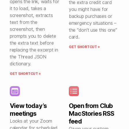
opens the link, waits for
the extra credit card
it to load, takes a
you might have for
screenshot, extracts
backup purchases or
text from the
emergency situations –
screenshot, then
the “don’t use this one”
prompts you to delete
card.
the extra text before
GET SHORTCUT »
replacing the excerpt in
the Thread JSON
dictionary.
GET SHORTCUT »
View today’s
Open from Club
meetings
MacStories RSS
feed
Looks at your Zoom
calendar for scheduled
Given your custom