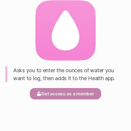
Asks you to enter the ounces of water you
want to log, then adds it to the Health app.
Get access as a member