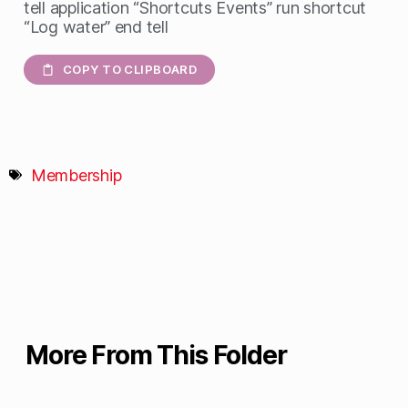
tell application “Shortcuts Events” run shortcut
“Log water” end tell
COPY TO CLIPBOARD
Membership
More From This Folder