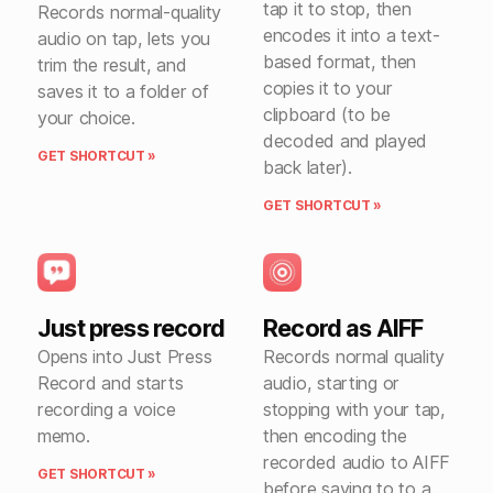
tap it to stop, then
Records normal-quality
encodes it into a text-
audio on tap, lets you
based format, then
trim the result, and
copies it to your
saves it to a folder of
clipboard (to be
your choice.
decoded and played
GET SHORTCUT »
back later).
GET SHORTCUT »
Just press record
Record as AIFF
Opens into Just Press
Records normal quality
Record and starts
audio, starting or
recording a voice
stopping with your tap,
memo.
then encoding the
recorded audio to AIFF
GET SHORTCUT »
before saving to to a