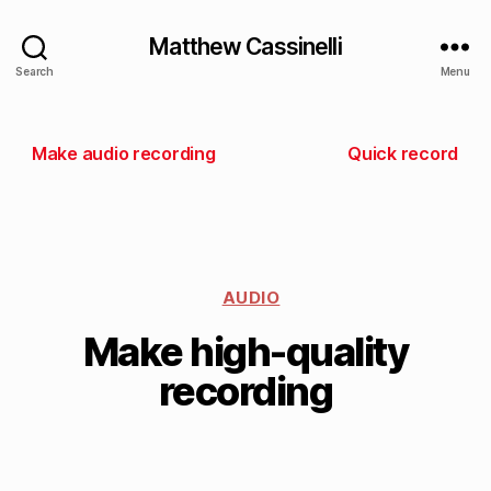
Matthew Cassinelli
Search
Menu
Make audio recording
Quick record
AUDIO
Make high-quality
recording