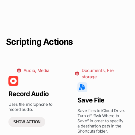
Scripting Actions
Audio
,
Media
Documents
,
File
storage
Record Audio
Save File
Uses the microphone to
record audio.
Save files to iCloud Drive.
Turn off “Ask Where to
Save” in order to specify
SHOW ACTION
a destination path in the
Shortcuts folder.