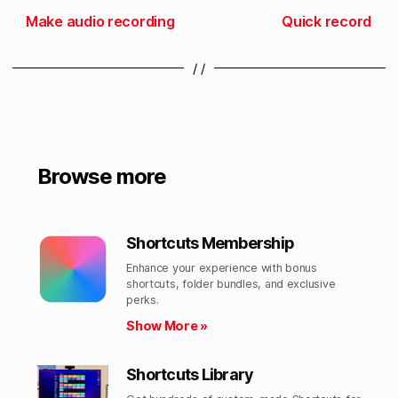
Make audio recording
Quick record
/ /
Browse more
Shortcuts Membership
Enhance your experience with bonus
shortcuts, folder bundles, and exclusive
perks.​
Show More »
Shortcuts Library