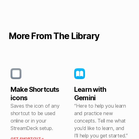
More From The Library
Make Shortcuts
Learn with
icons
Gemini
Saves the icon of any
“Here to help you learn
shortcut to be used
and practice new
online or in your
concepts. Tell me what
StreamDeck setup.
you’d like to learn, and
I’ll help you get started.”
GET SHORTCUT »