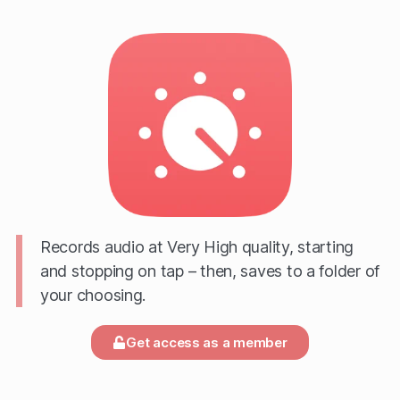
Records audio at Very High quality, starting
and stopping on tap – then, saves to a folder of
your choosing.
Get access as a member