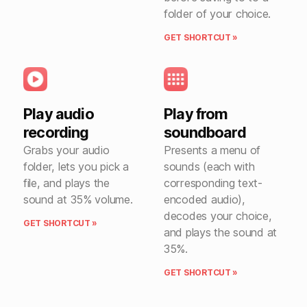
folder of your choice.
GET SHORTCUT »
Play audio
Play from
recording
soundboard
Grabs your audio
Presents a menu of
folder, lets you pick a
sounds (each with
file, and plays the
corresponding text-
sound at 35% volume.
encoded audio),
decodes your choice,
GET SHORTCUT »
and plays the sound at
35%.
GET SHORTCUT »