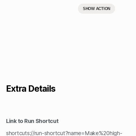
SHOW ACTION
Extra Details
Link to Run Shortcut
shortcuts://run-shortcut?name=Make%20high-