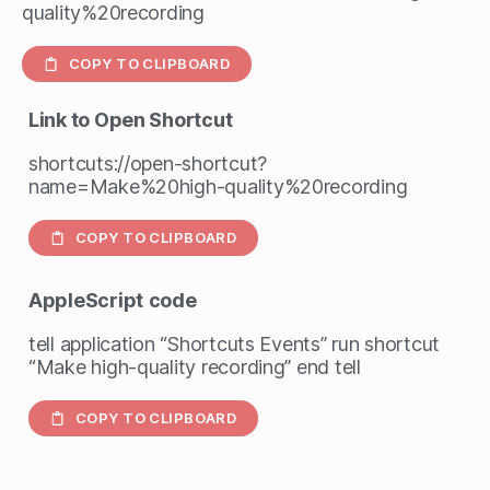
quality%20recording
COPY TO CLIPBOARD
Link to Open Shortcut
shortcuts://open-shortcut?
name=Make%20high-quality%20recording
COPY TO CLIPBOARD
AppleScript
code
tell application “Shortcuts Events” run shortcut
“Make high-quality recording” end tell
COPY TO CLIPBOARD