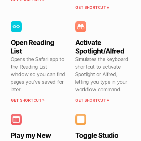
GET SHORTCUT »
Open Reading
Activate
List
Spotlight/Alfred
Opens the Safari app to
Simulates the keyboard
the Reading List
shortcut to activate
window so you can find
Spotlight or Alfred,
pages you’ve saved for
letting you type in your
later.
workflow command.
GET SHORTCUT »
GET SHORTCUT »
Play my New
Toggle Studio