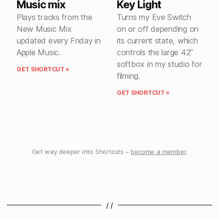
Music mix
Key Light
Plays tracks from the
Turns my Eve Switch
New Music Mix
on or off depending on
updated every Friday in
its current state, which
Apple Music.
controls the large 42”
softbox in my studio for
GET SHORTCUT »
filming.
GET SHORTCUT »
Get way deeper into Shortcuts –
become a member
.
/ /