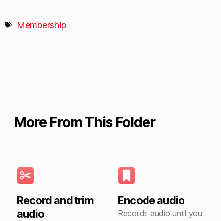
Membership
More From This Folder
Record and trim
Encode audio
audio
Records audio until you