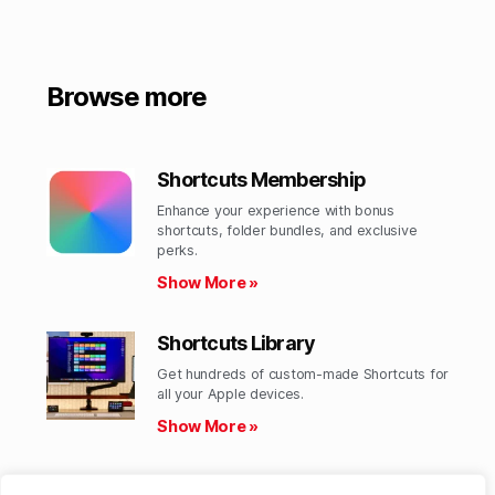
Browse more
Shortcuts Membership
Enhance your experience with bonus
shortcuts, folder bundles, and exclusive
perks.​
Show More »
Shortcuts Library
Get hundreds of custom-made Shortcuts for
all your Apple devices.
Show More »
Action Directory