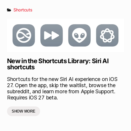
Shortcuts
New in the Shortcuts Library: Siri AI
shortcuts
Shortcuts for the new Siri AI experience on iOS
27. Open the app, skip the waitlist, browse the
subreddit, and learn more from Apple Support.
Requires iOS 27 beta.
SHOW MORE