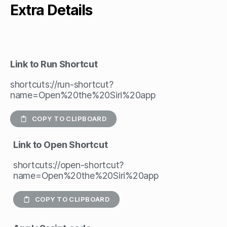
Extra Details
Link to Run Shortcut
shortcuts://run-shortcut?
name=Open%20the%20Siri%20app
COPY TO CLIPBOARD
Link to Open Shortcut
shortcuts://open-shortcut?
name=Open%20the%20Siri%20app
COPY TO CLIPBOARD