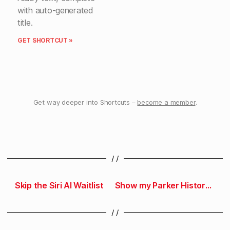
with auto-generated
title.
GET SHORTCUT »
Get way deeper into Shortcuts –
become a member
.
/ /
Skip the Siri AI Waitlist
Show my Parker History in Parking Kitty
/ /