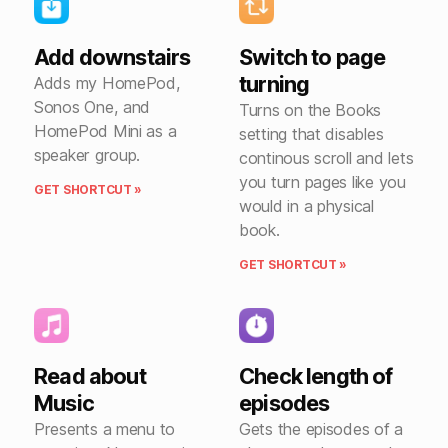
Add downstairs
Switch to page
turning
Adds my HomePod,
Sonos One, and
Turns on the Books
HomePod Mini as a
setting that disables
speaker group.
continous scroll and lets
you turn pages like you
GET SHORTCUT »
would in a physical
book.
GET SHORTCUT »
Read about
Check length of
Music
episodes
Presents a menu to
Gets the episodes of a