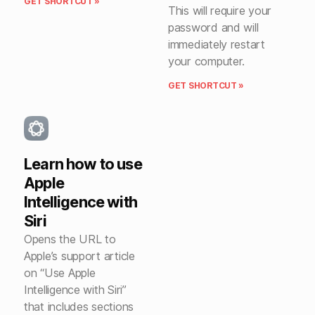
GET SHORTCUT »
This will require your
password and will
immediately restart
your computer.
GET SHORTCUT »
Learn how to use
Apple
Intelligence with
Siri
Opens the URL to
Apple’s support article
on “Use Apple
Intelligence with Siri”
that includes sections