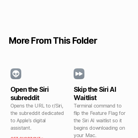
More From This Folder
Open the Siri
Skip the Siri AI
subreddit
Waitlist
Opens the URL to r/Siri,
Terminal command to
the subreddit dedicated
flip the Feature Flag for
to Apple’s digital
the Siri AI waitlist so it
assistant.
begins downloading on
your Mac.