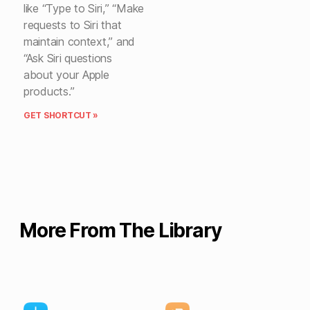
like “Type to Siri,” “Make
requests to Siri that
maintain context,” and
“Ask Siri questions
about your Apple
products.”
GET SHORTCUT »
More From The Library