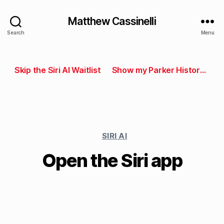
Matthew Cassinelli
Search
Menu
Skip the Siri AI Waitlist
Show my Parker History in Parking Kitty
SIRI AI
Open the Siri app