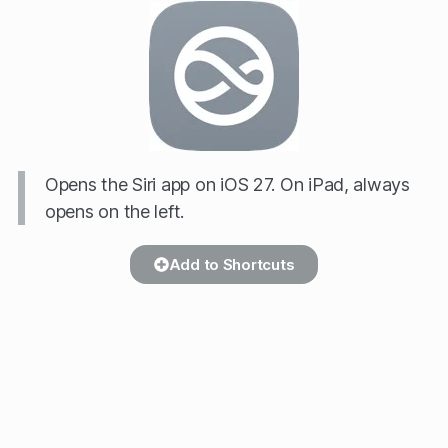
Opens the Siri app on iOS 27. On iPad, always
opens on the left.
Add to Shortcuts