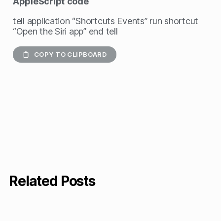
AppleScript
code
tell application “Shortcuts Events” run shortcut
“Open the Siri app” end tell
COPY TO CLIPBOARD
Related Posts