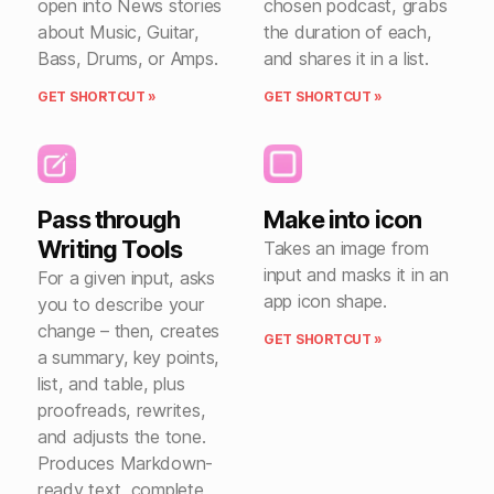
open into News stories
chosen podcast, grabs
about Music, Guitar,
the duration of each,
Bass, Drums, or Amps.
and shares it in a list.
GET SHORTCUT »
GET SHORTCUT »
Pass through
Make into icon
Writing Tools
Takes an image from
input and masks it in an
For a given input, asks
app icon shape.
you to describe your
change – then, creates
GET SHORTCUT »
a summary, key points,
list, and table, plus
proofreads, rewrites,
and adjusts the tone.
Produces Markdown-
ready text, complete