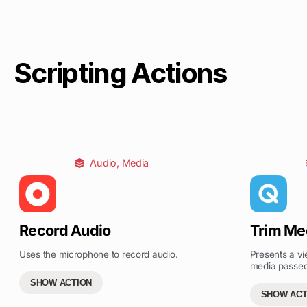
Scripting Actions
Audio
,
Media
Record Audio
Trim Me
Uses the microphone to record audio.
Presents a vi
media passed 
SHOW ACTION
SHOW ACT