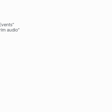
 Events”
rim audio”