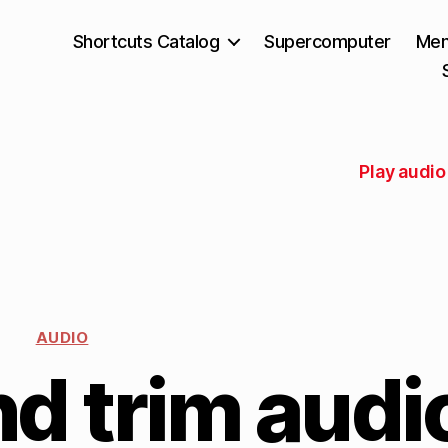
Shortcuts Catalog
Supercomputer
Mem
Play audio
AUDIO
d trim audi