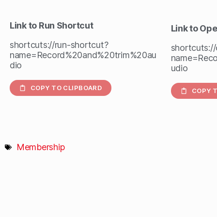
Link to Run Shortcut
Link to Op
shortcuts://run-shortcut?
shortcuts:/
name=Record%20and%20trim%20au
name=Reco
dio
udio
COPY TO CLIPBOARD
COPY T
Membership