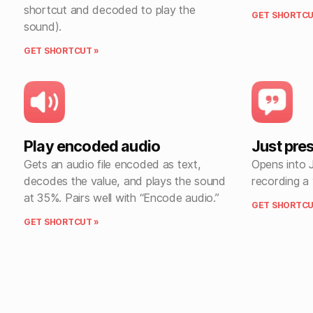
shortcut and decoded to play the
GET SHORTCU
sound).
GET SHORTCUT »
Play encoded audio
Just pre
Gets an audio file encoded as text,
Opens into 
decodes the value, and plays the sound
recording a
at 35%. Pairs well with “Encode audio.”
GET SHORTCU
GET SHORTCUT »