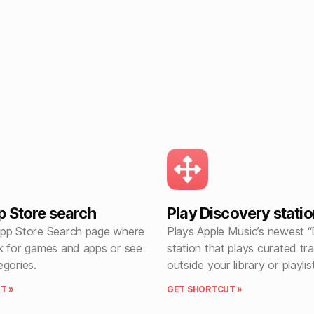
 Store search
Play Discovery statio
pp Store Search page where
Plays Apple Music’s newest 
k for games and apps or see
station that plays curated tr
egories.
outside your library or playlis
T »
GET SHORTCUT »