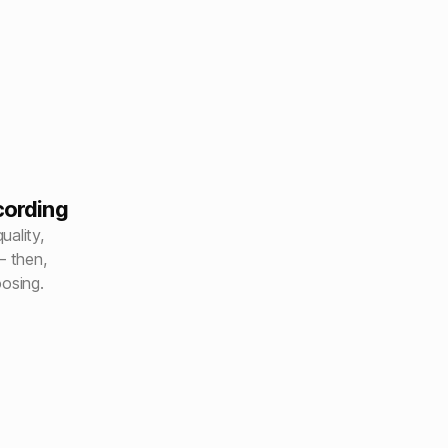
cording
uality,
– then,
oosing.