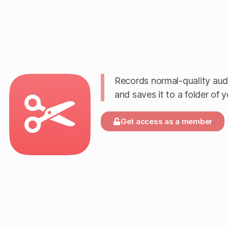
Records normal-quality audio
and saves it to a folder of 
Get access as a member