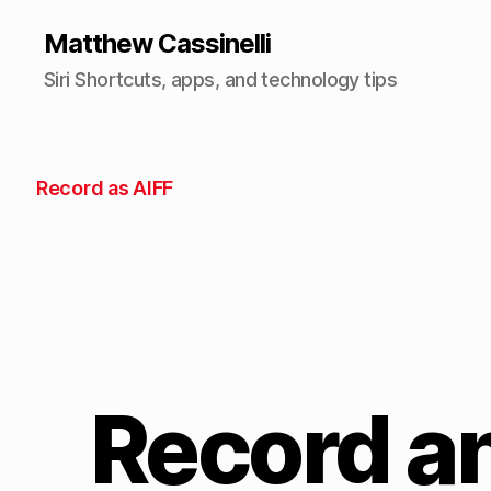
Matthew Cassinelli
Siri Shortcuts, apps, and technology tips
Record as AIFF
Record an