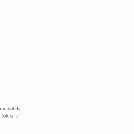
mmediately
 folder of