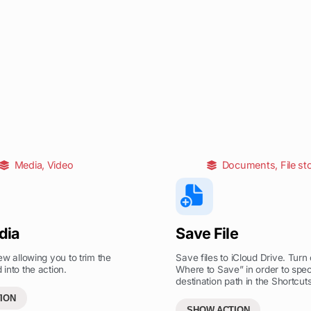
Media
,
Video
Documents
,
File st
dia
Save File
ew allowing you to trim the
Save files to iCloud Drive. Turn 
into the action.
Where to Save” in order to spec
destination path in the Shortcuts
ION
SHOW ACTION