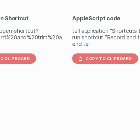
en Shortcut
AppleScript
code
/open-shortcut?
tell application “Shortcuts
rd%20and%20trim%20a
run shortcut “Record and t
end tell
O CLIPBOARD
COPY TO CLIPBOARD