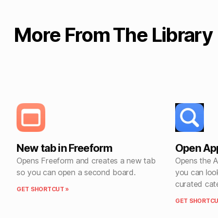
More From The Library
New tab in Freeform
Open App
Opens Freeform and creates a new tab
Opens the A
so you can open a second board.
you can loo
curated cat
GET SHORTCUT »
GET SHORTCU