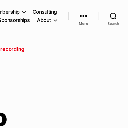
bership
Consulting
Sponsorships
About
Menu
Search
 recording
o