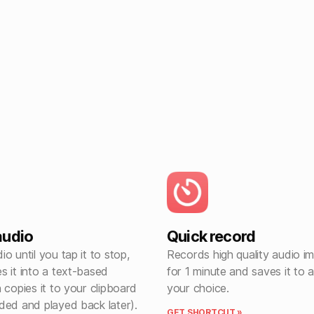
audio
Quick record
o until you tap it to stop,
Records high quality audio i
s it into a text-based
for 1 minute and saves it to a
 copies it to your clipboard
your choice.
ded and played back later).
GET SHORTCUT »