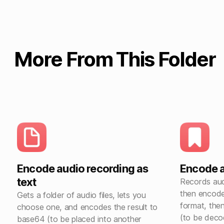
More From This Folder
Encode audio recording as
Encode 
text
Records audi
then encode
Gets a folder of audio files, lets you
format, then
choose one, and encodes the result to
(to be deco
base64 (to be placed into another