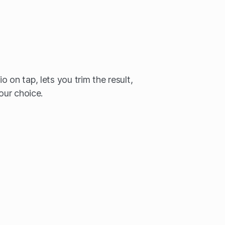
 on tap, lets you trim the result,
your choice.