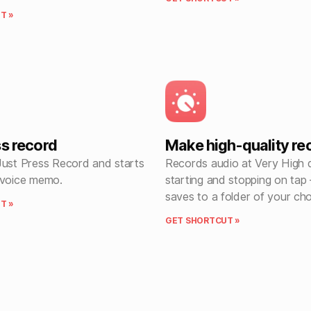
T »
ss record
Make high-quality re
Just Press Record and starts
Records audio at Very High q
 voice memo.
starting and stopping on tap 
saves to a folder of your ch
T »
GET SHORTCUT »