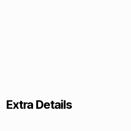
Extra Details