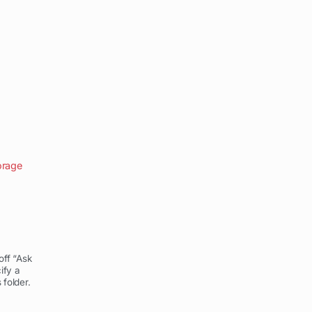
orage
off “Ask
ify a
 folder.