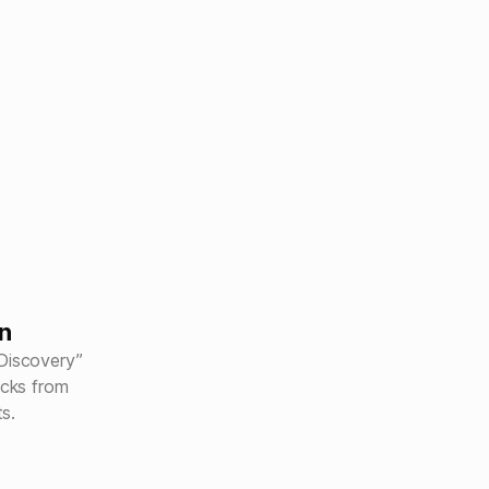
n
“Discovery”
acks from
ts.