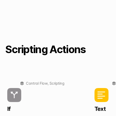
Scripting Actions
Control Flow
,
Scripting
If
Text