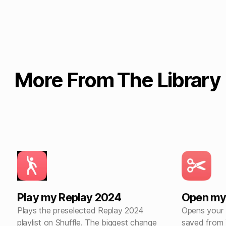
More From The Library
Play my Replay 2024
Open my
Plays the preselected Replay 2024
Opens your 
playlist on Shuffle. The biggest change
saved from 