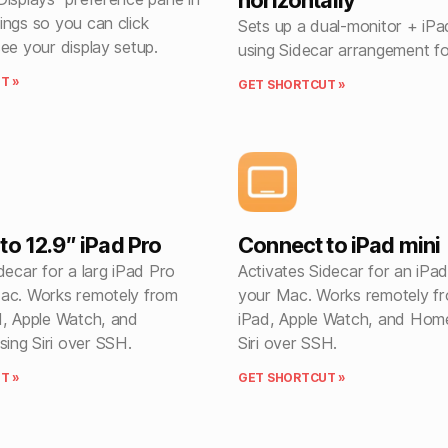
horizontally
ings so you can click
Sets up a dual-monitor + iP
ee your display setup.
using Sidecar arrangement f
T »
GET SHORTCUT »
to 12.9″ iPad Pro
Connect to iPad mini
decar for a larg iPad Pro
Activates Sidecar for an iPad
ac. Works remotely from
your Mac. Works remotely f
d, Apple Watch, and
iPad, Apple Watch, and Hom
ng Siri over SSH.
Siri over SSH.
T »
GET SHORTCUT »