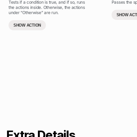
Tests if a condition is true, and if so, runs
Passes the spe
the actions inside. Otherwise, the actions
under “Otherwise” are run.
SHOW ACT
SHOW ACTION
Extra Details