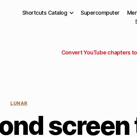
Shortcuts Catalog
Supercomputer
Mem
Convert YouTube chapters to 
LUNAR
ond screen 