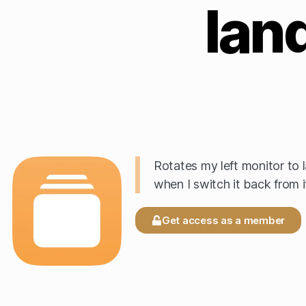
lan
Rotates my left monitor to 
when I switch it back from it
Get access as a member