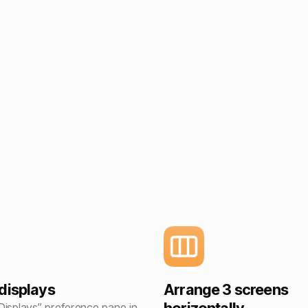
displays
Arrange 3 screens
Displays” preference pane in