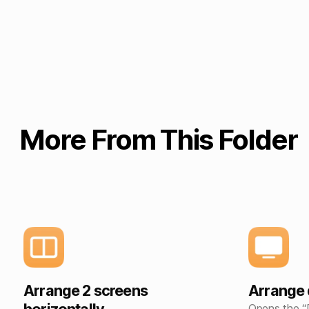
More From This Folder
Arrange 2 screens
Arrange 
Opens the “