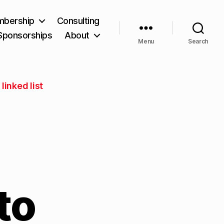
bership
Consulting
Sponsorships
About
Menu
Search
linked list
to