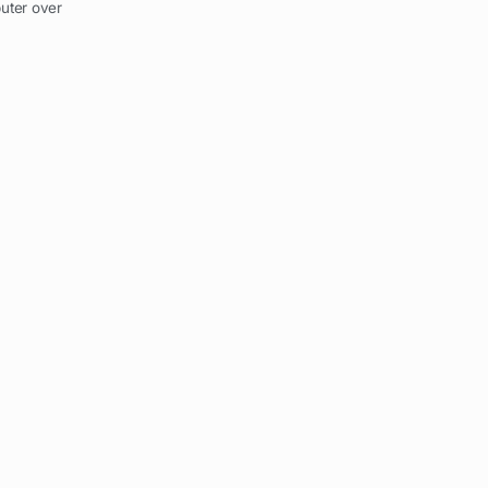
uter over