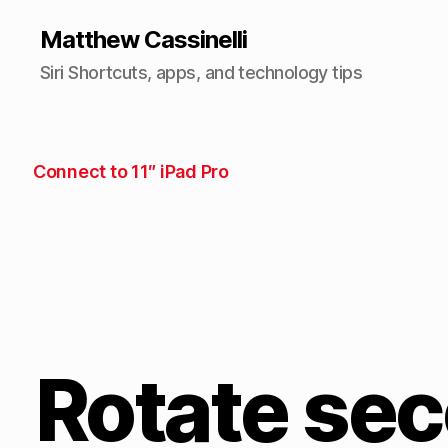
Matthew Cassinelli
Siri Shortcuts, apps, and technology tips
Connect to 11″ iPad Pro
Rotate sec