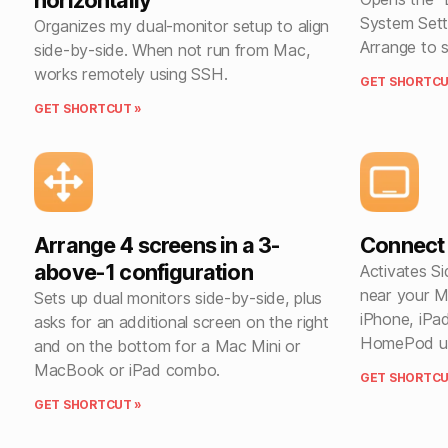
horizontally
System Sett
Organizes my dual-monitor setup to align
Arrange to s
side-by-side. When not run from Mac,
works remotely using SSH.
GET SHORTCU
GET SHORTCUT »
Arrange 4 screens in a 3-
Connect 
above-1 configuration
Activates Si
near your M
Sets up dual monitors side-by-side, plus
iPhone, iPa
asks for an additional screen on the right
HomePod usi
and on the bottom for a Mac Mini or
MacBook or iPad combo.
GET SHORTCU
GET SHORTCUT »