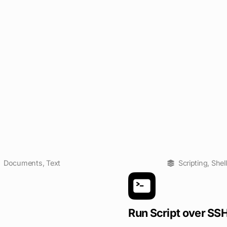
Documents
,
Text
Scripting
,
Shell
Run Script over SS