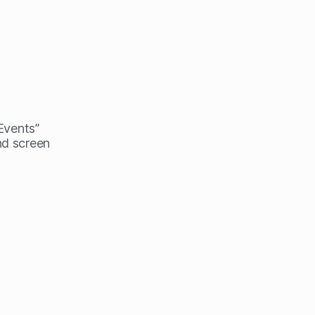
 Events”
nd screen