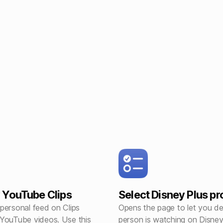
 YouTube Clips
Select Disney Plus pro
personal feed on Clips
Opens the page to let you d
YouTube videos. Use this
person is watching on Disne