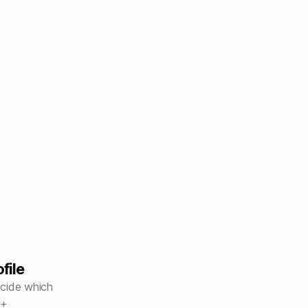
file
ecide which
y+