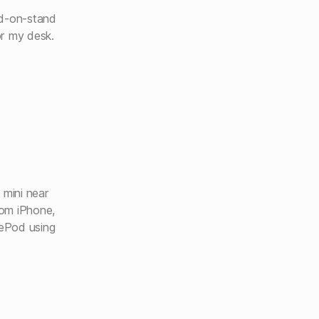
ad-on-stand
or my desk.
 mini near
rom iPhone,
ePod using