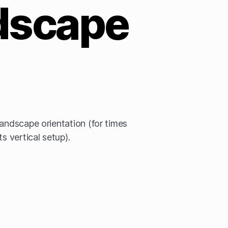
dscape
landscape orientation (for times
s vertical setup).