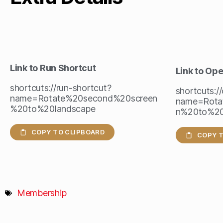
Link to Run Shortcut
Link to Op
shortcuts://run-shortcut?
shortcuts:/
name=Rotate%20second%20screen
name=Rota
%20to%20landscape
n%20to%20
COPY TO CLIPBOARD
COPY T
Membership