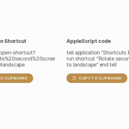
en Shortcut
AppleScript
code
/open-shortcut?
tell application “Shortcuts
te%20second%20scree
run shortcut “Rotate seco
landscape
to landscape” end tell
O CLIPBOARD
COPY TO CLIPBOARD