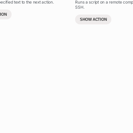
cified text to the next action.
Runs a script on a remote comp
SSH.
ION
SHOW ACTION