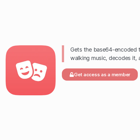
Gets the base64-encoded te
walking music, decodes it, a
Get access as a member