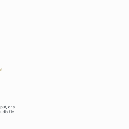
g
put, or a
udio file