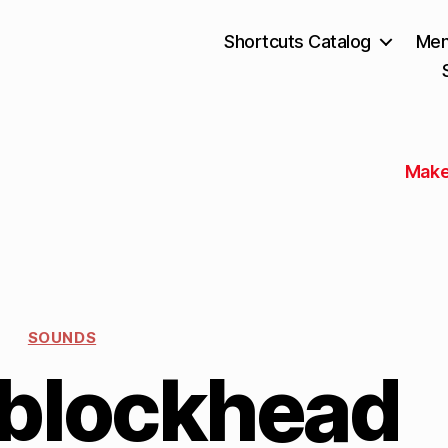
Shortcuts Catalog
Mem
Make
SOUNDS
 blockhead