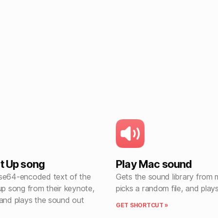
rt Up song
Play Mac sound
se64-encoded text of the
Gets the sound library from
up song from their keynote,
picks a random file, and plays
 and plays the sound out
GET SHORTCUT »