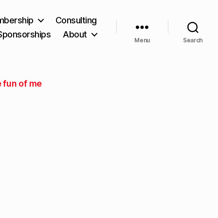
bership
Consulting
Sponsorships
About
Menu
Search
 fun of me