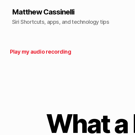
Matthew Cassinelli
Siri Shortcuts, apps, and technology tips
Play my audio recording
What a