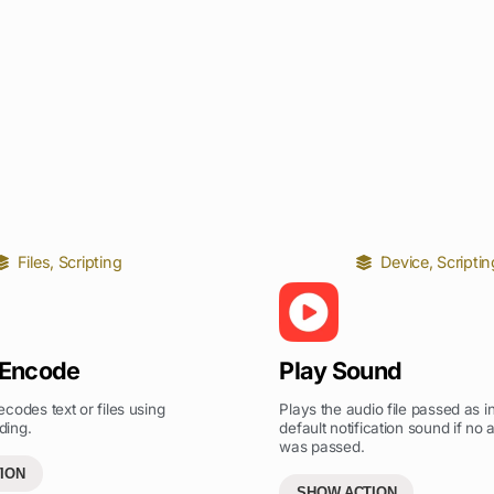
Files
,
Scripting
Device
,
Scriptin
 Encode
Play Sound
codes text or files using
Plays the audio file passed as in
ding.
default notification sound if no a
was passed.
ION
SHOW ACTION