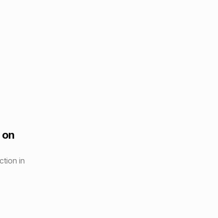
 on
tion in