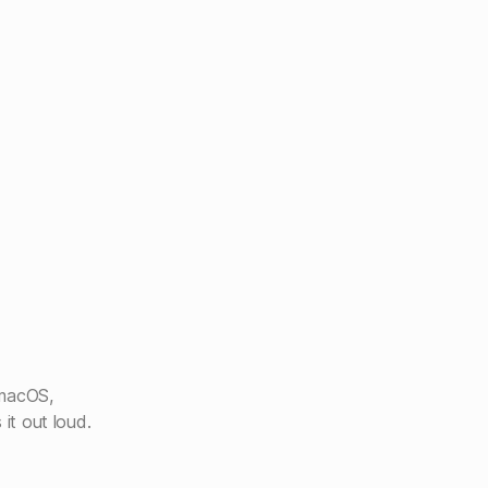
 macOS,
 it out loud.