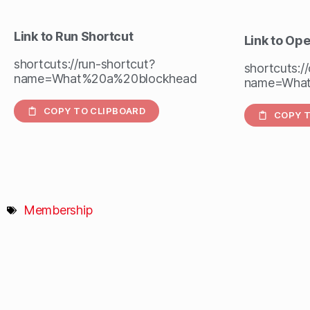
Link to Run Shortcut
Link to Op
shortcuts://run-shortcut?
shortcuts:/
name=What%20a%20blockhead
name=What
COPY TO CLIPBOARD
COPY T
Membership