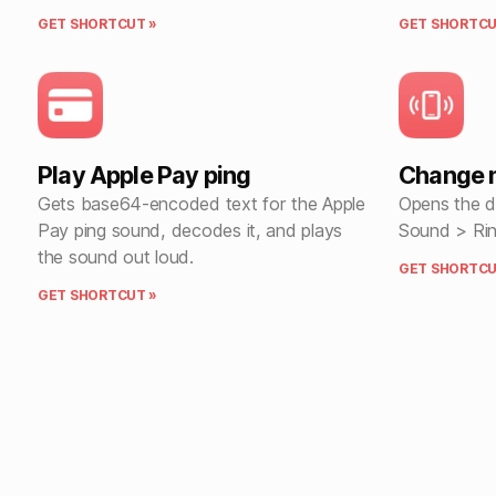
GET SHORTCUT »
GET SHORTCU
Play Apple Pay ping
Change 
Gets base64-encoded text for the Apple
Opens the de
Pay ping sound, decodes it, and plays
Sound > Rin
the sound out loud.
GET SHORTCU
GET SHORTCUT »