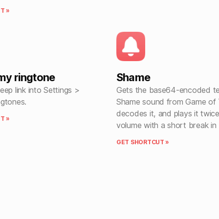
T »
my ringtone
Shame
ep link into Settings >
Gets the base64-encoded te
gtones.
Shame sound from Game of 
decodes it, and plays it twic
T »
volume with a short break in
GET SHORTCUT »