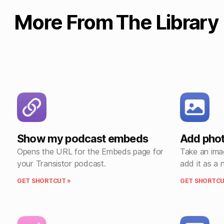
More From The Library
Show my podcast embeds
Add phot
Opens the URL for the Embeds page for
Take an ima
your Transistor podcast.
add it as a 
GET SHORTCUT »
GET SHORTCU