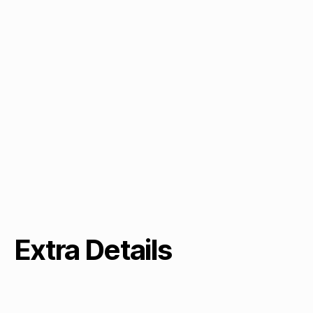
Extra Details