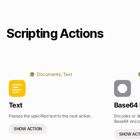
Scripting Actions
Documents
,
Text
Text
Base64
Passes the specified text to the next action.
Encodes or de
Base64 enco
SHOW ACTION
SHOW ACT