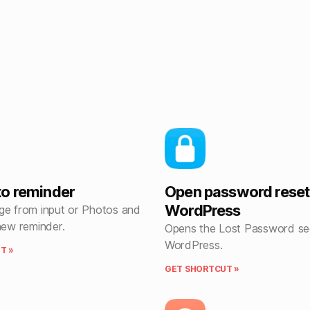
o reminder
Open password reset
WordPress
ge from input or Photos and
new reminder.
Opens the Lost Password sec
WordPress.
T »
GET SHORTCUT »