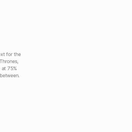
xt for the
Thrones,
e at 75%
 between.