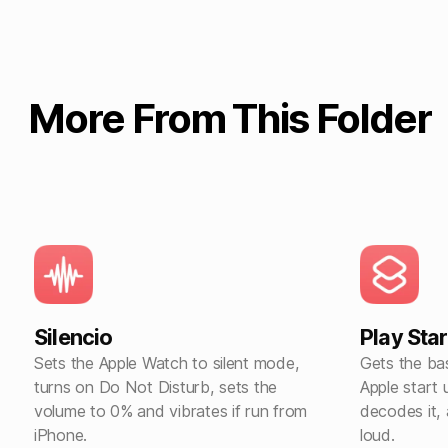
More From This Folder
Silencio
Play Sta
Sets the Apple Watch to silent mode,
Gets the ba
turns on Do Not Disturb, sets the
Apple start 
volume to 0% and vibrates if run from
decodes it,
iPhone.
loud.