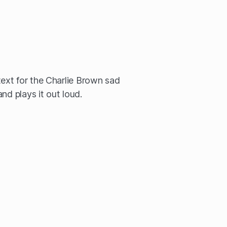
xt for the Charlie Brown sad
nd plays it out loud.