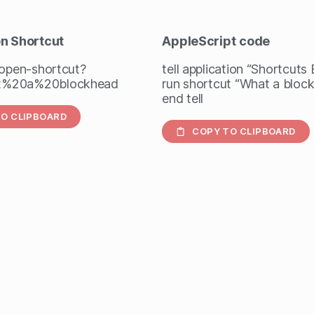
en Shortcut
AppleScript
code
/open-shortcut?
tell application “Shortcuts
%20a%20blockhead
run shortcut “What a bloc
end tell
O CLIPBOARD
COPY TO CLIPBOARD