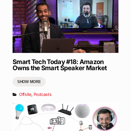
Smart Tech Today #18: Amazon
Owns the Smart Speaker Market
SHOW MORE
Offsite
,
Podcasts