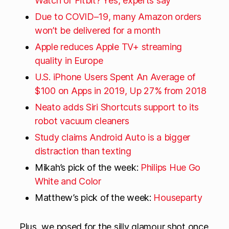
Watch or Fitbit? Yes, experts say
Due to COVID–19, many Amazon orders
won’t be delivered for a month
Apple reduces Apple TV+ streaming
quality in Europe
U.S. iPhone Users Spent An Average of
$100 on Apps in 2019, Up 27% from 2018
Neato adds Siri Shortcuts support to its
robot vacuum cleaners
Study claims Android Auto is a bigger
distraction than texting
Mikah’s pick of the week:
Philips Hue Go
White and Color
Matthew’s pick of the week:
Houseparty
Plus, we posed for the silly glamour shot once