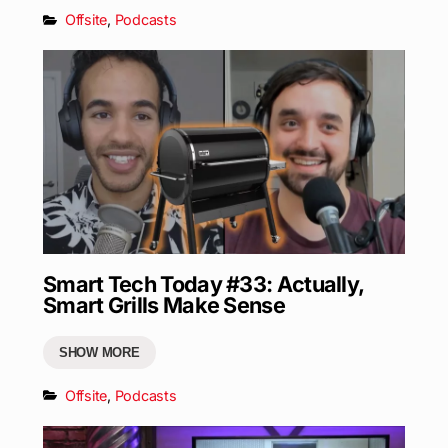
Offsite
,
Podcasts
Smart Tech Today #33: Actually,
Smart Grills Make Sense
SHOW MORE
Offsite
,
Podcasts