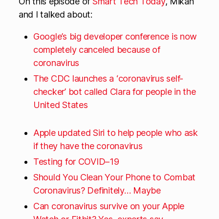
On this episode of
Smart Tech Today
, Mikah
and I talked about:
Google’s big developer conference is now
completely canceled because of
coronavirus
The CDC launches a ‘coronavirus self-
checker’ bot called Clara for people in the
United States
Apple updated Siri to help people who ask
if they have the coronavirus
Testing for COVID–19
Should You Clean Your Phone to Combat
Coronavirus? Definitely… Maybe
Can coronavirus survive on your Apple