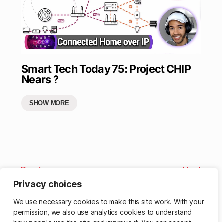
Smart Tech Today 75: Project CHIP
Nears ?
SHOW MORE
Previous
Next
Privacy choices
We use necessary cookies to make this site work. With your
permission, we also use analytics cookies to understand