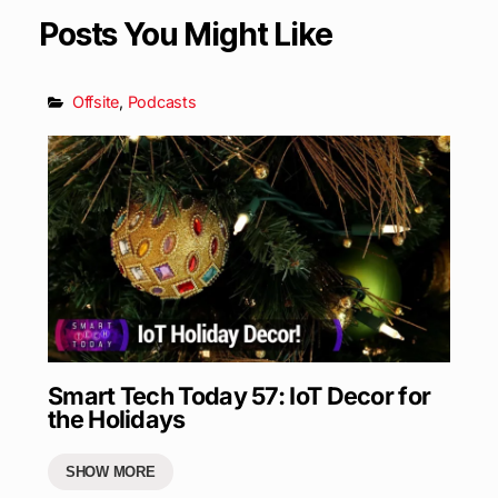
Posts You Might Like
Offsite
,
Podcasts
Smart Tech Today 57: IoT Decor for
the Holidays
SHOW MORE