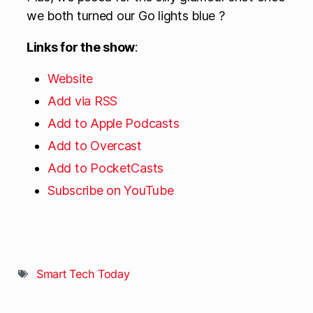
we both turned our Go lights blue ?
Links for the show
:
Website
Add via RSS
Add to Apple Podcasts
Add to Overcast
Add to PocketCasts
Subscribe on YouTube
Smart Tech Today