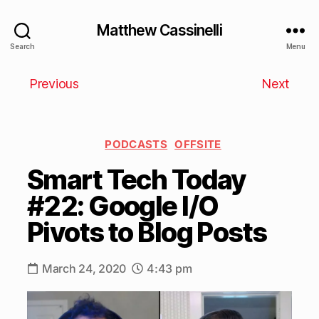
Matthew Cassinelli
Search
Menu
Previous
Next
PODCASTS
OFFSITE
Smart Tech Today
#22: Google I/O
Pivots to Blog Posts
March 24, 2020
4:43 pm