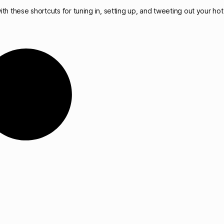
th these shortcuts for tuning in, setting up, and tweeting out your hot