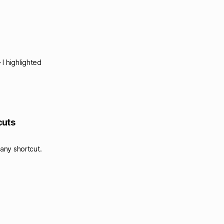
I highlighted
cuts
any shortcut.