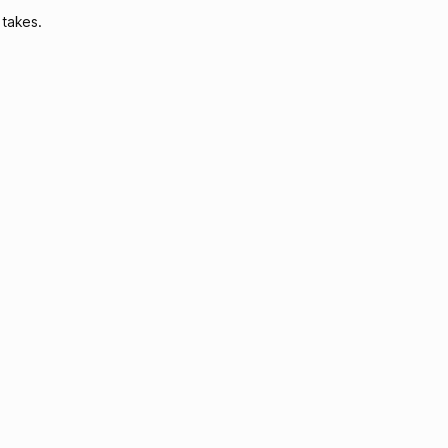
 takes.