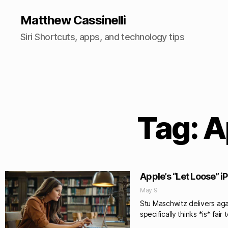
Matthew Cassinelli
Siri Shortcuts, apps, and technology tips
Tag: A
Apple’s “Let Loose” 
May 9
Stu Maschwitz delivers aga
specifically thinks *is* fair 