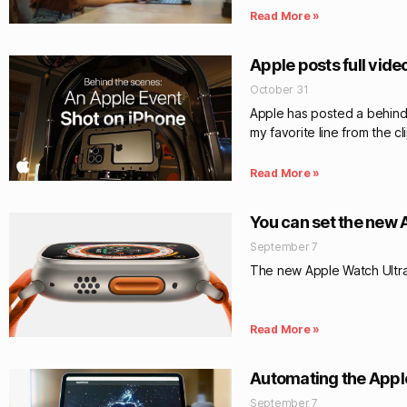
Read More »
Apple posts full vide
October 31
Apple has posted a behind-
my favorite line from the cli
Read More »
You can set the new 
September 7
The new Apple Watch Ultra 
Read More »
Automating the Apple
September 7