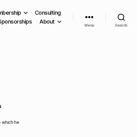
bership
Consulting
Sponsorships
About
Menu
Search
s
– which he