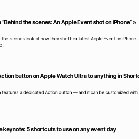
o “Behind the scenes: An Apple Event shot on iPhone” »
the-scenes look at how they shot heir latest Apple Event on iPhone – 
p.
Action button on Apple Watch Ultra to anything in Short
features a dedicated Action button — and it can be customized with 
 keynote: 5 shortcuts to use on any event day