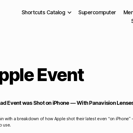
Shortcuts Catalog
Supercomputer
Mem
pple Event
iPad Event was Shot on iPhone — With Panavision Lense
in with a breakdown of how Apple shot their latest even “on iPhone” 
to use.