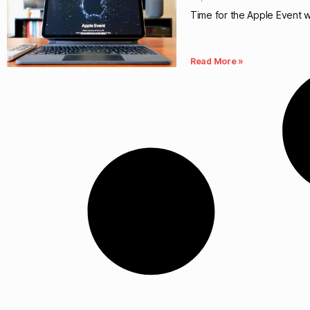
Time for the Apple Event wi
Read More »