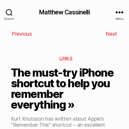
Matthew Cassinelli
Search
Menu
Previous
Next
LINKS
The must-try iPhone
shortcut to help you
remember
everything »
Kurt Knutsson has written about Apple’s
“Remember This” shortcut – an excellent