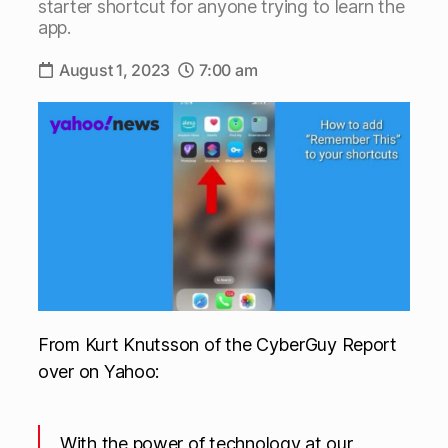
starter shortcut for anyone trying to learn the
app.
August 1, 2023
7:00 am
From Kurt Knutsson of the CyberGuy Report
over on Yahoo:
With the power of technology at our