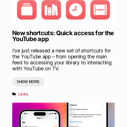
New shortcuts: Quick access for the
YouTube app
I've just released a new set of shortcuts for
the YouTube app – from opening the main
feed to accessing your library to interacting
with YouTube on TV.
SHOW MORE
Links