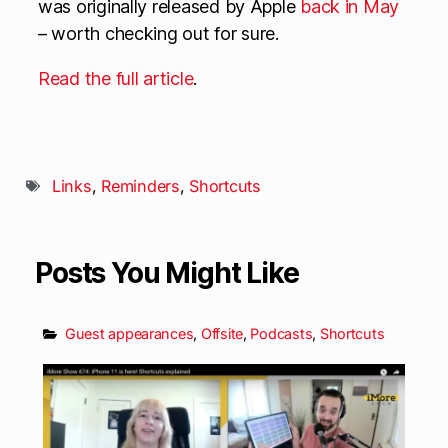
was originally released by Apple
back in May
– worth checking out for sure.
Read the full article
.
Links
,
Reminders
,
Shortcuts
Posts You Might Like
Guest appearances
,
Offsite
,
Podcasts
,
Shortcuts