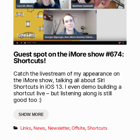
Guest spot on the iMore show #674:
Shortcuts!
Catch the livestream of my appearance on
the iMore show, talking all about Siri
Shortcuts in iOS 13. I even demo building a
shortcut live – but listening along is still
good too :)
SHOW MORE
Links
,
News
,
Newsletter
,
Offsite
,
Shortcuts