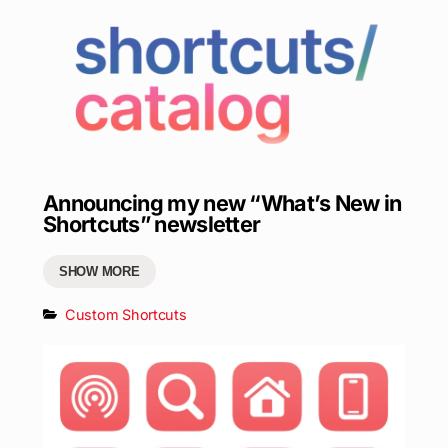
Announcing my new “What’s New in
Shortcuts” newsletter
SHOW MORE
Custom Shortcuts