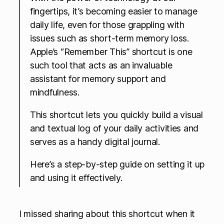
fingertips, it’s becoming easier to manage
daily life, even for those grappling with
issues such as short-term memory loss.
Apple’s “Remember This” shortcut is one
such tool that acts as an invaluable
assistant for memory support and
mindfulness.
This shortcut lets you quickly build a visual
and textual log of your daily activities and
serves as a handy digital journal.
Here’s a step-by-step guide on setting it up
and using it effectively.
I missed sharing about this shortcut when it