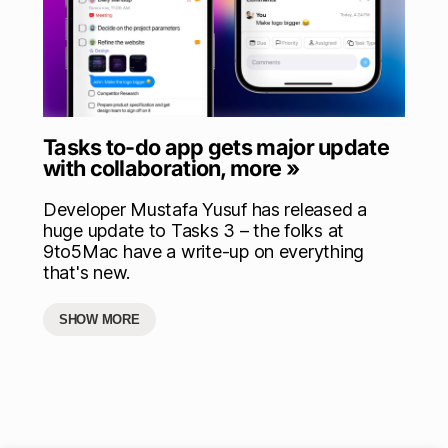
Tasks to-do app gets major update
with collaboration, more »
Developer Mustafa Yusuf has released a
huge update to Tasks 3 – the folks at
9to5Mac have a write-up on everything
that's new.
SHOW MORE