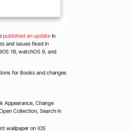
le
published an update
in
s and issues fixed in
PadOS 16, watchOS 9, and
ctions for Books and changes
ok Appearance, Change
pen Collection, Search in
nt wallpaper on iOS