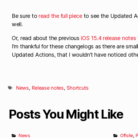
Be sure to
read the full piece
to see the Updated Ac
well.
Or, read about the previous
iOS 15.4 release notes 
I’m thankful for these changelogs as there are small 
Updated Actions, that I wouldn’t have noticed oth
News
,
Release notes
,
Shortcuts
Posts You Might Like
News
Offsite
,
P