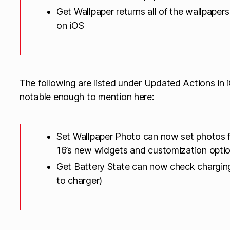
Get Wallpaper returns all of the wallpape
on iOS
The following are listed under Updated Actions in i
notable enough to mention here:
Set Wallpaper Photo can now set photos f
16’s new widgets and customization opti
Get Battery State can now check chargin
to charger)