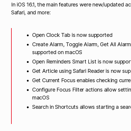
In iOS 16.1, the main features were new/updated ac
Safari, and more:
Open Clock Tab is now supported
Create Alarm, Toggle Alarm, Get All Alarm
supported on macOS
Open Reminders Smart List is now suppo
Get Article using Safari Reader is now s
Get Current Focus enables checking curre
Configure Focus Filter actions allow setti
macOS
Search in Shortcuts allows starting a sear