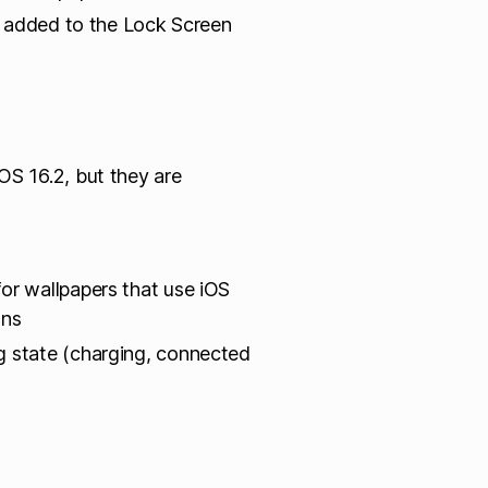
rs added to the Lock Screen
OS 16.2, but they are
or wallpapers that use iOS
ons
g state (charging, connected