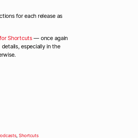
tions for each release as
for Shortcuts
— once again
details, especially in the
erwise.
odcasts
,
Shortcuts