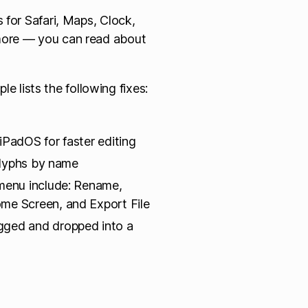
 for Safari, Maps, Clock,
more — you can read about
ple lists the following fixes:
PadOS for faster editing
 glyphs by name
 menu include: Rename,
me Screen, and Export File
gged and dropped into a