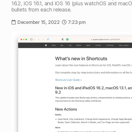
16.2, iOS 16.1, and iOS 16 (plus watchOS and macO
bullets from each release.
December 15, 2022
7:23 pm