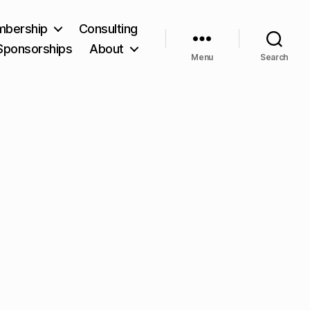
bership
Consulting
Sponsorships
About
Menu
Search