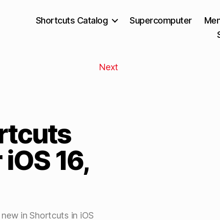
Shortcuts Catalog
Supercomputer
Mem
Next
rtcuts
 iOS 16,
 new in Shortcuts in iOS