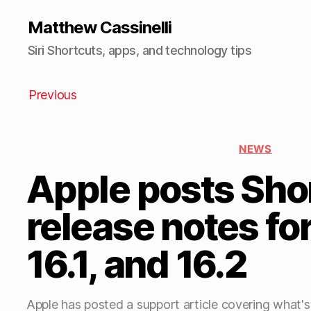
Matthew Cassinelli
Siri Shortcuts, apps, and technology tips
Previous
NEWS
Apple posts Sho
release notes for
16.1, and 16.2
Apple has posted a support article covering what's