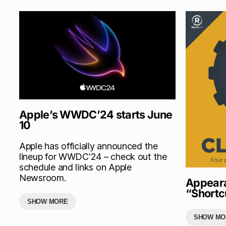
Apple’s WWDC’24 starts June
10
Apple has officially announced the
lineup for WWDC'24 – check out the
schedule and links on Apple
Newsroom.
Appeara
“Shortc
SHOW MORE
SHOW MO