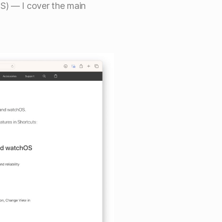
S) — I cover the main