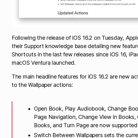
Following the release of iOS 16.2 on Tuesday, App
their Support knowledge base detailing new feature
Shortcuts in the last few releases since iOS 16, i
macOS Ventura launched.
The main headline features for iOS 16.2 are new a
to the Wallpaper actions:
Open Book, Play Audiobook, Change Bo
Page Navigation, Change View in Books, O
Books, and Turn Page are now supported
Switch Between Wallpapers sets the curre