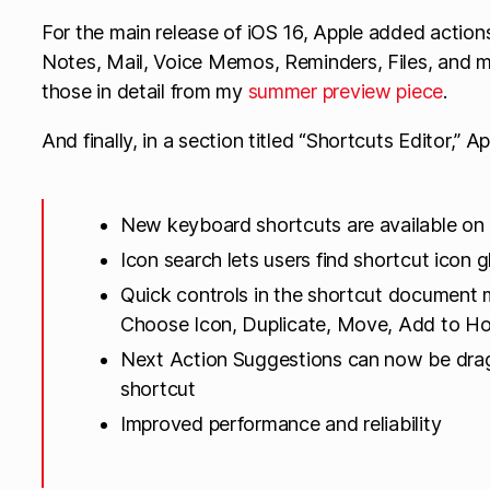
For the main release of iOS 16, Apple added actions
Notes, Mail, Voice Memos, Reminders, Files, and 
those in detail from my
summer preview piece
.
And finally, in a section titled “Shortcuts Editor,” Ap
New keyboard shortcuts are available on i
Icon search lets users find shortcut icon
Quick controls in the shortcut document
Choose Icon, Duplicate, Move, Add to Ho
Next Action Suggestions can now be dra
shortcut
Improved performance and reliability