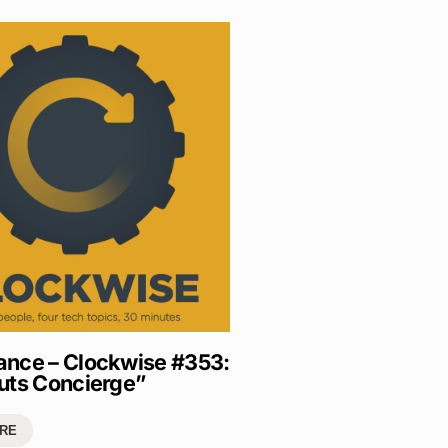
nce – Clockwise #353:
uts Concierge”
RE