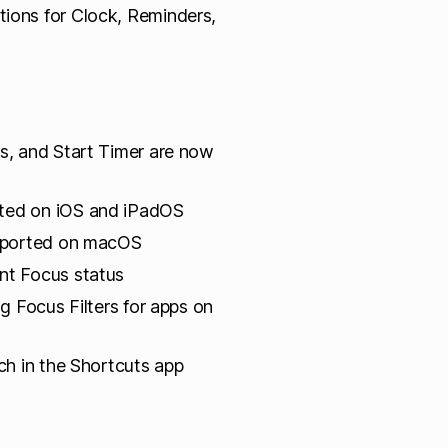
tions for Clock, Reminders,
s, and Start Timer are now
rted on iOS and iPadOS
upported on macOS
nt Focus status
ng Focus Filters for apps on
ch in the Shortcuts app