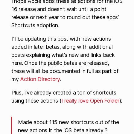
I hope Apple adds these as actions for the iOS
16 release and doesn’t wait until a point
release or next year to round out these apps’
Shortcuts adoption.
I’ll be updating this post with new actions
added in later betas, along with additional
posts explaining what’s new and links back
here. Once the public betas are released,
these will all be documented in full as part of
my
Action Directory
.
Plus, I’ve already created a ton of shortcuts
using these actions (
I really love Open Folder
):
Made about 115 new shortcuts out of the
new actions in the iOS beta already ?