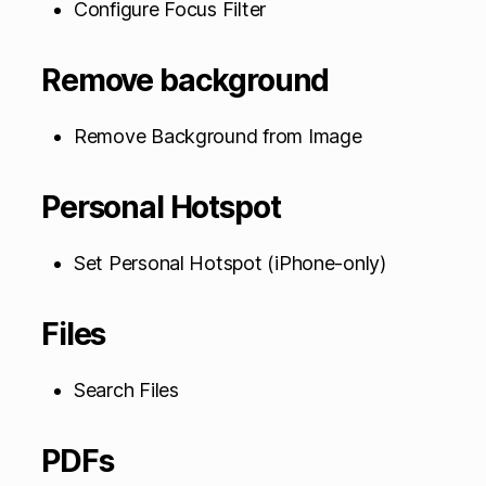
Configure Focus Filter
Remove background
Remove Background from Image
Personal Hotspot
Set Personal Hotspot (iPhone-only)
Files
Search Files
PDFs