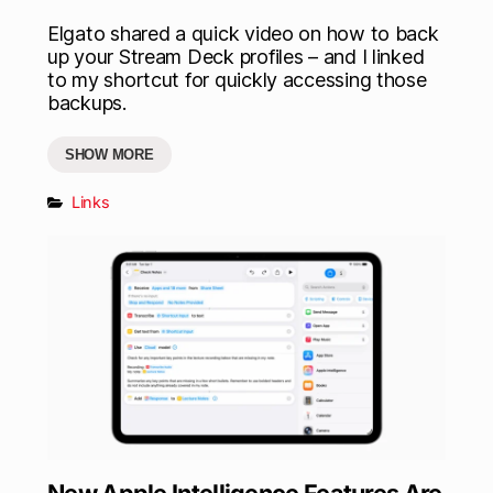
Elgato shared a quick video on how to back
up your Stream Deck profiles – and I linked
to my shortcut for quickly accessing those
backups.
SHOW MORE
Links
New Apple Intelligence Features Are