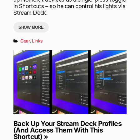
in Shortcuts – so he can control his lights via
Stream Deck.
SHOW MORE
Gear
,
Links
Back Up Your Stream Deck Profiles
(And Access Them With This
Shortcut) »