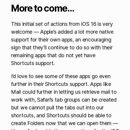
More to come…
This initial set of actions from iOS 16 is very
welcome — Apple’s added a lot more native
support for their own apps, an encouraging
sign that they’ll continue to do so with their
remaining apps that do not yet have
Shortcuts support.
I’d love to see some of these apps go even
further in their Shortcuts support. Apps like
Mail could further in letting us retrieve mail to
work with, Safari’s tab groups can be created
but we cannot pull the tabs out into our
shortcuts, and Shortcuts should be able to
create Folders now that we can open them —