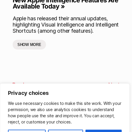
Available Today »
Apple has released their annual updates,
highlighting Visual Intelligence and Intelligent
Shortcuts (among other features).
SHOW MORE
Previous
Next
Privacy choices
We use necessary cookies to make this site work. With your
permission, we also use analytics cookies to understand
how people use the site and improve it. You can accept,
reject, or customise your choices.