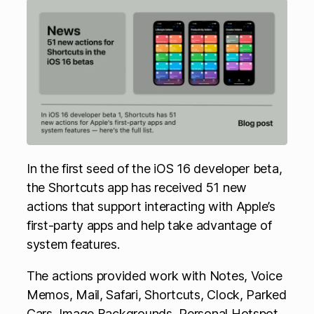
In the first seed of the iOS 16 developer beta,
the Shortcuts app has received 51 new
actions that support interacting with Apple’s
first-party apps and help take advantage of
system features.
The actions provided work with Notes, Voice
Memos, Mail, Safari, Shortcuts, Clock, Parked
Cars, Image Backgrounds, Personal Hotspot,