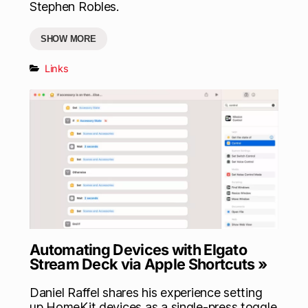
Stephen Robles.
SHOW MORE
Links
Automating Devices with Elgato
Stream Deck via Apple Shortcuts »
Daniel Raffel shares his experience setting
up HomeKit devices as a single-press toggle