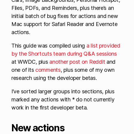
Files, PDFs, and Reminders, plus there’s an
initial batch of bug fixes for actions and new
Mac support for Safari Reader and Evernote
actions.
This guide was compiled using
a list provided
by the Shortcuts team during Q&A sessions
at WWDC, plus
another post on Reddit
and
one of its
comments
, plus some of my own
research using the developer betas.
I’ve sorted larger groups into sections, plus
marked any actions with * do not currently
work in the first developer beta.
New actions