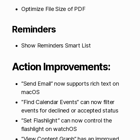
Optimize File Size of PDF
Reminders
Show Reminders Smart List
Action Improvements:
“Send Email” now supports rich text on
macOS
“Find Calendar Events” can now filter
events for declined or accepted status
“Set Flashlight” can now control the
flashlight on watchOS
“View Content Graph” has an improved