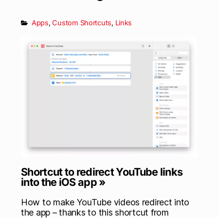
Apps
,
Custom Shortcuts
,
Links
Shortcut to redirect YouTube links
into the iOS app »
How to make YouTube videos redirect into
the app – thanks to this shortcut from