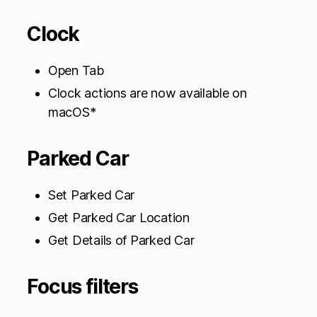
Clock
Open Tab
Clock actions are now available on
macOS*
Parked Car
Set Parked Car
Get Parked Car Location
Get Details of Parked Car
Focus filters