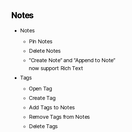
Notes
Notes
Pin Notes
Delete Notes
“Create Note” and “Append to Note”
now support Rich Text
Tags
Open Tag
Create Tag
Add Tags to Notes
Remove Tags from Notes
Delete Tags