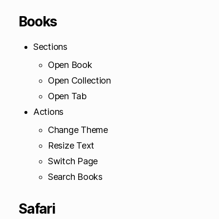
Books
Sections
Open Book
Open Collection
Open Tab
Actions
Change Theme
Resize Text
Switch Page
Search Books
Safari