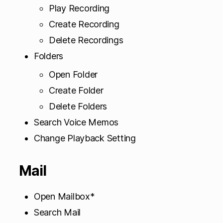
Play Recording
Create Recording
Delete Recordings
Folders
Open Folder
Create Folder
Delete Folders
Search Voice Memos
Change Playback Setting
Mail
Open Mailbox*
Search Mail