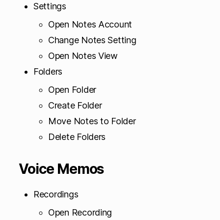
Settings
Open Notes Account
Change Notes Setting
Open Notes View
Folders
Open Folder
Create Folder
Move Notes to Folder
Delete Folders
Voice Memos
Recordings
Open Recording