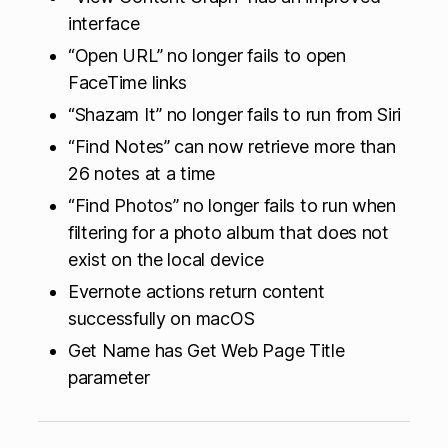
interface
“Open URL” no longer fails to open
FaceTime links
“Shazam It” no longer fails to run from Siri
“Find Notes” can now retrieve more than
26 notes at a time
“Find Photos” no longer fails to run when
filtering for a photo album that does not
exist on the local device
Evernote actions return content
successfully on macOS
Get Name has Get Web Page Title
parameter