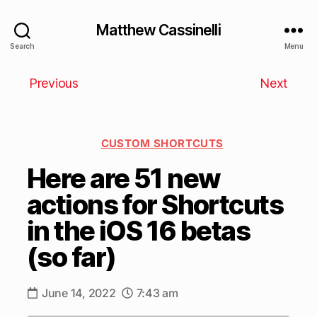
Matthew Cassinelli
Search
Menu
Previous
Next
CUSTOM SHORTCUTS
Here are 51 new
actions for Shortcuts
in the iOS 16 betas
(so far)
June 14, 2022
7:43 am