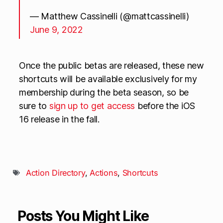
— Matthew Cassinelli (@mattcassinelli)
June 9, 2022
Once the public betas are released, these new
shortcuts will be available exclusively for my
membership during the beta season, so be
sure to
sign up to get access
before the iOS
16 release in the fall.
Action Directory
,
Actions
,
Shortcuts
Posts You Might Like