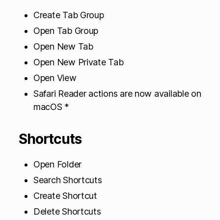
Create Tab Group
Open Tab Group
Open New Tab
Open New Private Tab
Open View
Safari Reader actions are now available on
macOS *
Shortcuts
Open Folder
Search Shortcuts
Create Shortcut
Delete Shortcuts