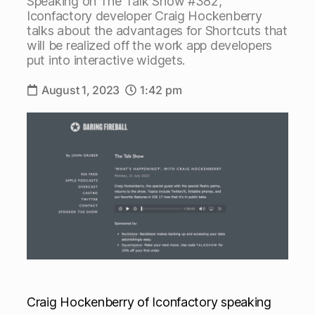
Speaking on The Talk Show #382,
Iconfactory developer Craig Hockenberry
talks about the advantages for Shortcuts that
will be realized off the work app developers
put into interactive widgets.
August 1, 2023
1:42 pm
Craig Hockenberry of Iconfactory speaking