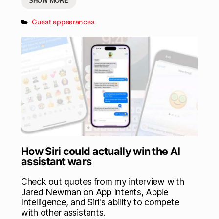
SHOW MORE
Guest appearances
How Siri could actually win the AI
assistant wars
Check out quotes from my interview with
Jared Newman on App Intents, Apple
Intelligence, and Siri's ability to compete
with other assistants.