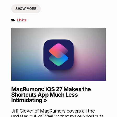
SHOW MORE
Links
MacRumors: iOS 27 Makes the
Shortcuts App Much Less
Intimidating »
Juli Clover of MacRumors covers all the
updates out of WWDC that make Shortcuts