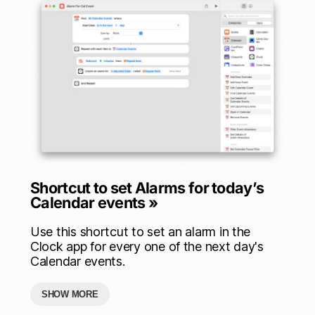
Shortcut to set Alarms for today’s
Calendar events »
Use this shortcut to set an alarm in the
Clock app for every one of the next day's
Calendar events.
SHOW MORE