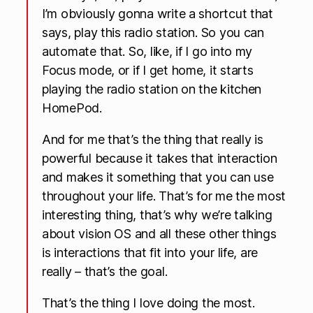
I’m obviously gonna write a shortcut that
says, play this radio station. So you can
automate that. So, like, if I go into my
Focus mode, or if I get home, it starts
playing the radio station on the kitchen
HomePod.
And for me that’s the thing that really is
powerful because it takes that interaction
and makes it something that you can use
throughout your life. That’s for me the most
interesting thing, that’s why we’re talking
about vision OS and all these other things
is interactions that fit into your life, are
really – that’s the goal.
That’s the thing I love doing the most.