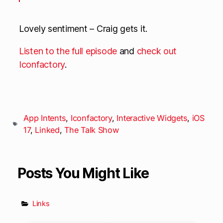
Lovely sentiment – Craig gets it.
Listen to the full episode
and
check out
Iconfactory
.
App Intents
,
Iconfactory
,
Interactive Widgets
,
iOS
17
,
Linked
,
The Talk Show
Posts You Might Like
Links