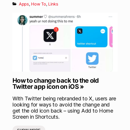
Apps
,
How To
,
Links
How to change back to the old
Twitter app icon on iOS »
With Twitter being rebranded to X, users are
looking for ways to avoid the change and
get the old icon back – using Add to Home
Screen in Shortcuts.