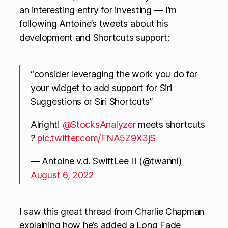
an interesting entry for investing — I’m
following Antoine’s tweets about his
development and Shortcuts support:
“consider leveraging the work you do for
your widget to add support for Siri
Suggestions or Siri Shortcuts”
Alright!
@StocksAnalyzer
meets shortcuts
?
pic.twitter.com/FNA5Z9X3jS
— Antoine v.d. SwiftLee  (@twannl)
August 6, 2022
I saw this great thread from Charlie Chapman
explaining how he’s added a Long Fade