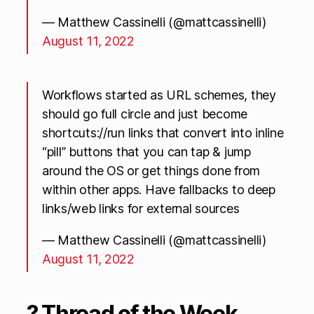
— Matthew Cassinelli (@mattcassinelli)
August 11, 2022
Workflows started as URL schemes, they
should go full circle and just become
shortcuts://run links that convert into inline
“pill” buttons that you can tap & jump
around the OS or get things done from
within other apps. Have fallbacks to deep
links/web links for external sources
— Matthew Cassinelli (@mattcassinelli)
August 11, 2022
? Thread of the Week