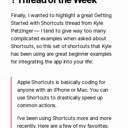
Finally, I wanted to highlight a great Getting
Started with Shortcuts thread from Kyle
Petzinger — I tend to give way too many
complicated examples when asked about
Shortcuts, so this set of shortcuts that Kyle
has been using are great beginner examples
for integrating the app into your life:
Apple Shortcuts is basically coding for
anyone with an iPhone or Mac. You can
use Shortcuts to drastically speed up
common actions.
I’ve been using Shortcuts more and more
recently. Here are a few of my favorites: