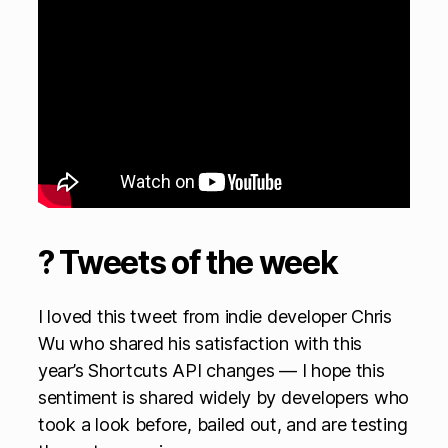
? Tweets of the week
I loved this tweet from indie developer Chris
Wu who shared his satisfaction with this
year’s Shortcuts API changes — I hope this
sentiment is shared widely by developers who
took a look before, bailed out, and are testing