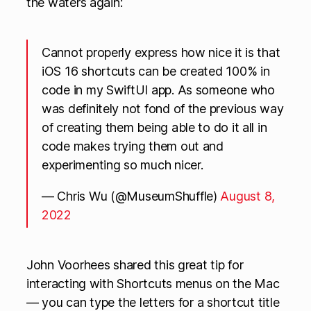
the waters again:
Cannot properly express how nice it is that
iOS 16 shortcuts can be created 100% in
code in my SwiftUI app. As someone who
was definitely not fond of the previous way
of creating them being able to do it all in
code makes trying them out and
experimenting so much nicer.
— Chris Wu (@MuseumShuffle)
August 8,
2022
John Voorhees shared this great tip for
interacting with Shortcuts menus on the Mac
— you can type the letters for a shortcut title