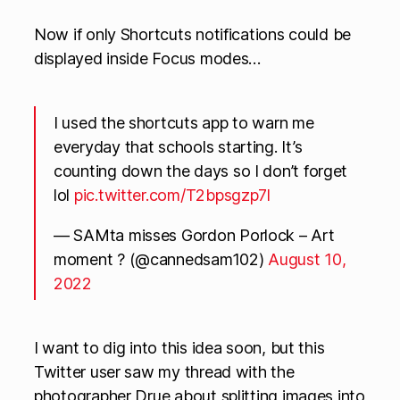
Now if only Shortcuts notifications could be
displayed inside Focus modes…
I used the shortcuts app to warn me
everyday that schools starting. It’s
counting down the days so I don’t forget
lol
pic.twitter.com/T2bpsgzp7l
— SAMta misses Gordon Porlock – Art
moment ? (@cannedsam102)
August 10,
2022
I want to dig into this idea soon, but this
Twitter user saw my thread with the
photographer Drue about splitting images into