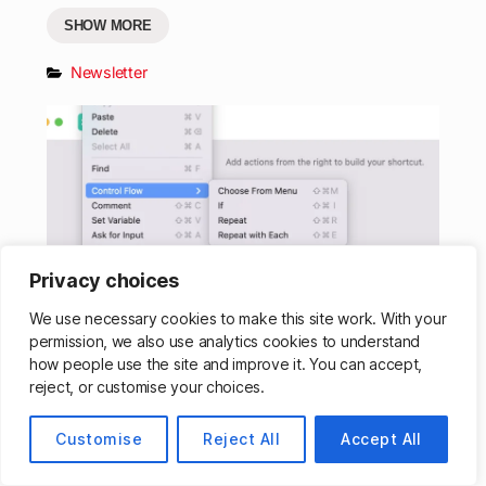
SHOW MORE
Newsletter
Privacy choices
We use necessary cookies to make this site work. With your
permission, we also use analytics cookies to understand
What’s New in Shortcuts – Issue
how people use the site and improve it. You can accept,
#054
reject, or customise your choices.
SHOW MORE
Customise
Reject All
Accept All
Newsletter