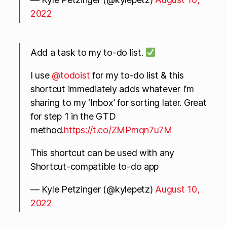
2022
Add a task to my to-do list.
I use
@todoist
for my to-do list & this
shortcut immediately adds whatever I’m
sharing to my ‘Inbox’ for sorting later. Great
for step 1 in the GTD
method.
https://t.co/ZMPmqn7u7M
This shortcut can be used with any
Shortcut-compatible to-do app
— Kyle Petzinger (@kylepetz)
August 10,
2022