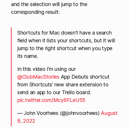
and the selection will jump to the
corresponding result:
Shortcuts for Mac doesn’t have a search
field when it lists your shortcuts, but it will
jump to the right shortcut when you type
its name.
In this video I’m using our
@ClubMacStories
App Debuts shortcut
from Shortcuts’ new share extension to
send an app to our Trello board.
pic.twitter.com/Mcy6FLeU55
— John Voorhees (@johnvoorhees)
August
8, 2022