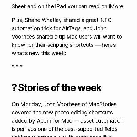
Sheet and on the iPad you can read on iMore.
Plus, Shane Whatley shared a great NFC
automation trick for AirTags, and John
Voorhees shared a tip Mac users will want to
know for their scripting shortcuts — here’s
what’s new this week:
* * *
? Stories of the week
On Monday, John Voorhees of MacStories
covered the new photo editing shortcuts
added by Acorn for Mac — asset automation
is perhaps one of the best-supported fields