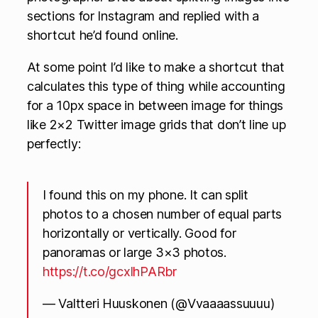
sections for Instagram and replied with a
shortcut he’d found online.
At some point I’d like to make a shortcut that
calculates this type of thing while accounting
for a 10px space in between image for things
like 2×2 Twitter image grids that don’t line up
perfectly:
I found this on my phone. It can split
photos to a chosen number of equal parts
horizontally or vertically. Good for
panoramas or large 3×3 photos.
https://t.co/gcxlhPARbr
— Valtteri Huuskonen (@Vvaaaassuuuu)