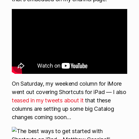
On Saturday, my weekend column for iMore
went out covering Shortcuts for iPad — I also
teased in my tweets about it
that these
columns are setting up some big Catalog
changes coming soon…