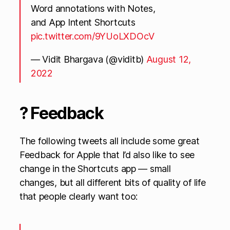
Word annotations with Notes,
and App Intent Shortcuts
pic.twitter.com/9YUoLXDOcV
— Vidit Bhargava (@viditb)
August 12,
2022
? Feedback
The following tweets all include some great
Feedback for Apple that I’d also like to see
change in the Shortcuts app — small
changes, but all different bits of quality of life
that people clearly want too: