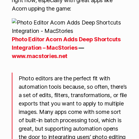
right now, especially with great apps like
Acorn upping the game:
Photo Editor Acorn Adds Deep Shortcuts
Integration – MacStories
—
www.macstories.net
Photo editors are the perfect fit with
automation tools because, so often, there’s
a set of edits, filters, transformations, or file
exports that you want to apply to multiple
images. Many apps come with some sort
of built-in batch processing tool, which is
great, but supporting automation opens
the door to integrating users’ photo editing