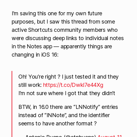
I’m saving this one for my own future
purposes, but I saw this thread from some
active Shortcuts community members who
were discussing deep links to individual notes
in the Notes app — apparently things are
changing in iOS 16:
Oh! You’re right ? I just tested it and they
still work:
https://t.co/Dwkl7e44Xg
I’m not sure where I got that they didn’t
BTW, in 16.0 there are “LNNotify” entries
instead of “INNote”, and the identifier
seems to have another format ?