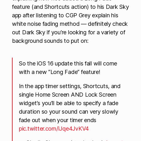
feature (and Shortcuts action) to his Dark Sky
app after listening to CGP Grey explain his
white noise fading method — definitely check
out Dark Sky if you’re looking for a variety of
background sounds to put on:
So the iOS 16 update this fall will come
with a new “Long Fade” feature!
In the app timer settings, Shortcuts, and
single Home Screen AND Lock Screen
widget’s you’ll be able to specify a fade
duration so your sound can very slowly
fade out when your timer ends
pic.twitter.com/iJqe4JvKV4