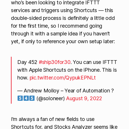
who’s been looking to integrate IFTTT
services and triggers using Shortcuts — this
double-sided process is definitely a little odd
for the first time, so I recommend going
through it with a sample idea if you haven’t
yet, if only to reference your own setup later:
Day 452
#ship30for30
. You can use IFTTT
with Apple Shortcuts on the iPhone. This is
how.
pic.twitter.com/QypukEPNLt
— Andrew Molloy – Year of Automation ?
(@soloneer)
August 9, 2022
I’m always a fan of new fields to use
Shortcuts for, and Stocks Analyzer seems like