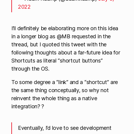
2022
I’ll definitely be elaborating more on this idea
in a longer blog as @MB requested in the
thread, but I quoted this tweet with the
following thoughts about a far-future idea for
Shortcuts as literal “shortcut buttons”
through the OS.
To some degree a “link” and a “shortcut” are
the same thing conceptually, so why not
reinvent the whole thing as a native
integration? ?
Eventually, I’d love to see development