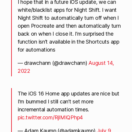
I hope that in a future iOS update, we can
white/blacklist apps for Night Shift. I want
Night Shift to automatically turn off when I
open Procreate and then automatically turn
back on when I close it. I’m surprised the
function isn’t available in the Shortcuts app
for automations
— drawchann (@drawchann)
August 14,
2022
The iOS 16 Home app updates are nice but
I’m bummed I still can’t set more
incremental automation times.
pic.twitter.com/RjlMIQPhp4
— Adam Kaump (@adamkaump)
July 9,