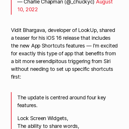
— Charlie Chapman (@_chuckyc)
August
10, 2022
Vidit Bhargava, developer of LookUp, shared
a teaser for his iOS 16 release that includes
the new App Shortcuts features — I’m excited
for exactly this type of app that benefits from
a bit more serendipitous triggering from Siri
without needing to set up specific shortcuts
first:
The update is centred around four key
features.
Lock Screen Widgets,
The ability to share words,