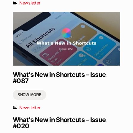
Newsletter
What’s New in Shortcuts – Issue
#087
SHOW MORE
Newsletter
What’s New in Shortcuts – Issue
#020