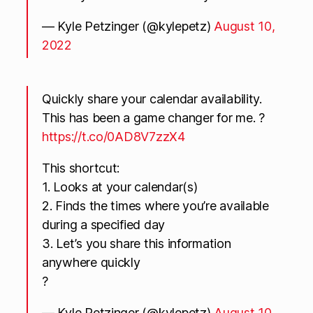
— Kyle Petzinger (@kylepetz)
August 10,
2022
Quickly share your calendar availability.
This has been a game changer for me. ?
https://t.co/0AD8V7zzX4
This shortcut:
1. Looks at your calendar(s)
2. Finds the times where you’re available
during a specified day
3. Let’s you share this information
anywhere quickly
?
— Kyle Petzinger (@kylepetz)
August 10,