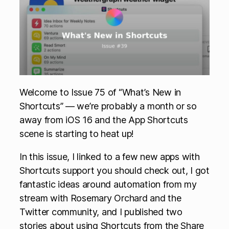
Welcome to Issue 75 of “What’s New in
Shortcuts” — we’re probably a month or so
away from iOS 16 and the App Shortcuts
scene is starting to heat up!
In this issue, I linked to a few new apps with
Shortcuts support you should check out, I got
fantastic ideas around automation from my
stream with Rosemary Orchard and the
Twitter community, and I published two
stories about using Shortcuts from the Share