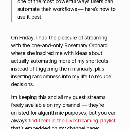
one of the most powerful ways users can
automate their workflows — here’s how to
use it best.
On Friday, I had the pleasure of streaming
with the one-and-only Rosemary Orchard
where she inspired me with ideas about
actually automating more of my shortcuts
instead of triggering them manually, plus
inserting randomness into my life to reduce
decisions.
I’m keeping this and all my guest streams
freely available on my channel — they’re
unlisted for algorithmic purposes, but you can
always
find them in the Livestreaming playlist
that’s embedded on my channel page: