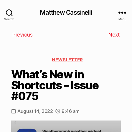
Matthew Cassinelli
Search
Menu
Previous
Next
NEWSLETTER
What’s New in
Shortcuts – Issue
#075
August 14, 2022
9:46 am