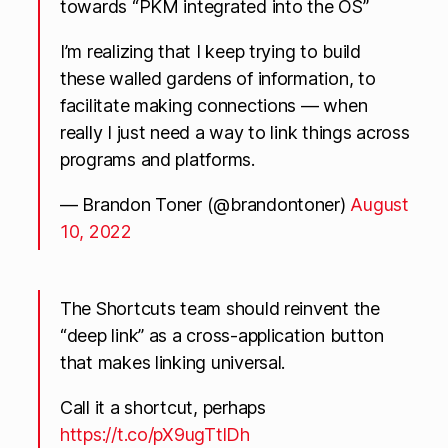
towards “PKM integrated into the OS”
I’m realizing that I keep trying to build
these walled gardens of information, to
facilitate making connections — when
really I just need a way to link things across
programs and platforms.
— Brandon Toner (@brandontoner)
August
10, 2022
The Shortcuts team should reinvent the
“deep link” as a cross-application button
that makes linking universal.
Call it a shortcut, perhaps
https://t.co/pX9ugTtlDh