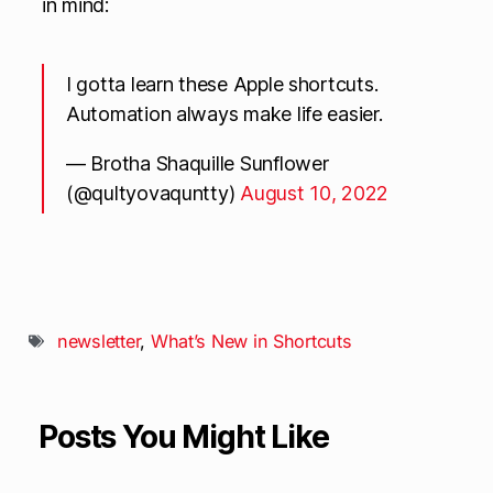
in mind:
I gotta learn these Apple shortcuts.
Automation always make life easier.
— Brotha Shaquille Sunflower
(@qultyovaquntty)
August 10, 2022
newsletter
,
What’s New in Shortcuts
Posts You Might Like