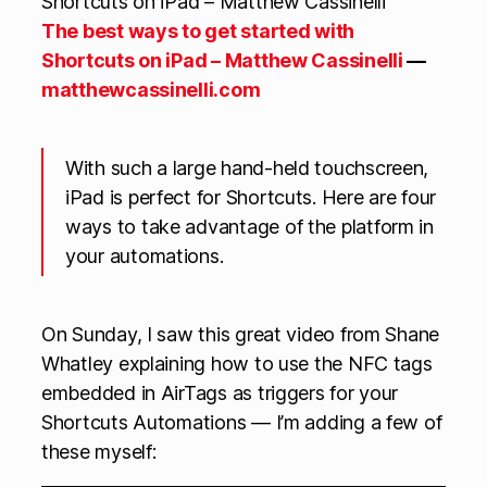
The best ways to get started with
Shortcuts on iPad – Matthew Cassinelli
—
matthewcassinelli.com
With such a large hand-held touchscreen,
iPad is perfect for Shortcuts. Here are four
ways to take advantage of the platform in
your automations.
On Sunday, I saw this great video from Shane
Whatley explaining how to use the NFC tags
embedded in AirTags as triggers for your
Shortcuts Automations — I’m adding a few of
these myself: