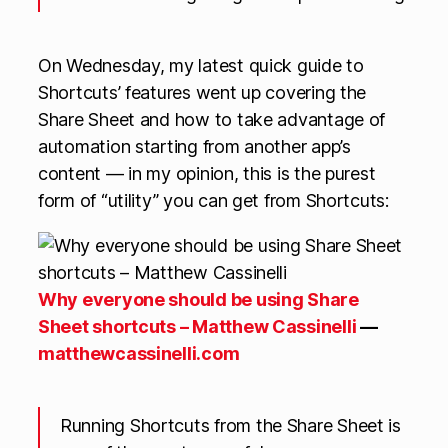
On Wednesday, my latest quick guide to
Shortcuts’ features went up covering the
Share Sheet and how to take advantage of
automation starting from another app’s
content — in my opinion, this is the purest
form of “utility” you can get from Shortcuts:
Why everyone should be using Share
Sheet shortcuts – Matthew Cassinelli
—
matthewcassinelli.com
Running Shortcuts from the Share Sheet is