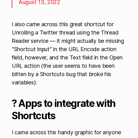
August 13, 2022
I also came across this great shortcut for
Unrolling a Twitter thread using the Thread
Reader service — it might actually be missing
“Shortcut Input” in the URL Encode action
field, however, and the Text field in the Open
URL action (the user seems to have been
bitten by a Shortcuts bug that broke his
variables):
? Apps to integrate with
Shortcuts
I came across this handy graphic for anyone