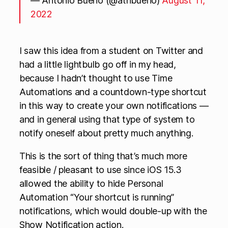
— Antonio Bueno (@atnbueno)
August 11,
2022
I saw this idea from a student on Twitter and
had a little lightbulb go off in my head,
because I hadn’t thought to use Time
Automations and a countdown-type shortcut
in this way to create your own notifications —
and in general using that type of system to
notify oneself about pretty much anything.
This is the sort of thing that’s much more
feasible / pleasant to use since iOS 15.3
allowed the ability to hide Personal
Automation “Your shortcut is running”
notifications, which would double-up with the
Show Notification action.