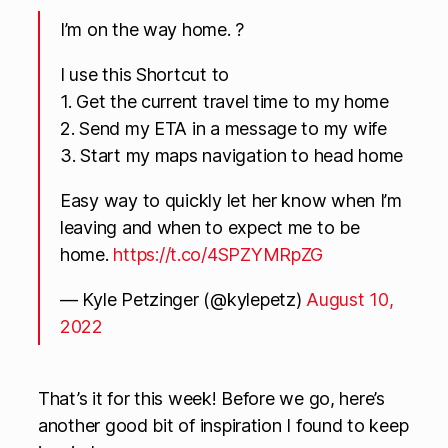
I’m on the way home. ?
I use this Shortcut to
1. Get the current travel time to my home
2. Send my ETA in a message to my wife
3. Start my maps navigation to head home
Easy way to quickly let her know when I’m
leaving and when to expect me to be
home.
https://t.co/4SPZYMRpZG
— Kyle Petzinger (@kylepetz)
August 10,
2022
That’s it for this week! Before we go, here’s
another good bit of inspiration I found to keep