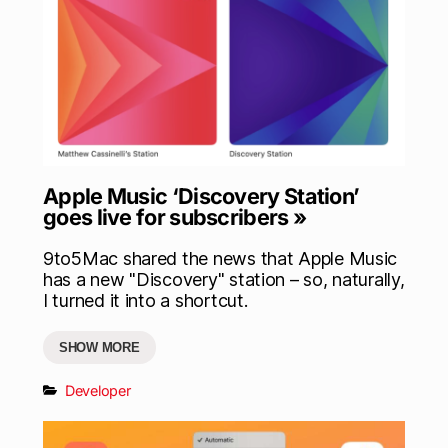
Apple Music ‘Discovery Station’
goes live for subscribers »
9to5Mac shared the news that Apple Music
has a new "Discovery" station – so, naturally,
I turned it into a shortcut.
SHOW MORE
Developer