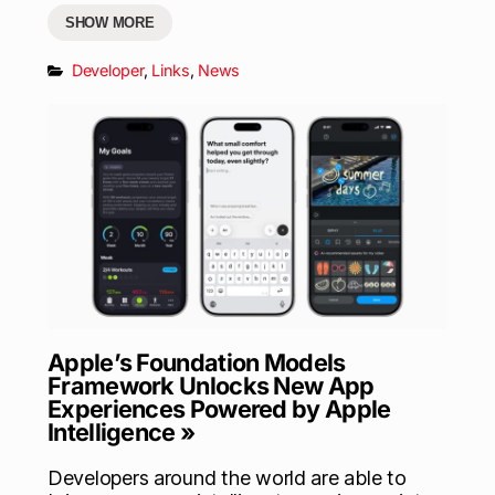
SHOW MORE
Developer
,
Links
,
News
Apple’s Foundation Models
Framework Unlocks New App
Experiences Powered by Apple
Intelligence »
Developers around the world are able to