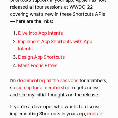
released all four sessions at WWDC ’22
covering what’s new in these Shortcuts APIs
— here are the links:
Dive into App Intents
Implement App Shortcuts with App
Intents
Design App Shortcuts
Meet Focus Filters
I’m
documenting all the sessions
for members,
so
sign up for a membership
to get access
and see my initial thoughts on the release.
If you’re a developer who wants to discuss
implementing Shortcuts in your app,
contact