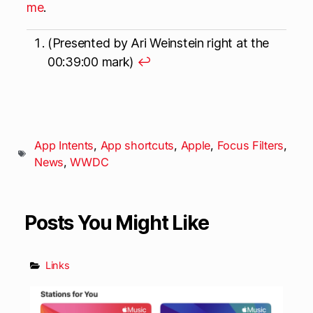
me
.
(Presented by Ari Weinstein right at the
00:39:00 mark)
↩
App Intents
,
App shortcuts
,
Apple
,
Focus Filters
,
News
,
WWDC
Posts You Might Like
Links