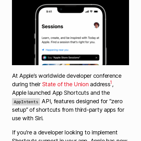
At Apple’s worldwide developer conference
1
during their
State of the Union
address
,
Apple launched App Shortcuts and the
API, features designed for “zero
AppIntents
setup” of shortcuts from third-party apps for
use with Siri.
If you’re a developer looking to implement
Shortcuts support in your app, Apple has now