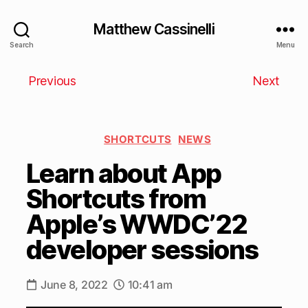
Matthew Cassinelli
Search
Menu
Previous
Next
SHORTCUTS
NEWS
Learn about App
Shortcuts from
Apple’s WWDC’22
developer sessions
June 8, 2022
10:41 am