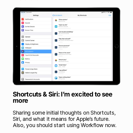
Shortcuts & Siri: I’m excited to see
more
Sharing some initial thoughts on Shortcuts,
Siri, and what it means for Apple’s future.
Also, you should start using Workflow now.