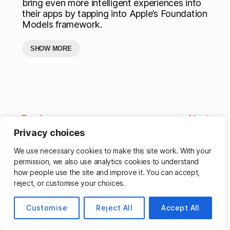
bring even more intelligent experiences into
their apps by tapping into Apple’s Foundation
Models framework.
SHOW MORE
Previous
Next
Privacy choices
We use necessary cookies to make this site work. With your
permission, we also use analytics cookies to understand
how people use the site and improve it. You can accept,
reject, or customise your choices.
© 2026
Matthew Cassinelli
Up
↑
Customise
Reject All
Accept All