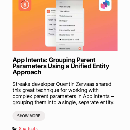
App Intents: Grouping Parent
Parameters Using a Unified Entity
Approach
Streaks developer Quentin Zervaas shared
this great technique for working with
complex parent parameters in App Intents –
grouping them into a single, separate entity.
SHOW MORE
Shortcuts