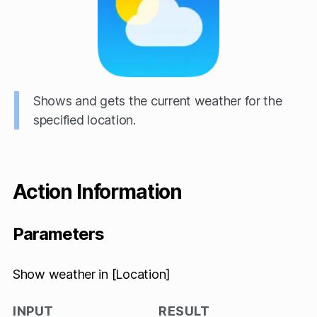
Shows and gets the current weather for the
specified location.
Action Information
Parameters
Show weather in [Location]
INPUT
RESULT