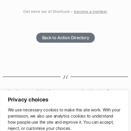
Get more out of Shortcuts –
become a member
.
Back to Action Directory
/ /
Get Contents of Web Page
Get Weather Forecast
Privacy choices
/ /
We use necessary cookies to make this site work. With your
permission, we also use analytics cookies to understand
how people use the site and improve it. You can accept,
reject, or customise your choices.