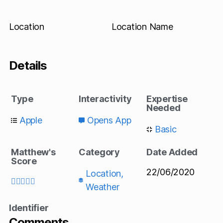
Location
Location Name
Details
Type
Interactivity
Expertise
Needed
Apple
Opens App
Basic
Matthew's
Category
Date Added
Score
22/06/2020
Location
,





Weather
Identifier
Comments