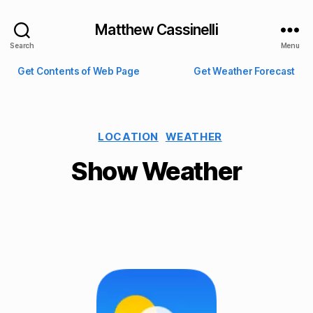
Matthew Cassinelli
Search
Menu
Get Contents of Web Page
Get Weather Forecast
LOCATION
WEATHER
Show Weather