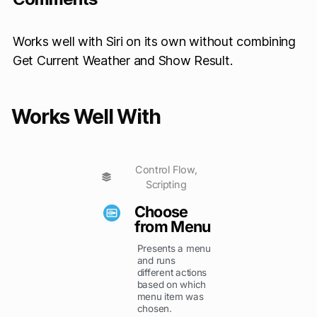
Works well with Siri on its own without combining
Get Current Weather and Show Result.
Works Well With
Control Flow
,
Scripting
Choose
from Menu
Presents a menu
and runs
different actions
based on which
menu item was
chosen.