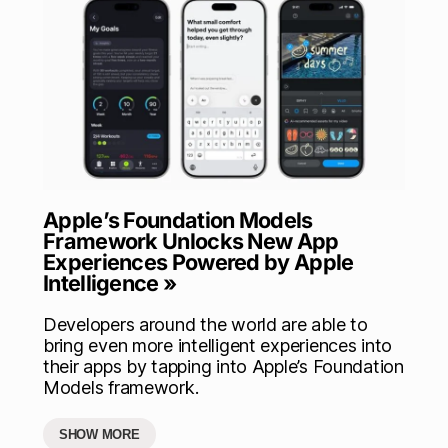
Apple’s Foundation Models
Framework Unlocks New App
Experiences Powered by Apple
Intelligence »
Developers around the world are able to
bring even more intelligent experiences into
their apps by tapping into Apple’s Foundation
Models framework.
SHOW MORE