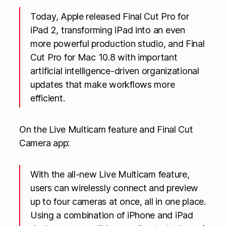
Today, Apple released Final Cut Pro for
iPad 2, transforming iPad into an even
more powerful production studio, and Final
Cut Pro for Mac 10.8 with important
artificial intelligence-driven organizational
updates that make workflows more
efficient.
On the Live Multicam feature and Final Cut
Camera app:
With the all-new Live Multicam feature,
users can wirelessly connect and preview
up to four cameras at once, all in one place.
Using a combination of iPhone and iPad