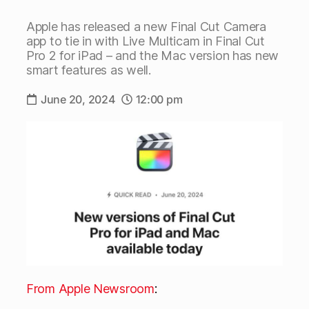
Apple has released a new Final Cut Camera
app to tie in with Live Multicam in Final Cut
Pro 2 for iPad – and the Mac version has new
smart features as well.
June 20, 2024
12:00 pm
From Apple Newsroom
: