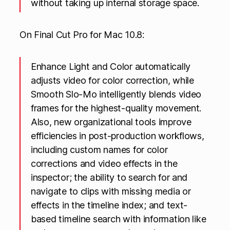
without taking up internal storage space.
On Final Cut Pro for Mac 10.8:
Enhance Light and Color automatically
adjusts video for color correction, while
Smooth Slo-Mo intelligently blends video
frames for the highest-quality movement.
Also, new organizational tools improve
efficiencies in post-production workflows,
including custom names for color
corrections and video effects in the
inspector; the ability to search for and
navigate to clips with missing media or
effects in the timeline index; and text-
based timeline search with information like