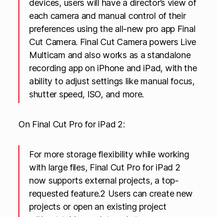
devices, users will have a director’s view of
each camera and manual control of their
preferences using the all-new pro app Final
Cut Camera. Final Cut Camera powers Live
Multicam and also works as a standalone
recording app on iPhone and iPad, with the
ability to adjust settings like manual focus,
shutter speed, ISO, and more.
On Final Cut Pro for iPad 2:
For more storage flexibility while working
with large files, Final Cut Pro for iPad 2
now supports external projects, a top-
requested feature.2 Users can create new
projects or open an existing project