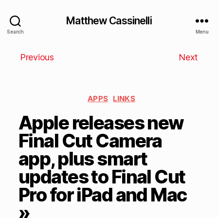
Matthew Cassinelli
Search
Menu
Previous
Next
APPS
LINKS
Apple releases new
Final Cut Camera
app, plus smart
updates to Final Cut
Pro for iPad and Mac
»