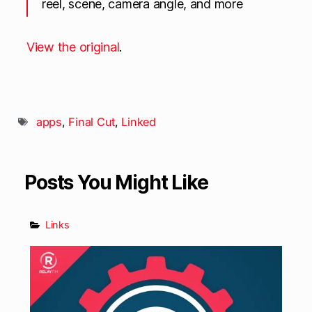
reel, scene, camera angle, and more
View the original
.
apps
,
Final Cut
,
Linked
Posts You Might Like
Links