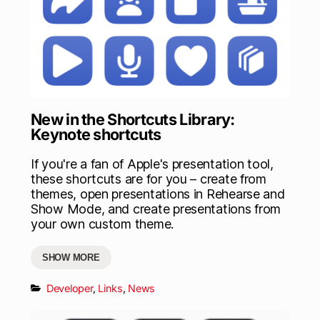
New in the Shortcuts Library:
Keynote shortcuts
If you're a fan of Apple's presentation tool,
these shortcuts are for you – create from
themes, open presentations in Rehearse and
Show Mode, and create presentations from
your own custom theme.
SHOW MORE
Developer
,
Links
,
News