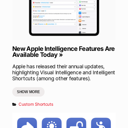
New Apple Intelligence Features Are
Available Today »
Apple has released their annual updates,
highlighting Visual Intelligence and Intelligent
Shortcuts (among other features).
SHOW MORE
Custom Shortcuts