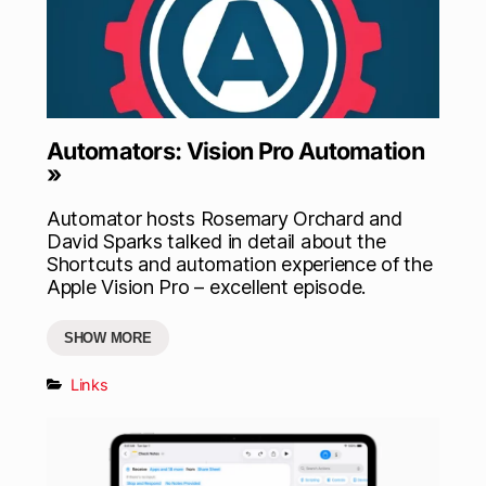
Automators: Vision Pro Automation
»
Automator hosts Rosemary Orchard and
David Sparks talked in detail about the
Shortcuts and automation experience of the
Apple Vision Pro – excellent episode.
SHOW MORE
Links