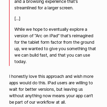
and a browsing experience that’s
streamlined for a larger screen.
[…]
While we hope to eventually explore a
version of “Arc on iPad” that’s reimagined
for the tablet form factor from the ground
up, we wanted to give you something that
we can build fast, and that you can use
today.
I honestly love this approach and wish more
apps would do this. iPad users are willing to
wait for better versions, but leaving us
without anything now means your app can’t
be part of our workflow at all.