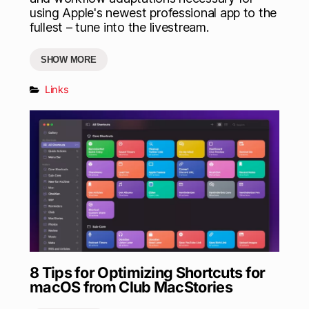
using Apple's newest professional app to the
fullest – tune into the livestream.
SHOW MORE
Links
8 Tips for Optimizing Shortcuts for
macOS from Club MacStories