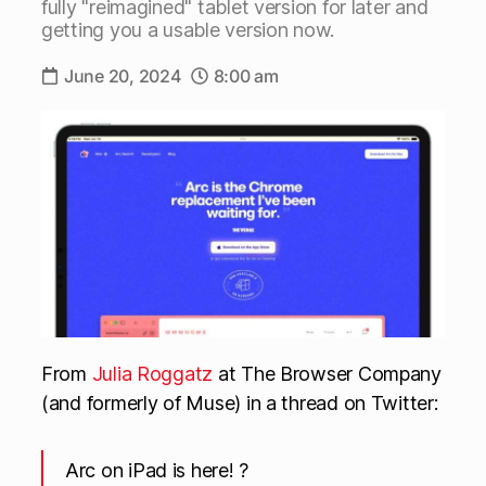
fully "reimagined" tablet version for later and
getting you a usable version now.
June 20, 2024
8:00 am
From
Julia Roggatz
at The Browser Company
(and formerly of Muse) in a thread on Twitter:
Arc on iPad is here! ?