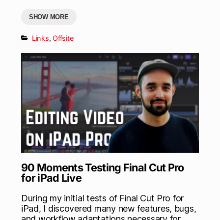
SHOW MORE
Links
,
Offsite
90 Moments Testing Final Cut Pro
for iPad Live
During my initial tests of Final Cut Pro for
iPad, I discovered many new features, bugs,
and workflow adaptations necessary for