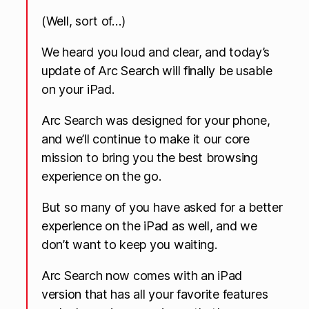
(Well, sort of…)
We heard you loud and clear, and today’s
update of Arc Search will finally be usable
on your iPad.
Arc Search was designed for your phone,
and we’ll continue to make it our core
mission to bring you the best browsing
experience on the go.
But so many of you have asked for a better
experience on the iPad as well, and we
don’t want to keep you waiting.
Arc Search now comes with an iPad
version that has all your favorite features