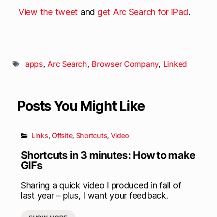
View the tweet
and
get Arc Search for iPad
.
apps
,
Arc Search
,
Browser Company
,
Linked
Posts You Might Like
Links
,
Offsite
,
Shortcuts
,
Video
Shortcuts in 3 minutes: How to make
GIFs
Sharing a quick video I produced in fall of
last year – plus, I want your feedback.