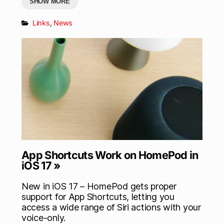
SHOW MORE
Links
,
News
App Shortcuts Work on HomePod in
iOS 17 »
New in iOS 17 – HomePod gets proper
support for App Shortcuts, letting you
access a wide range of Siri actions with your
voice-only.