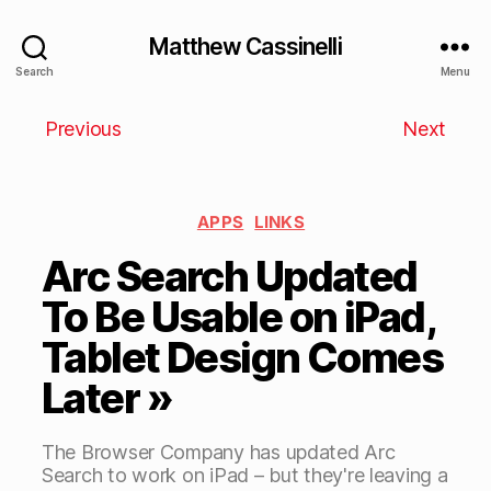
Matthew Cassinelli
Search
Menu
Previous
Next
APPS
LINKS
Arc Search Updated
To Be Usable on iPad,
Tablet Design Comes
Later »
The Browser Company has updated Arc
Search to work on iPad – but they're leaving a