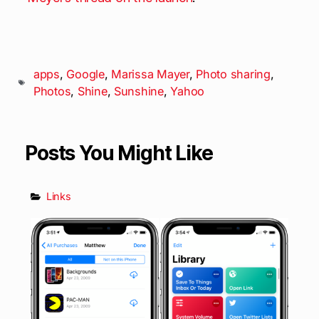
apps
,
Google
,
Marissa Mayer
,
Photo sharing
,
Photos
,
Shine
,
Sunshine
,
Yahoo
Posts You Might Like
Links