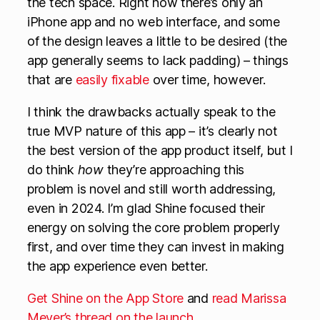
the tech space. Right now there’s only an
iPhone app and no web interface, and some
of the design leaves a little to be desired (the
app generally seems to lack padding) – things
that are
easily fixable
over time, however.
I think the drawbacks actually speak to the
true MVP nature of this app – it’s clearly not
the best version of the app product itself, but I
do think
how
they’re approaching this
problem is novel and still worth addressing,
even in 2024. I’m glad Shine focused their
energy on solving the core problem properly
first, and over time they can invest in making
the app experience even better.
Get Shine on the App Store
and
read Marissa
Meyer’s thread on the launch
.