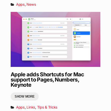
Apps
,
News
Apple adds Shortcuts for Mac
support to Pages, Numbers,
Keynote
SHOW MORE
Apps
,
Links
,
Tips & Tricks