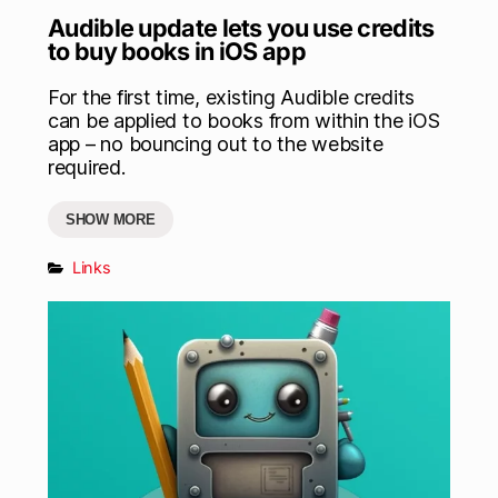
Audible update lets you use credits
to buy books in iOS app
For the first time, existing Audible credits
can be applied to books from within the iOS
app – no bouncing out to the website
required.
SHOW MORE
Links