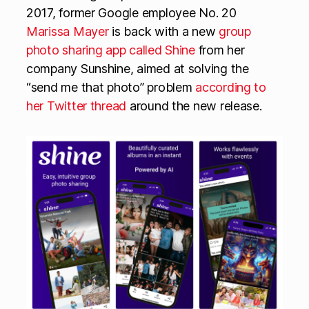
2017, former Google employee No. 20
Marissa Mayer
is back with a new
group
photo sharing app called Shine
from her
company Sunshine, aimed at solving the
“send me that photo” problem
according to
her Twitter thread
around the new release.