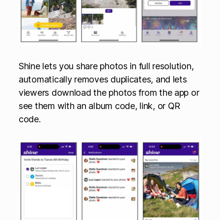
Shine lets you share photos in full resolution,
automatically removes duplicates, and lets
viewers download the photos from the app or
see them with an album code, link, or QR
code.