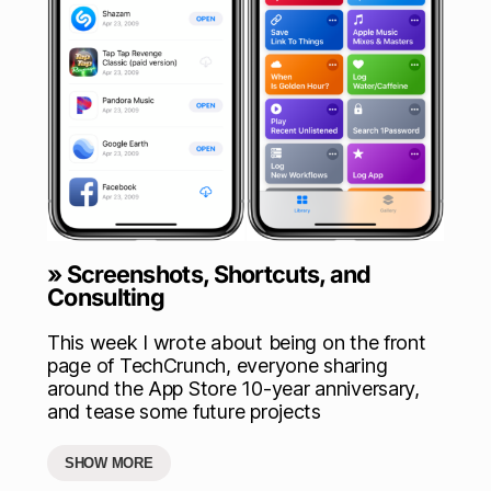
» Screenshots, Shortcuts, and
Consulting
This week I wrote about being on the front
page of TechCrunch, everyone sharing
around the App Store 10-year anniversary,
and tease some future projects
SHOW MORE