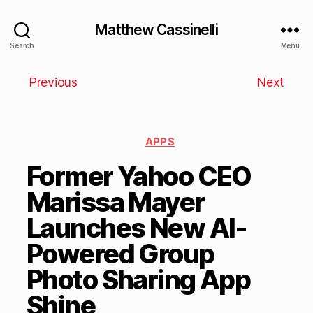
Matthew Cassinelli
Search
Menu
Previous
Next
APPS
Former Yahoo CEO
Marissa Mayer
Launches New AI-
Powered Group
Photo Sharing App
Shine