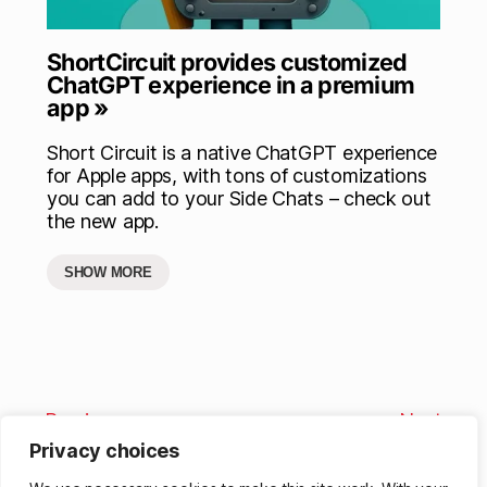
ShortCircuit provides customized
ChatGPT experience in a premium
app »
Short Circuit is a native ChatGPT experience
for Apple apps, with tons of customizations
you can add to your Side Chats – check out
the new app.
SHOW MORE
Previous
Next
Privacy choices