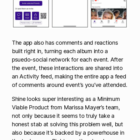
The app also has comments and reactions
built right in, turning each album into a
psuedo-social network for each event. After
the event, these interactions are shared into
an Activity feed, making the entire app a feed
of comments around event’s you’ve attended.
Shine looks super interesting as a Minimum
Viable Product from Marissa Mayer’s team,
not only because it seems to truly take a
honest stab at solving this problem well, but
also because it’s backed by a powerhouse in