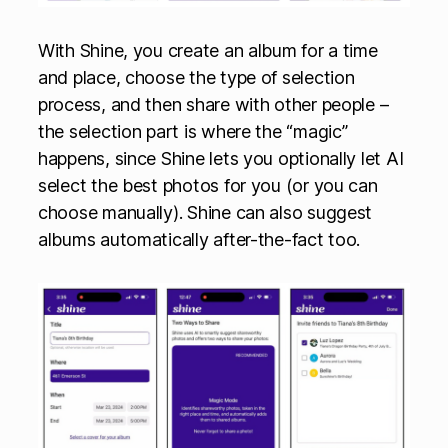
With Shine, you create an album for a time
and place, choose the type of selection
process, and then share with other people –
the selection part is where the “magic”
happens, since Shine lets you optionally let AI
select the best photos for you (or you can
choose manually). Shine can also suggest
albums automatically after-the-fact too.