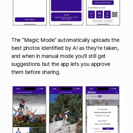
The “Magic Mode” automatically uploads the
best photos identified by AI as they’re taken,
and when in manual mode you’ll still get
suggestions but the app lets you approve
them before sharing.