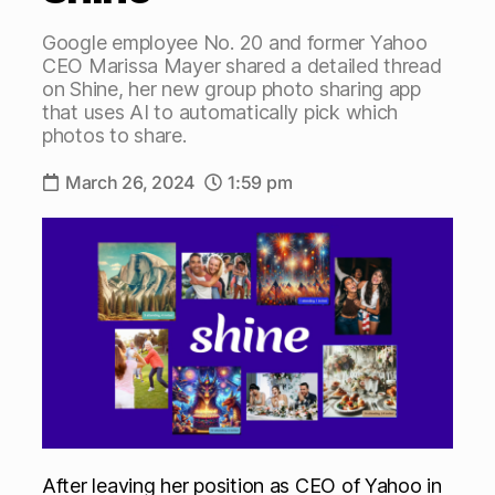
Google employee No. 20 and former Yahoo
CEO Marissa Mayer shared a detailed thread
on Shine, her new group photo sharing app
that uses AI to automatically pick which
photos to share.
March 26, 2024
1:59 pm
After leaving her position as CEO of Yahoo in