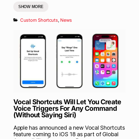
SHOW MORE
Custom Shortcuts
,
News
Vocal Shortcuts Will Let You Create
Voice Triggers For Any Command
(Without Saying Siri)
Apple has announced a new Vocal Shortcuts
feature coming to iOS 18 as part of Global