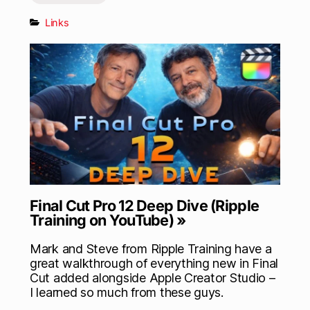
Links
Final Cut Pro 12 Deep Dive (Ripple
Training on YouTube) »
Mark and Steve from Ripple Training have a
great walkthrough of everything new in Final
Cut added alongside Apple Creator Studio –
I learned so much from these guys.