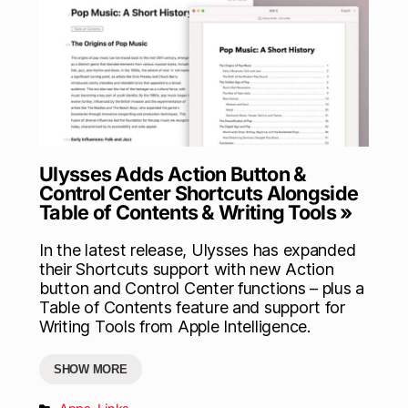
Ulysses Adds Action Button &
Control Center Shortcuts Alongside
Table of Contents & Writing Tools »
In the latest release, Ulysses has expanded
their Shortcuts support with new Action
button and Control Center functions – plus a
Table of Contents feature and support for
Writing Tools from Apple Intelligence.
SHOW MORE