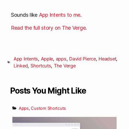
Sounds like
App
Intents
to me
.
Read the full story on The Verge
.
App Intents
,
Apple
,
apps
,
David Pierce
,
Headset
,
Linked
,
Shortcuts
,
The Verge
Posts You Might Like
Apps
,
Custom Shortcuts