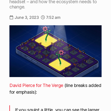
headset – and how the ecosystem needs to
change.
June 3, 2023
7:52 am
David Pierce for The Verge
(line breaks added
for emphasis):
If you squint a little, you can see the larger