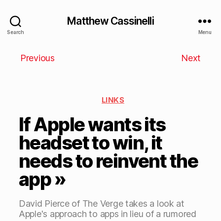
Matthew Cassinelli
Search
Menu
Previous
Next
LINKS
If Apple wants its
headset to win, it
needs to reinvent the
app »
David Pierce of The Verge takes a look at
Apple's approach to apps in lieu of a rumored