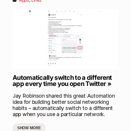
Apps
,
Links
Automatically switch to a different
app every time you open Twitter »
Jay Robinson shared this great Automation
idea for building better social networking
habits – automatically switch to a different
app when you use a particular network.
SHOW MORE