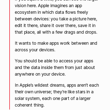
vision here. Apple imagines an app
ecosystem in which data flows freely
between devices: you take a picture here,
edit it there, share it over there, save it in
that place, all with a few drags and drops.
It wants to make apps work between and
across your devices.
You should be able to access your apps
and the data inside them from just about
anywhere on your device.
In Apple’s wildest dreams, apps aren’t each
their own universe; they’re like stars in a
solar system, each one part of a larger
coherent thing.