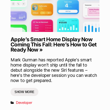
Apple’s Smart Home Display Now
Coming This Fall: Here’s How to Get
Ready Now »
Mark Gurman has reported Apple's smart
home display won't ship until the fall to
debut alongside the new Siri features –
here's the developer session you can watch
now to get prepared.
SHOW MORE
Developer