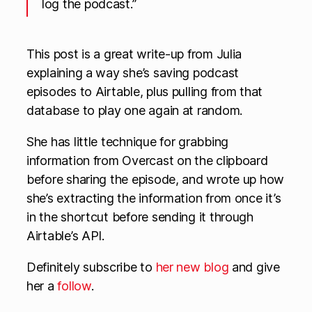
log the podcast.”
This post is a great write-up from Julia
explaining a way she’s saving podcast
episodes to Airtable, plus pulling from that
database to play one again at random.
She has little technique for grabbing
information from Overcast on the clipboard
before sharing the episode, and wrote up how
she’s extracting the information from once it’s
in the shortcut before sending it through
Airtable’s API.
Definitely subscribe to
her new blog
and give
her a
follow
.