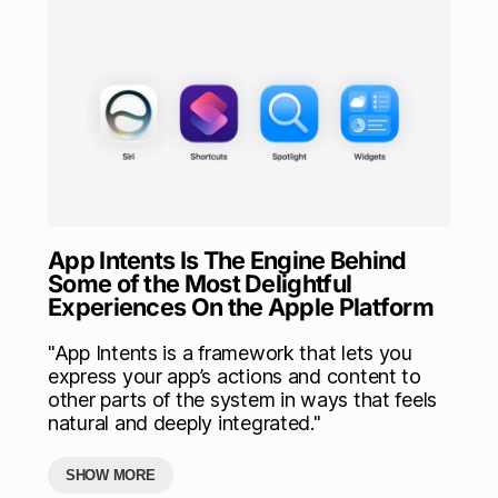
App Intents Is The Engine Behind
Some of the Most Delightful
Experiences On the Apple Platform
"App Intents is a framework that lets you
express your app’s actions and content to
other parts of the system in ways that feels
natural and deeply integrated."
SHOW MORE