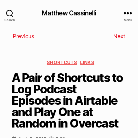
Matthew Cassinelli
Search
Menu
Previous
Next
SHORTCUTS
LINKS
A Pair of Shortcuts to
Log Podcast
Episodes in Airtable
and Play One at
Random in Overcast