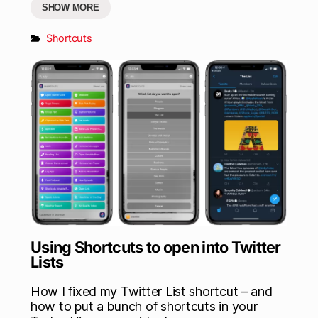
SHOW MORE
Shortcuts
Using Shortcuts to open into Twitter
Lists
How I fixed my Twitter List shortcut – and
how to put a bunch of shortcuts in your