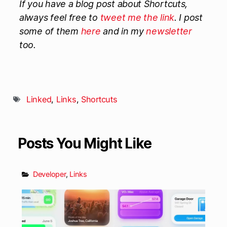
If you have a blog post about Shortcuts,
always feel free to
tweet me the link
. I post
some of them
here
and in my
newsletter
too.
Linked
,
Links
,
Shortcuts
Posts You Might Like
Developer
,
Links