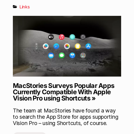
Links
MacStories Surveys Popular Apps
Currently Compatible With Apple
Vision Pro using Shortcuts »
The team at MacStories have found a way
to search the App Store for apps supporting
Vision Pro – using Shortcuts, of course.