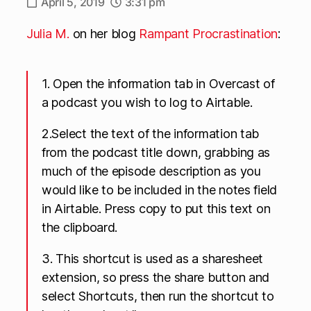
April 5, 2019
3:31 pm
Julia M.
on her blog
Rampant Procrastination
:
1. Open the information tab in Overcast of
a podcast you wish to log to Airtable.
2.Select the text of the information tab
from the podcast title down, grabbing as
much of the episode description as you
would like to be included in the notes field
in Airtable. Press copy to put this text on
the clipboard.
3. This shortcut is used as a sharesheet
extension, so press the share button and
select Shortcuts, then run the shortcut to