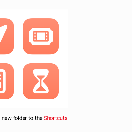
a new folder to the
Shortcuts