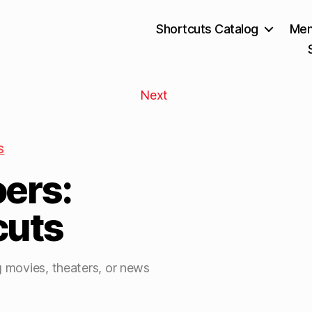
Shortcuts Catalog
Mem
Next
S
ers:
cuts
g movies, theaters, or news