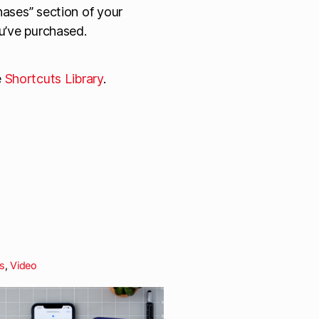
ases” section of your
u’ve purchased.
e
Shortcuts Library
.
s
,
Video