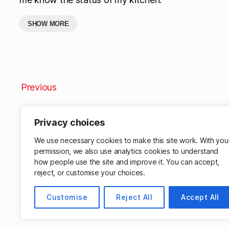
SHOW MORE
Previous
Privacy choices
We use necessary cookies to make this site work. With you
permission, we also use analytics cookies to understand
how people use the site and improve it. You can accept,
reject, or customise your choices.
Customise
Reject All
Accept All
© 2026
Matthew Cassinelli
Powered by W