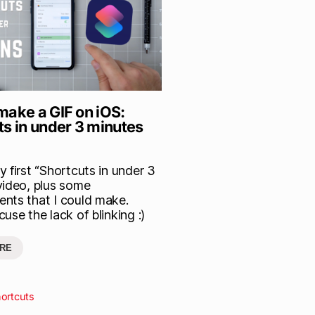
make a GIF on iOS:
ts in under 3 minutes
 first “Shortcuts in under 3
video, plus some
nts that I could make.
use the lack of blinking :)
RE
ortcuts