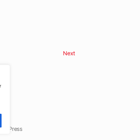
Next
r
ordPress