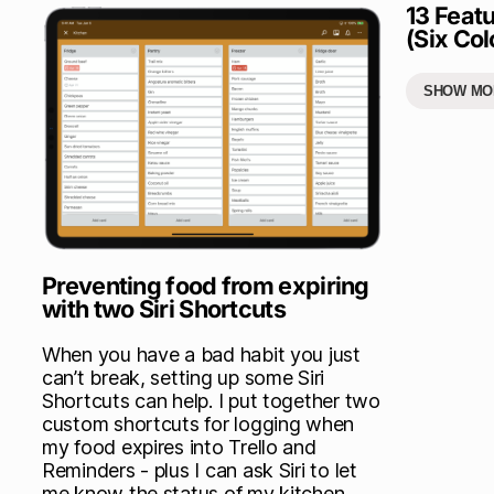
13 Featu
(Six Col
SHOW MO
Preventing food from expiring
with two Siri Shortcuts
When you have a bad habit you just
can’t break, setting up some Siri
Shortcuts can help. I put together two
custom shortcuts for logging when
my food expires into Trello and
Reminders - plus I can ask Siri to let
me know the status of my kitchen.