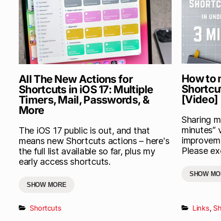
How to 
All The New Actions for
Shortcu
Shortcuts in iOS 17: Multiple
[Video]
Timers, Mail, Passwords, &
More
Sharing my
minutes” 
The iOS 17 public is out, and that
improveme
means new Shortcuts actions – here's
Please exc
the full list available so far, plus my
early access shortcuts.
SHOW MO
SHOW MORE
Shortcuts
Links
,
Sh