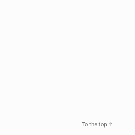
To the top
↑