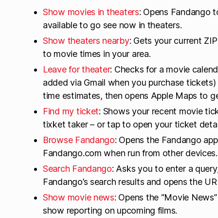
Show movies in theaters
: Opens Fandango to
available to go see now in theaters.
Show theaters nearby
: Gets your current Z
to movie times in your area.
Leave for theater
: Checks for a movie calend
added via Gmail when you purchase tickets) a
time estimates, then opens Apple Maps to ge
Find my ticket
: Shows your recent movie tic
tixket taker – or tap to open your ticket detai
Browse Fandango
: Opens the Fandango app
Fandango.com when run from other devices.
Search Fandango
: Asks you to enter a query,
Fandango’s search results and opens the URL
Show movie news
: Opens the “Movie News”
show reporting on upcoming films.