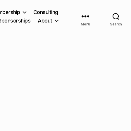
bership
Consulting
Sponsorships
About
Menu
Search