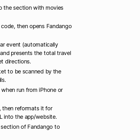
 the section with movies
IP code, then opens Fandango
ar event (automatically
nd presents the total travel
t directions.
ket to be scanned by the
ls.
 when run from iPhone or
 then reformats it for
 into the app/website.
 section of Fandango to