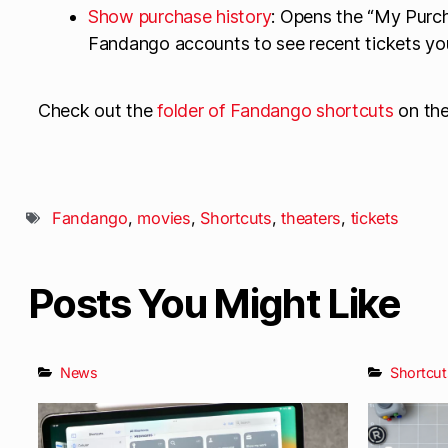
Show purchase history
: Opens the “My Purch
Fandango accounts to see recent tickets yo
Check out the
folder of Fandango shortcuts
on th
Fandango
,
movies
,
Shortcuts
,
theaters
,
tickets
Posts You Might Like
News
Shortcut