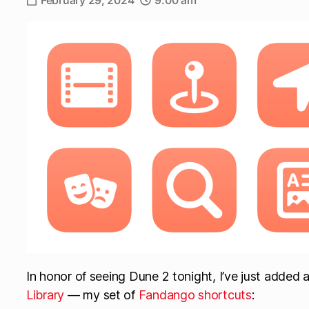
February 29, 2024
9:00 am
In honor of seeing Dune 2 tonight, I’ve just added 
Library
— my set of
Fandango shortcuts
: