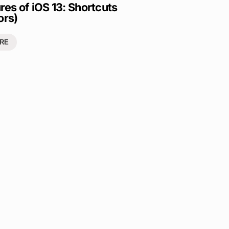
res of iOS 13: Shortcuts
ors)
RE