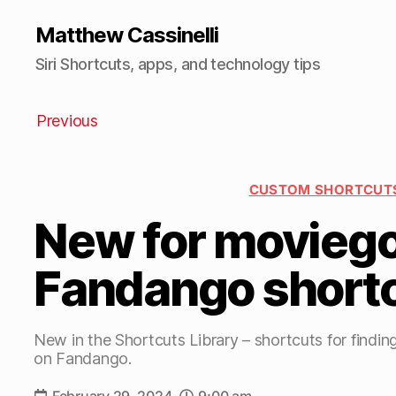
Matthew Cassinelli
Siri Shortcuts, apps, and technology tips
Previous
CUSTOM SHORTCUT
New for moviego
Fandango short
New in the Shortcuts Library – shortcuts for findin
on Fandango.