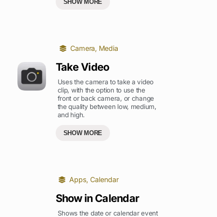
SHOW MORE
Camera
,
Media
Take Video
Uses the camera to take a video
clip, with the option to use the
front or back camera, or change
the quality between low, medium,
and high.
SHOW MORE
Apps
,
Calendar
Show in Calendar
Shows the date or calendar event