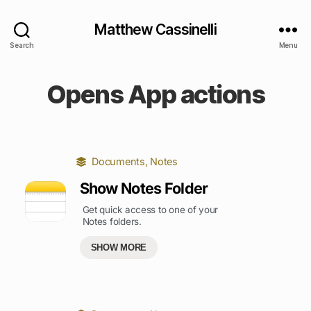
Matthew Cassinelli
Search
Menu
Opens App actions
Documents
,
Notes
Show Notes Folder
Get quick access to one of your
Notes folders.
SHOW MORE