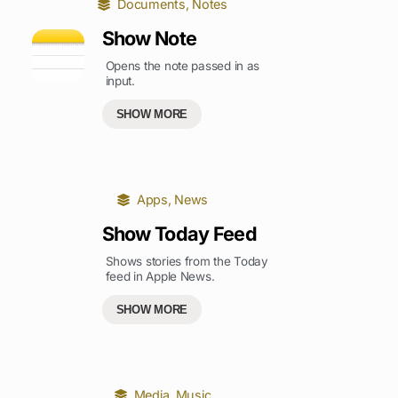
Documents
,
Notes
Show Note
Opens the note passed in as
input.
SHOW MORE
Apps
,
News
Show Today Feed
Shows stories from the Today
feed in Apple News.
SHOW MORE
Media
,
Music