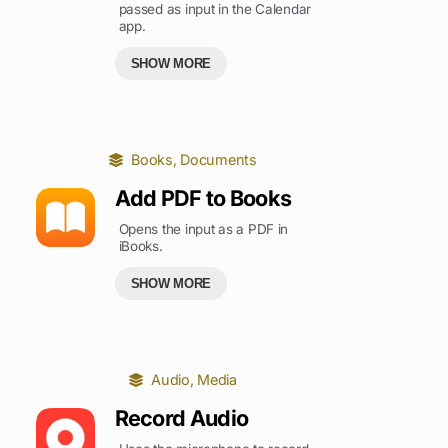
passed as input in the Calendar
app.
SHOW MORE
Books
,
Documents
Add PDF to Books
Opens the input as a PDF in
iBooks.
SHOW MORE
Audio
,
Media
Record Audio