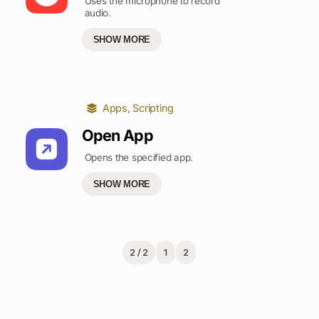
Uses the microphone to record
audio.
SHOW MORE
Apps
,
Scripting
Open App
Opens the specified app.
SHOW MORE
2 / 2
1
2