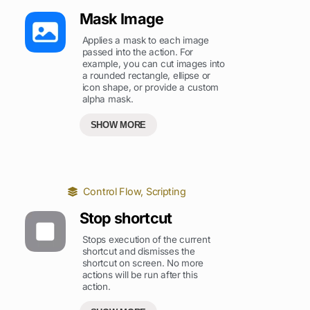
Mask Image
Applies a mask to each image
passed into the action. For
example, you can cut images into
a rounded rectangle, ellipse or
icon shape, or provide a custom
alpha mask.
SHOW MORE
Control Flow
,
Scripting
Stop shortcut
Stops execution of the current
shortcut and dismisses the
shortcut on screen. No more
actions will be run after this
action.