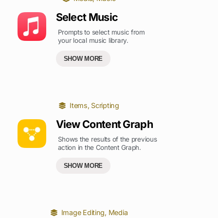
Select Music
Prompts to select music from
your local music library.
SHOW MORE
Items
,
Scripting
View Content Graph
Shows the results of the previous
action in the Content Graph.
SHOW MORE
Image Editing
,
Media