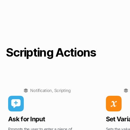
Scripting Actions
Notification
,
Scripting
Ask for Input
Set Vari
Prompts the user to enter a piece of
Sets the value