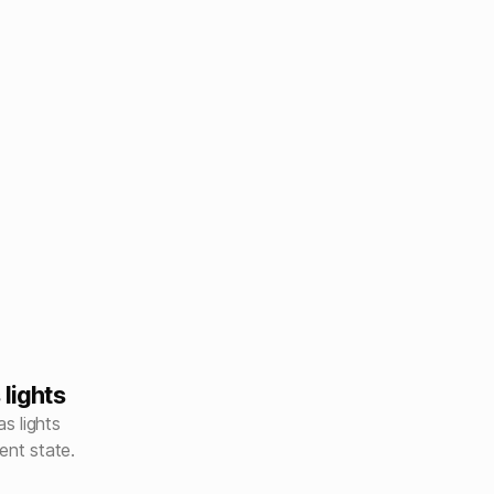
lights
s lights
ent state.