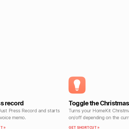
ss record
Toggle the Christmas 
Just Press Record and starts
Turns your HomeKit Christma
 voice memo.
on/off depending on the curr
T »
GET SHORTCUT »