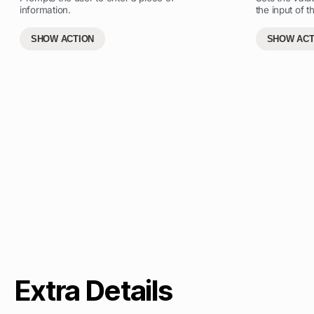
information.
the input of th
SHOW ACTION
SHOW ACT
Extra Details