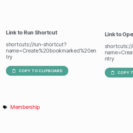
Link to Run Shortcut
Link to Op
shortcuts://run-shortcut?
shortcuts:/
name=Create%20bookmarked%20en
name=Crea
try
ntry
COPY TO CLIPBOARD
COPY T
Membership