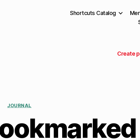
Shortcuts Catalog
Mem
Create p
JOURNAL
bookmarked