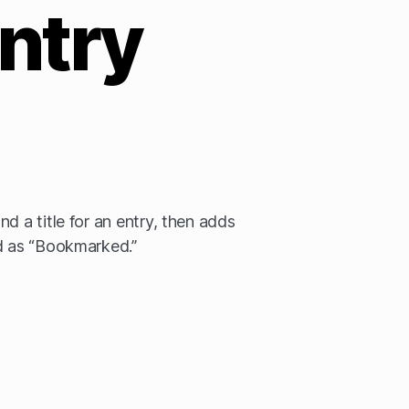
ntry
d a title for an entry, then adds
ed as “Bookmarked.”