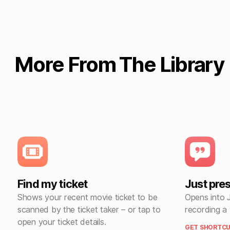
More From The Library
Find my ticket
Just pre
Shows your recent movie ticket to be
Opens into 
scanned by the ticket taker – or tap to
recording a
open your ticket details.
GET SHORTCU