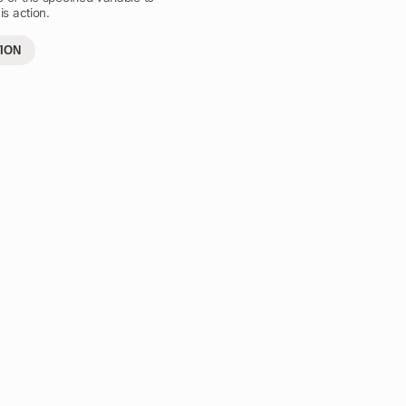
is action.
ION