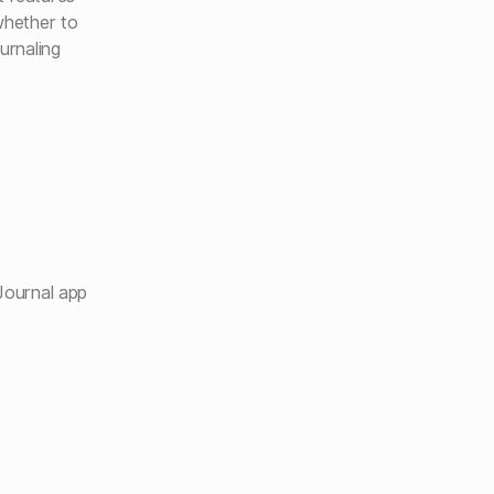
whether to
urnaling
Journal app