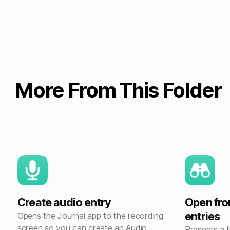
More From This Folder
Create audio entry
Open fro
entries
Opens the Journal app to the recording
screen so you can create an Audio
Presents a 