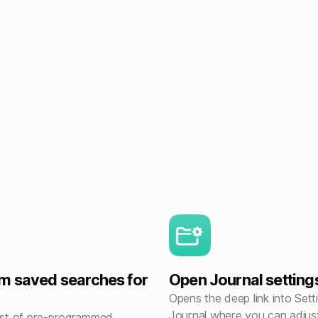
m saved searches for
Open Journal setting
Opens the deep link into Sett
Journal where you can adjus
list of pre-programmed