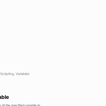
Scripting
,
Variables
able
 of the specified variable to