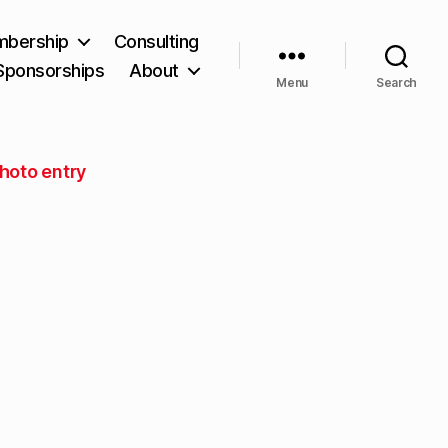
bership
Consulting
Sponsorships
About
Menu
Search
hoto entry