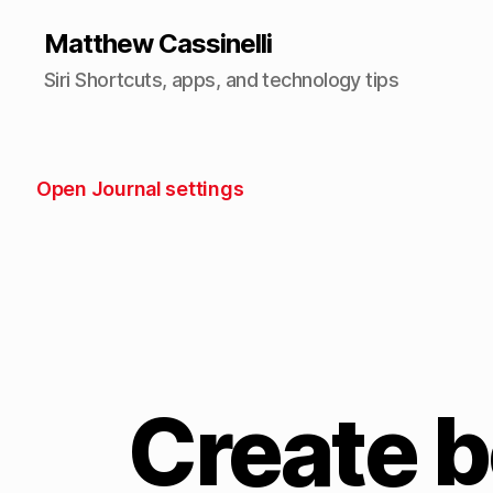
Matthew Cassinelli
Siri Shortcuts, apps, and technology tips
Open Journal settings
Create 