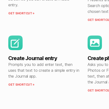
entry.
Search opti
chosen text 
GET SHORTCUT »
GET SHORTCU
Create Journal entry
Create p
Prompts you to add enter text, then
Asks you to
uses that text to create a simple entry in
Photos or F
the Journal app.
text, then a
the Journal 
GET SHORTCUT »
GET SHORTCU