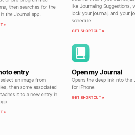
like Journaling Suggestions, 
ons, then searches for the
lock your journal, and your jo
in the Journal app.
schedule
T »
GET SHORTCUT »
hoto entry
Open my Journal
 select an image from
Opens the deep link into the 
iles, then some associated
for iPhone.
ttaches it to a new entry in
GET SHORTCUT »
app.
T »