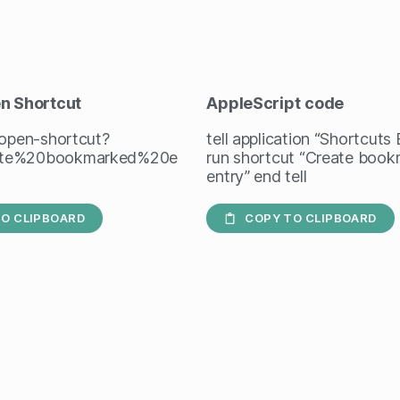
en Shortcut
AppleScript
code
/open-shortcut?
tell application “Shortcuts
te%20bookmarked%20e
run shortcut “Create boo
entry” end tell
O CLIPBOARD
COPY TO CLIPBOARD