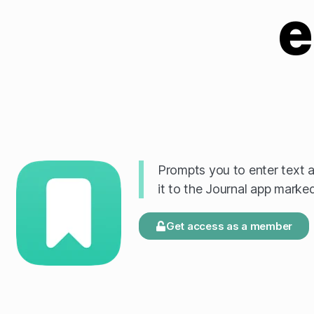
e
Prompts you to enter text an
it to the Journal app mark
Get access as a member