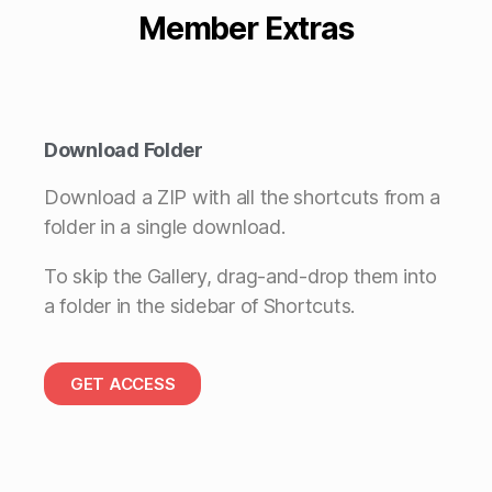
Member Extras
Download Folder
Download a ZIP with all the shortcuts from a
folder in a single download.
To skip the Gallery, drag-and-drop them into
a folder in the sidebar of Shortcuts.
GET ACCESS