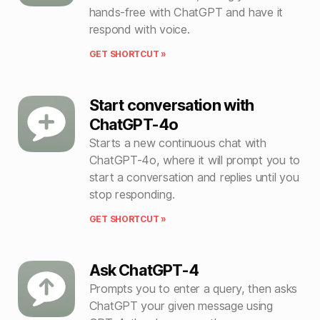
hands-free with ChatGPT and have it
respond with voice.
GET SHORTCUT »
Start conversation with
ChatGPT-4o
Starts a new continuous chat with
ChatGPT-4o, where it will prompt you to
start a conversation and replies until you
stop responding.
GET SHORTCUT »
Ask ChatGPT-4
Prompts you to enter a query, then asks
ChatGPT your given message using