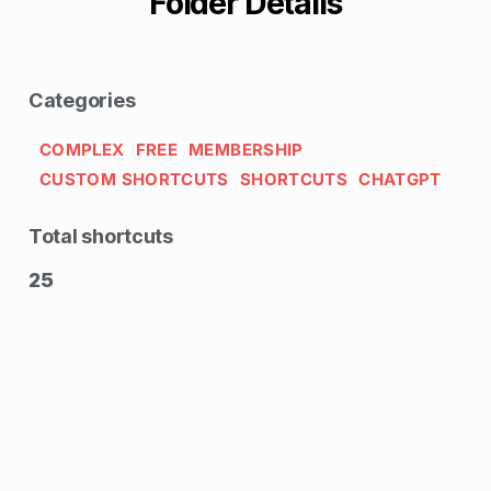
Folder Details
Categories
COMPLEX
FREE
MEMBERSHIP
CUSTOM SHORTCUTS
SHORTCUTS
CHATGPT
Total shortcuts
25