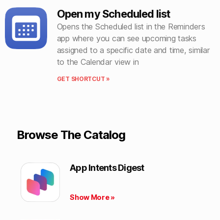
Open my Scheduled list
Opens the Scheduled list in the Reminders
app where you can see upcoming tasks
assigned to a specific date and time, similar
to the Calendar view in
GET SHORTCUT »
Browse The Catalog
App Intents Digest
Show More »