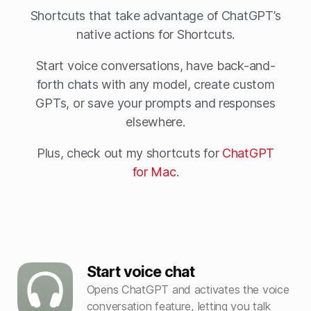
Shortcuts that take advantage of ChatGPT’s
native actions for Shortcuts.
Start voice conversations, have back-and-
forth chats with any model, create custom
GPTs, or save your prompts and responses
elsewhere.
Plus, check out my shortcuts for
ChatGPT
for Mac
.
Start voice chat
Opens ChatGPT and activates the voice
conversation feature, letting you talk