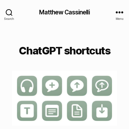
Matthew Cassinelli
Search
Menu
ChatGPT shortcuts