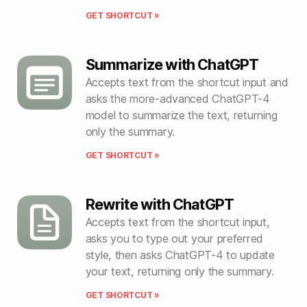
GET SHORTCUT »
Summarize with ChatGPT
Accepts text from the shortcut input and
asks the more-advanced ChatGPT-4
model to summarize the text, returning
only the summary.
GET SHORTCUT »
Rewrite with ChatGPT
Accepts text from the shortcut input,
asks you to type out your preferred
style, then asks ChatGPT-4 to update
your text, returning only the summary.
GET SHORTCUT »