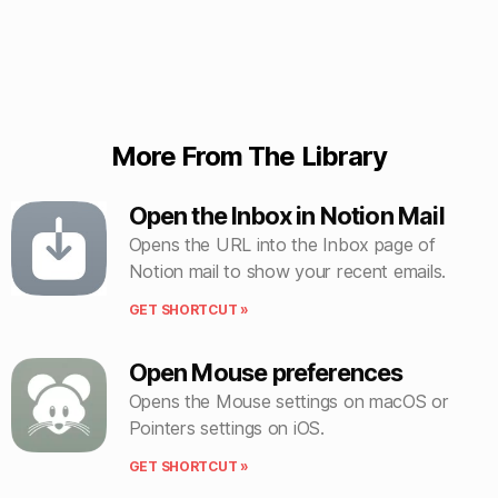
More From The Library
Open the Inbox in Notion Mail
Opens the URL into the Inbox page of
Notion mail to show your recent emails.
GET SHORTCUT »
Open Mouse preferences
Opens the Mouse settings on macOS or
Pointers settings on iOS.
GET SHORTCUT »