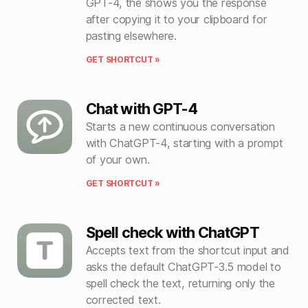
GPT-4, the shows you the response
after copying it to your clipboard for
pasting elsewhere.
GET SHORTCUT »
Chat with GPT-4
Starts a new continuous conversation
with ChatGPT-4, starting with a prompt
of your own.
GET SHORTCUT »
Spell check with ChatGPT
Accepts text from the shortcut input and
asks the default ChatGPT-3.5 model to
spell check the text, returning only the
corrected text.