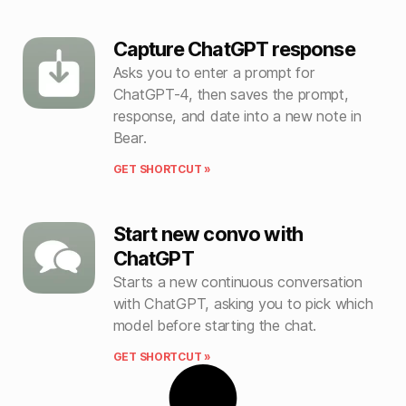
Capture ChatGPT response
Asks you to enter a prompt for
ChatGPT-4, then saves the prompt,
response, and date into a new note in
Bear.
GET SHORTCUT »
Start new convo with
ChatGPT
Starts a new continuous conversation
with ChatGPT, asking you to pick which
model before starting the chat.
GET SHORTCUT »