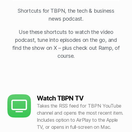
Shortcuts for TBPN, the tech & business
news podcast.
Use these shortcuts to watch the video
podcast, tune into episodes on the go, and
find the show on X – plus check out Ramp, of
course.
Watch TBPN TV
Takes the RSS feed for TBPN YouTube
channel and opens the most recent item.
Includes option to AirPlay to the Apple
TV, or opens in full-screen on Mac.