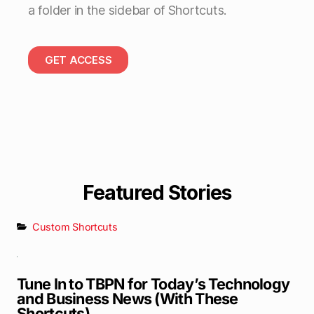
a folder in the sidebar of Shortcuts.
GET ACCESS
Featured Stories
Custom Shortcuts
Tune In to TBPN for Today’s Technology
and Business News (With These
Shortcuts)