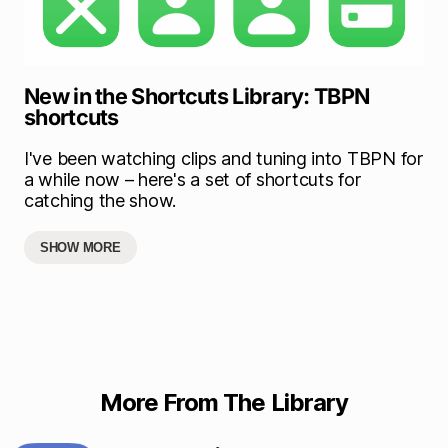
New in the Shortcuts Library: TBPN
shortcuts
I've been watching clips and tuning into TBPN for
a while now – here's a set of shortcuts for
catching the show.
SHOW MORE
More From The Library