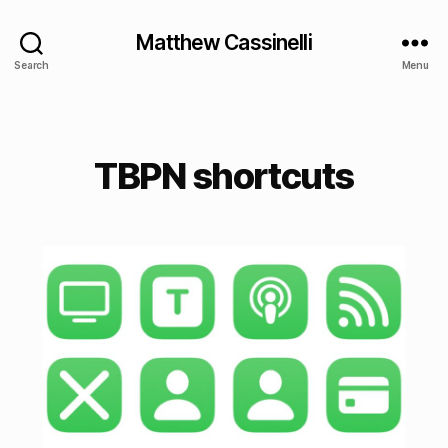
Matthew Cassinelli
Search
Menu
TBPN shortcuts