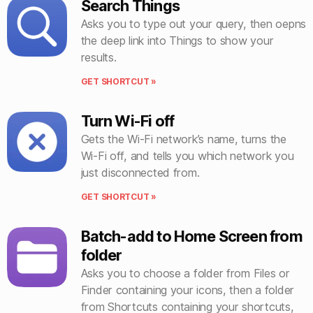
Search Things
Asks you to type out your query, then oepns
the deep link into Things to show your
results.
GET SHORTCUT »
Turn Wi-Fi off
Gets the Wi-Fi network’s name, turns the
Wi-Fi off, and tells you which network you
just disconnected from.
GET SHORTCUT »
Batch-add to Home Screen from
folder
Asks you to choose a folder from Files or
Finder containing your icons, then a folder
from Shortcuts containing your shortcuts,