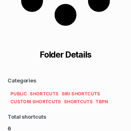
Folder Details
Categories
PUBLIC
SHORTCUTS
SIRI SHORTCUTS
CUSTOM SHORTCUTS
SHORTCUTS
TBPN
Total shortcuts
6