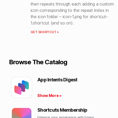
then repeats through each adding a custom
icon corresponding to the repeat index in
the icon folder – icon-1.png for shortcut-
1.shortcut (and so on).
GET SHORTCUT »
Browse The Catalog
App Intents Digest
Show More »
Shortcuts Membership
Enhance your experience with bonus