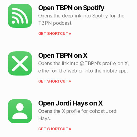
Open TBPN on Spotify
Opens the deep link into Spotify for the
TBPN podcast.
GET SHORTCUT »
Open TBPN on X
Opens the link into @TBPN’s profile on X,
either on the web or into the mobile app.
GET SHORTCUT »
Open Jordi Hays on X
Opens the X profile for cohost Jordi
Hays.
GET SHORTCUT »