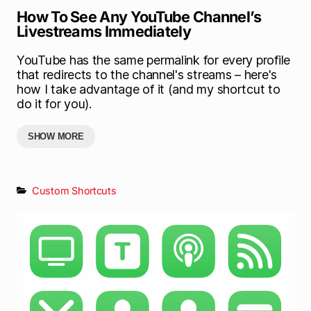
How To See Any YouTube Channel’s
Livestreams Immediately
YouTube has the same permalink for every profile
that redirects to the channel's streams – here's
how I take advantage of it (and my shortcut to
do it for you).
SHOW MORE
Custom Shortcuts