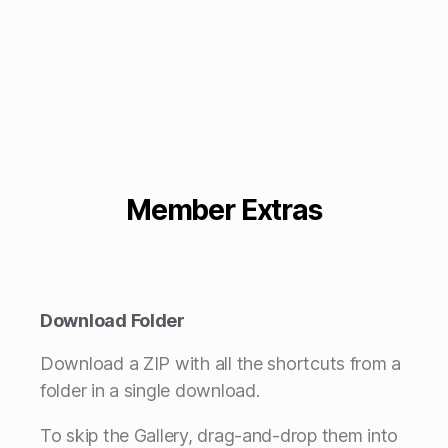
Member Extras
Download Folder
Download a ZIP with all the shortcuts from a
folder in a single download.
To skip the Gallery, drag-and-drop them into