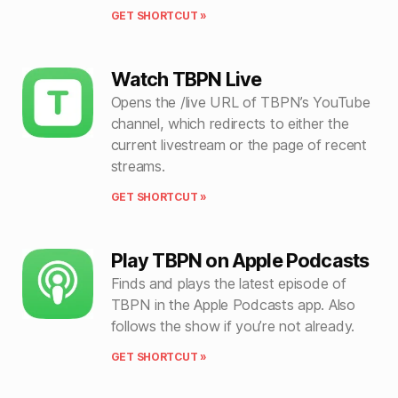
GET SHORTCUT »
Watch TBPN Live
Opens the /live URL of TBPN’s YouTube
channel, which redirects to either the
current livestream or the page of recent
streams.
GET SHORTCUT »
Play TBPN on Apple Podcasts
Finds and plays the latest episode of
TBPN in the Apple Podcasts app. Also
follows the show if you’re not already.
GET SHORTCUT »