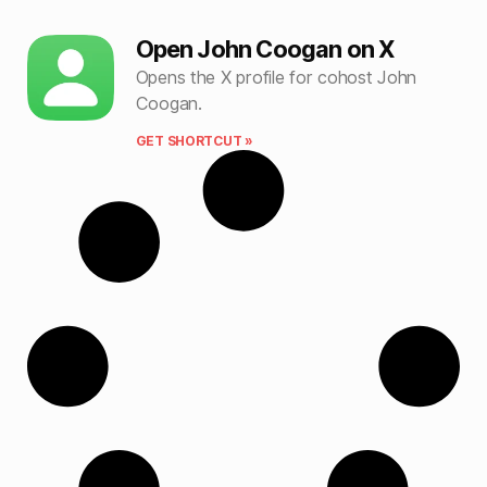
Open John Coogan on X
Opens the X profile for cohost John
Coogan.
GET SHORTCUT »