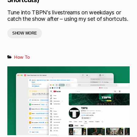
Tune into TBPN's livestreams on weekdays or
catch the show after – using my set of shortcuts.
SHOW MORE
How To