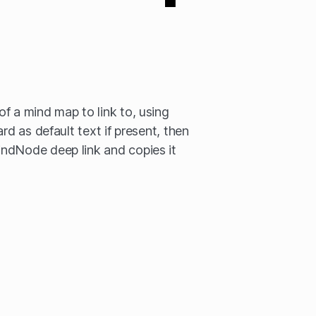
f a mind map to link to, using
rd as default text if present, then
ndNode deep link and copies it