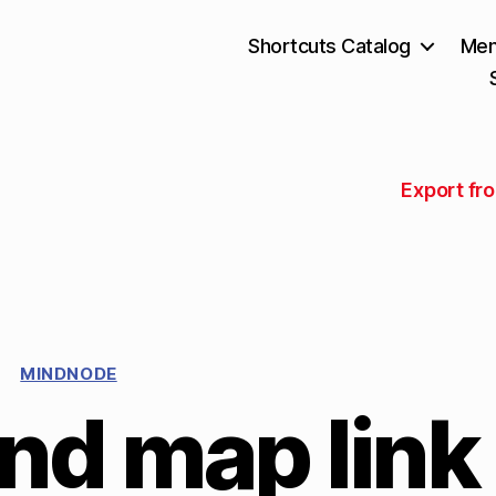
Shortcuts Catalog
Mem
Export fr
MINDNODE
nd map link