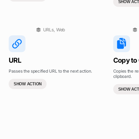
SHOW ACT
URLs
,
Web
URL
Copy to
Passes the specified URL to the next action.
Copies the res
clipboard.
SHOW ACTION
SHOW ACT