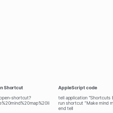
en Shortcut
AppleScript
code
/open-shortcut?
tell application “Shortcuts
e%20mind%20map%20li
run shortcut “Make mind m
end tell