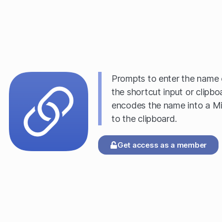
Prompts to enter the name o
the shortcut input or clipboa
encodes the name into a Mi
to the clipboard.
Get access as a member