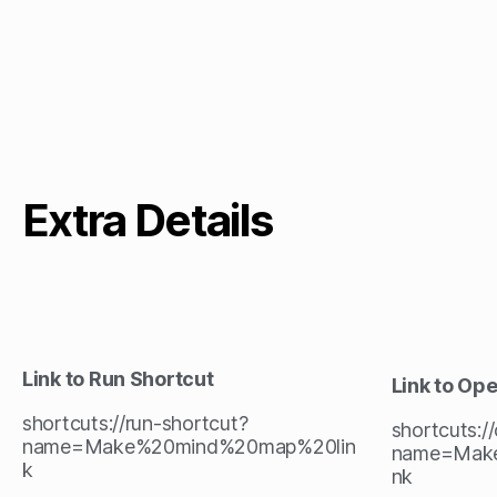
Extra Details
Link to Run Shortcut
Link to Op
shortcuts://run-shortcut?
shortcuts:/
name=Make%20mind%20map%20lin
name=Mak
k
nk