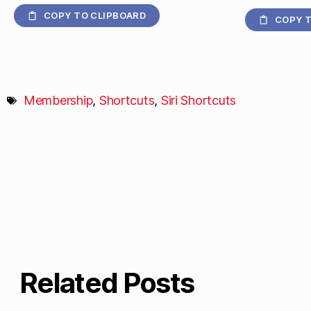
COPY TO CLIPBOARD
COPY T
Membership
,
Shortcuts
,
Siri Shortcuts
Related Posts