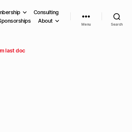
bership
Consulting
Sponsorships
About
Menu
Search
om last doc