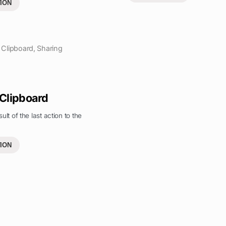
ION
Clipboard
,
Sharing
 Clipboard
ult of the last action to the
ION