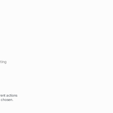
pting
ent actions
 chosen.