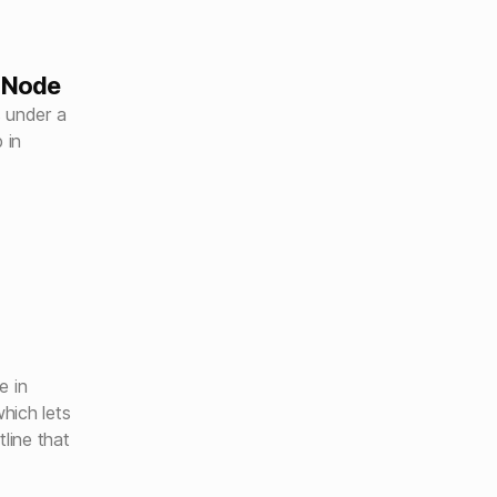
dNode
s under a
 in
e in
hich lets
line that