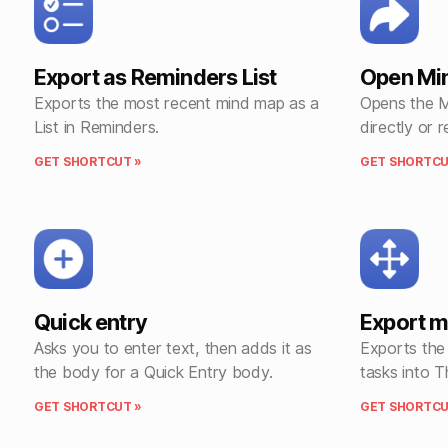
Export as Reminders List
Open Mi
Exports the most recent mind map as a
Opens the 
List in Reminders.
directly or 
GET SHORTCUT »
GET SHORTCU
Quick entry
Export 
Asks you to enter text, then adds it as
Exports the
the body for a Quick Entry body.
tasks into T
GET SHORTCUT »
GET SHORTCU