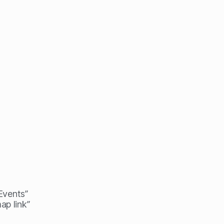
 Events”
ap link”