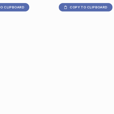
O CLIPBOARD
COPY TO CLIPBOARD