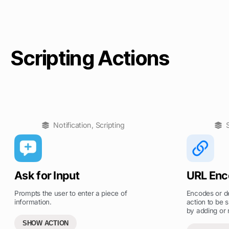
Scripting Actions
Notification
,
Scripting
Ask for Input
URL Enc
Prompts the user to enter a piece of
Encodes or de
information.
action to be s
by adding or
SHOW ACTION