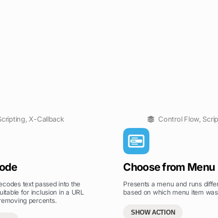
Scripting
,
X-Callback
Control Flow
,
Scri
ode
Choose from Menu
codes text passed into the
Presents a menu and runs differ
uitable for inclusion in a URL
based on which menu item was
 removing percents.
SHOW ACTION