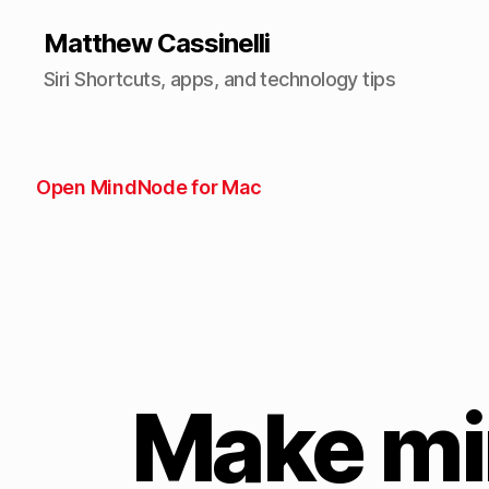
Matthew Cassinelli
Siri Shortcuts, apps, and technology tips
Open MindNode for Mac
Make mi