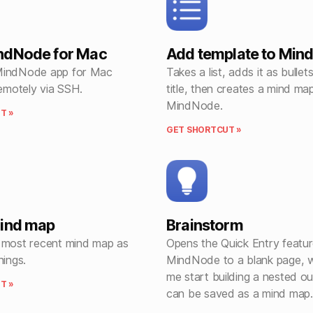
ndNode for Mac
Add template to Min
MindNode app for Mac
Takes a list, adds it as bullet
remotely via SSH.
title, then creates a mind map
MindNode.
T »
GET SHORTCUT »
mind map
Brainstorm
 most recent mind map as
Opens the Quick Entry featur
hings.
MindNode to a blank page, w
me start building a nested out
T »
can be saved as a mind map.