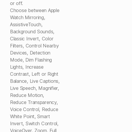
or off.
Choose between Apple
Watch Mirroring,
AssistiveTouch,
Background Sounds,
Classic Invert, Color
Filters, Control Nearby
Devices, Detection
Mode, Dim Flashing
Lights, Increase
Contrast, Left or Right
Balance, Live Captions,
Live Speech, Magnifier,
Reduce Motion,
Reduce Transparency,
Voice Control, Reduce
White Point, Smart
Invert, Switch Control,
VoiceOver, Zoom, Full