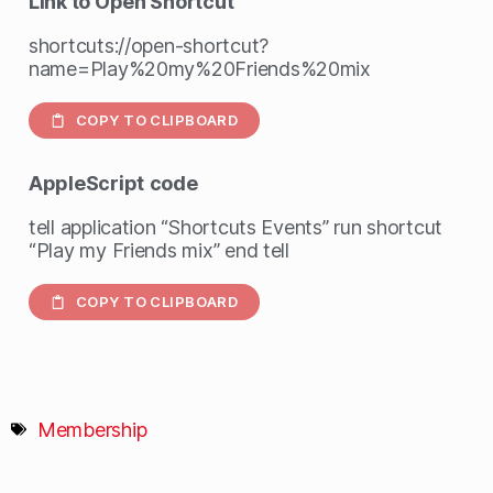
Link to Open Shortcut
shortcuts://open-shortcut?
name=Play%20my%20Friends%20mix
COPY TO CLIPBOARD
AppleScript
code
tell application “Shortcuts Events” run shortcut
“Play my Friends mix” end tell
COPY TO CLIPBOARD
Membership