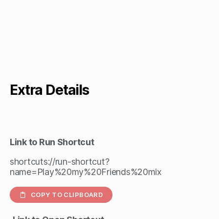
Extra Details
Link to Run Shortcut
shortcuts://run-shortcut?
name=Play%20my%20Friends%20mix
COPY TO CLIPBOARD