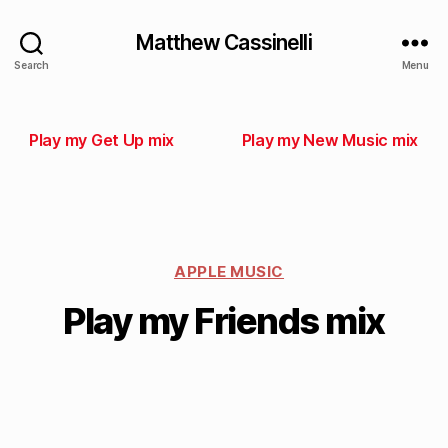
Matthew Cassinelli
Search
Menu
Play my Get Up mix
Play my New Music mix
APPLE MUSIC
Play my Friends mix