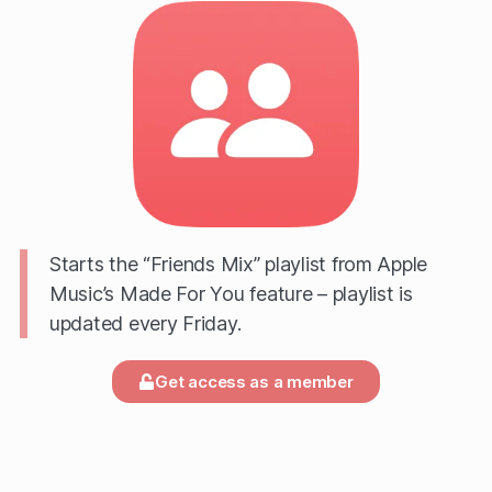
Starts the “Friends Mix” playlist from Apple
Music’s Made For You feature – playlist is
updated every Friday.
Get access as a member