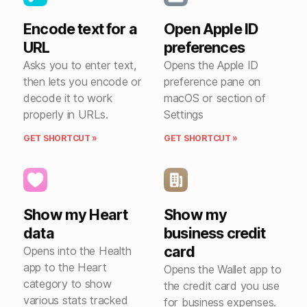
Encode text for a
Open Apple ID
URL
preferences
Asks you to enter text,
Opens the Apple ID
then lets you encode or
preference pane on
decode it to work
macOS or section of
properly in URLs.
Settings
GET SHORTCUT »
GET SHORTCUT »
Show my Heart
Show my
data
business credit
card
Opens into the Health
app to the Heart
Opens the Wallet app to
category to show
the credit card you use
various stats tracked
for business expenses.