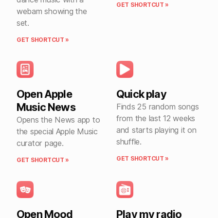
GET SHORTCUT »
webam showing the
set.
GET SHORTCUT »
Open Apple
Quick play
Music News
Finds 25 random songs
from the last 12 weeks
Opens the News app to
and starts playing it on
the special Apple Music
shuffle.
curator page.
GET SHORTCUT »
GET SHORTCUT »
Open Mood
Play my radio