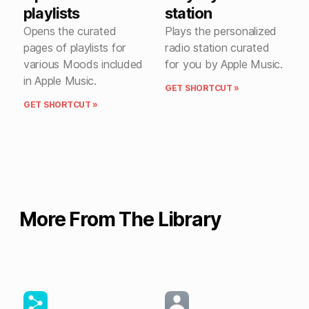
playlists
station
Opens the curated
Plays the personalized
pages of playlists for
radio station curated
various Moods included
for you by Apple Music.
in Apple Music.
GET SHORTCUT »
GET SHORTCUT »
More From The Library