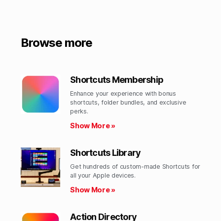
Browse more
Shortcuts Membership
Enhance your experience with bonus
shortcuts, folder bundles, and exclusive
perks.​
Show More »
Shortcuts Library
Get hundreds of custom-made Shortcuts for
all your Apple devices.
Show More »
Action Directory