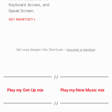
Keyboard Access, and
Speak Screen.
GET SHORTCUT »
Get way deeper into Shortcuts –
become a member
.
/ /
Play my Get Up mix
Play my New Music mix
/ /