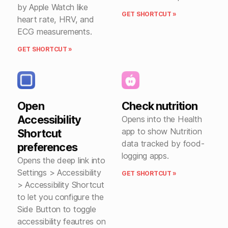
by Apple Watch like
GET SHORTCUT »
heart rate, HRV, and
ECG measurements.
GET SHORTCUT »
Open
Check nutrition
Accessibility
Opens into the Health
app to show Nutrition
Shortcut
data tracked by food-
preferences
logging apps.
Opens the deep link into
Settings > Accessibility
GET SHORTCUT »
> Accessibility Shortcut
to let you configure the
Side Button to toggle
accessibility feautres on