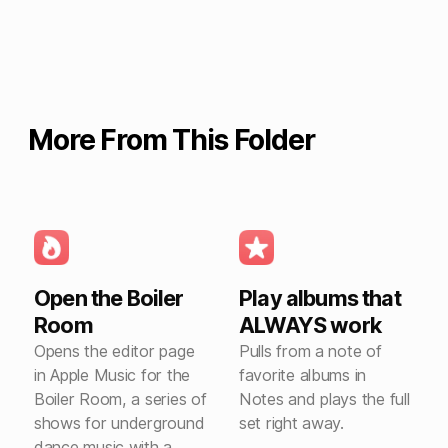
More From This Folder
Open the Boiler
Play albums that
Room
ALWAYS work
Opens the editor page
Pulls from a note of
in Apple Music for the
favorite albums in
Boiler Room, a series of
Notes and plays the full
shows for underground
set right away.
dance music with a