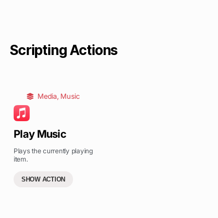
Scripting Actions
Media
,
Music
Play Music
Plays the currently playing
item.
SHOW ACTION