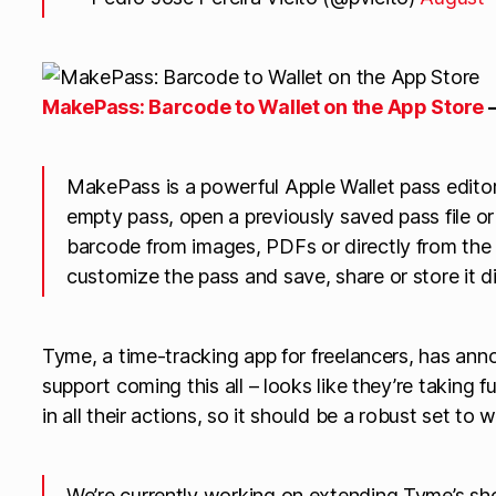
‎MakePass: Barcode to Wallet on the App Store
MakePass is a powerful Apple Wallet pass editor
empty pass, open a previously saved pass file o
barcode from images, PDFs or directly from the
customize the pass and save, share or store it di
Tyme, a time-tracking app for freelancers, has a
support coming this all – looks like they’re taking 
in all their actions, so it should be a robust set to 
We’re currently working on extending Tyme’s shor