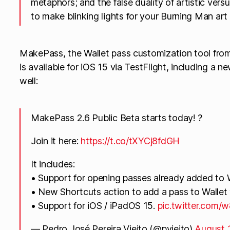
metaphors; and the false duality of artistic versu
to make blinking lights for your Burning Man art i
MakePass, the Wallet pass customization tool from
is available for iOS 15 via TestFlight, including a n
well:
MakePass 2.6 Public Beta starts today! ?
Join it here:
https://t.co/tXYCj8fdGH
It includes:
• Support for opening passes already added to W
• New Shortcuts action to add a pass to Walle
• Support for iOS / iPadOS 15.
pic.twitter.com
— Pedro José Pereira Vieito (@pvieito)
August 