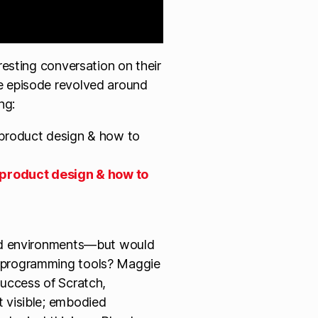
resting conversation on their
 episode revolved around
ng:
 product design & how to
sed environments—but would
l programming tools? Maggie
success of Scratch,
t visible; embodied