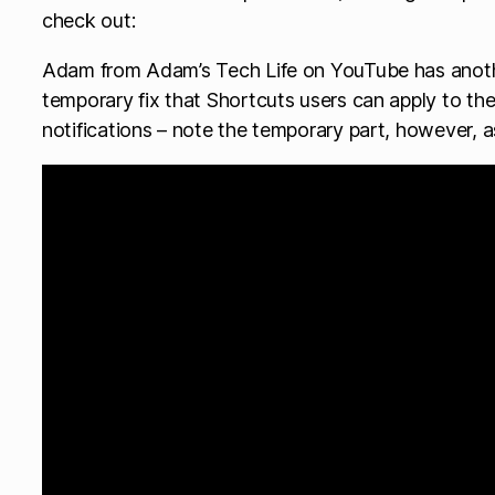
check out:
Adam from Adam’s Tech Life on YouTube has anoth
temporary fix that Shortcuts users can apply to the
notifications – note the temporary part, however, as