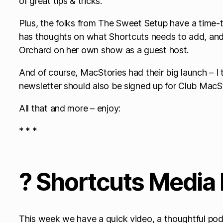
of great tips & tricks.
Plus, the folks from The Sweet Setup have a time
has thoughts on what Shortcuts needs to add, and
Orchard on her own show as a guest host.
And of course, MacStories had their big launch – I
newsletter should also be signed up for Club MacSt
All that and more – enjoy:
* * *
? Shortcuts Media 
This week we have a quick video, a thoughtful po