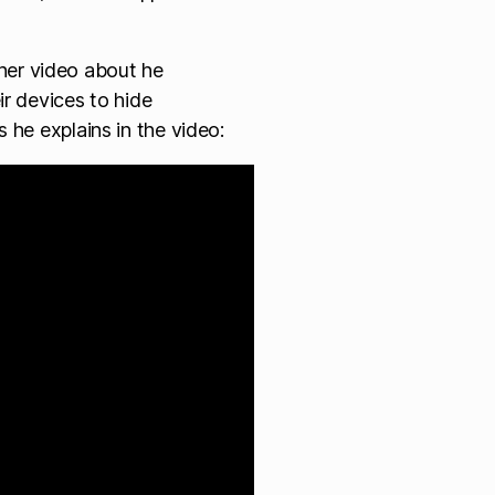
er video about he
ir devices to hide
 he explains in the video: