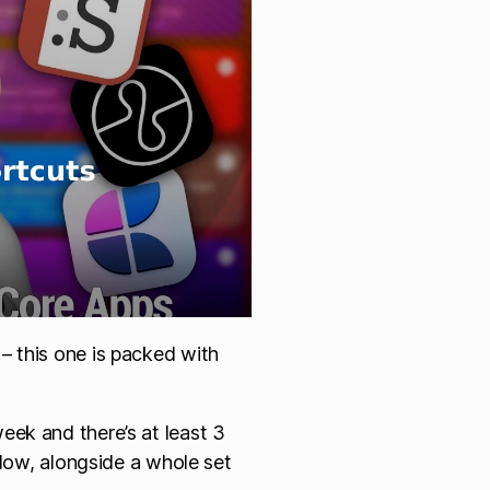
– this one is packed with
eek and there’s at least 3
flow, alongside a whole set