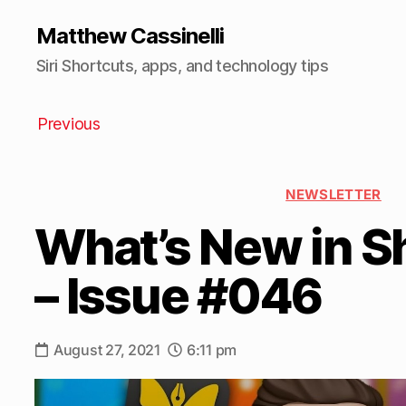
Matthew Cassinelli
Siri Shortcuts, apps, and technology tips
Previous
NEWSLETTER
What’s New in S
– Issue #046
August 27, 2021
6:11 pm