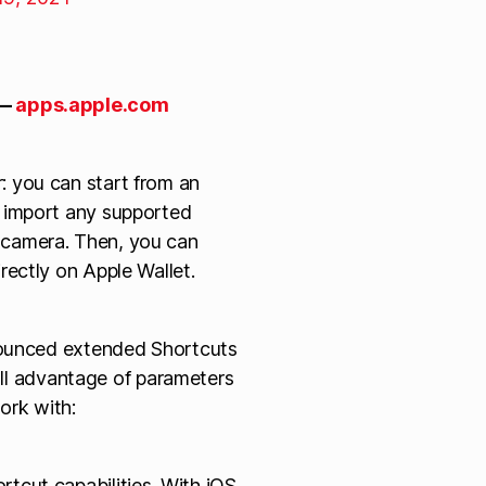
—
apps.apple.com
: you can start from an
r import any supported
 camera. Then, you can
rectly on Apple Wallet.
nnounced extended Shortcuts
full advantage of parameters
work with:
tcut capabilities. With iOS