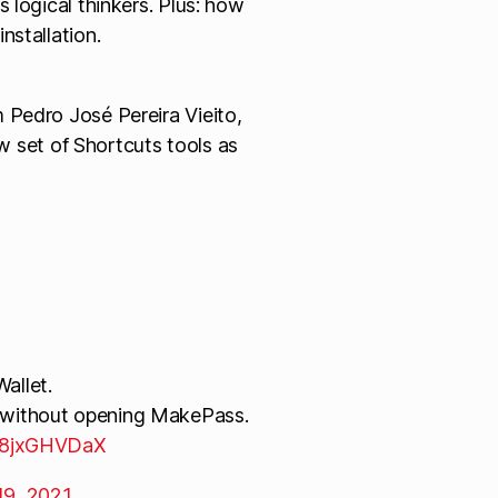
s logical thinkers. Plus: how
nstallation.
 Pedro José Pereira Vieito,
ew set of Shortcuts tools as
allet.
t without opening MakePass.
/w8jxGHVDaX
19, 2021