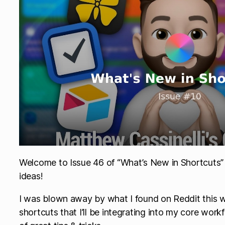
Welcome to Issue 46 of “What’s New in Shortcuts” 
ideas!
I was blown away by what I found on Reddit this w
shortcuts that I’ll be integrating into my core work