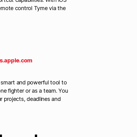
emote control Tyme via the
s.apple.com
 smart and powerful tool to
ne fighter or as a team. You
r projects, deadlines and