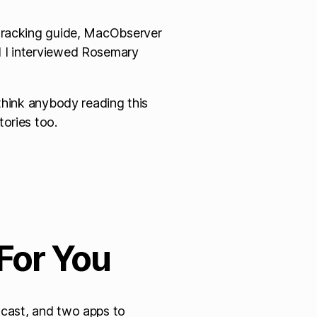
-tracking guide, MacObserver
 I interviewed Rosemary
 think anybody reading this
ories too.
For You
dcast, and two apps to