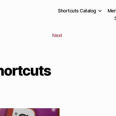
Shortcuts Catalog
Mem
Next
hortcuts