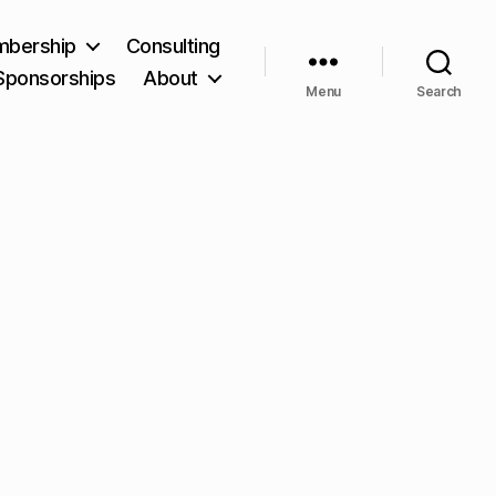
bership
Consulting
Sponsorships
About
Menu
Search