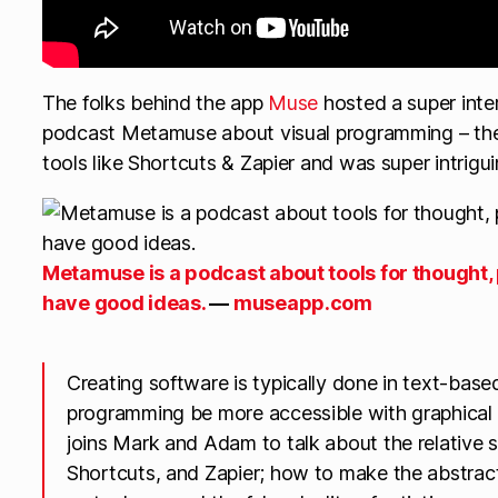
The folks behind the app
Muse
hosted a super inte
podcast Metamuse about visual programming – the
tools like Shortcuts & Zapier and was super intrigui
Metamuse is a podcast about tools for thought,
have good ideas.
—
museapp.com
Creating software is typically done in text-ba
programming be more accessible with graphica
joins Mark and Adam to talk about the relative 
Shortcuts, and Zapier; how to make the abstrac