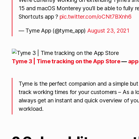
15 and macOS Monterey you’ll be able to fully r
Shortcuts app ?
pic.twitter.com/oCNt7BXnh6
— Tyme App (@tyme_app)
August 23, 2021
‎Tyme 3 | Time tracking on the App Store
—
app
Tyme is the perfect companion and a simple but
track working times for your customers – As a lo
always get an instant and quick overview of you
workload.