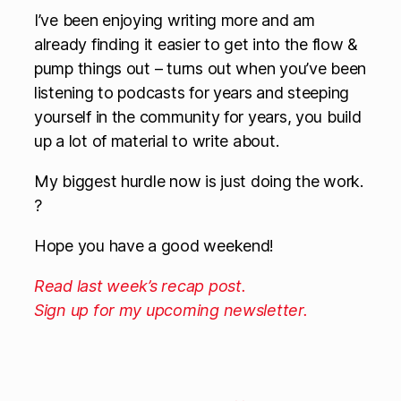
I’ve been enjoying writing more and am
already finding it easier to get into the flow &
pump things out – turns out when you’ve been
listening to podcasts for years and steeping
yourself in the community for years, you build
up a lot of material to write about.
My biggest hurdle now is just doing the work.
?
Hope you have a good weekend!
Read last week’s recap post.
Sign up for my upcoming newsletter.