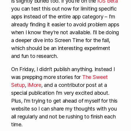
is slightly buried too. If you’re on the
iOS beta
you can test this out now for limiting specific
apps instead of the entire app category – I’m
already finding it easier to avoid problem apps
when I know they’re not available. I’ll be doing
a deeper dive into Screen Time for the fall,
which should be an interesting experiment
and fun to research.
On Friday, I didn’t publish anything. Instead I
was prepping more stories for
The Sweet
Setup
,
iMore
, and a contributor post at a
special publication I’m very excited about.
Plus, I’m trying to get ahead of myself for this
website so I can share my thoughts with you
all regularly and not be rushing to finish each
time.