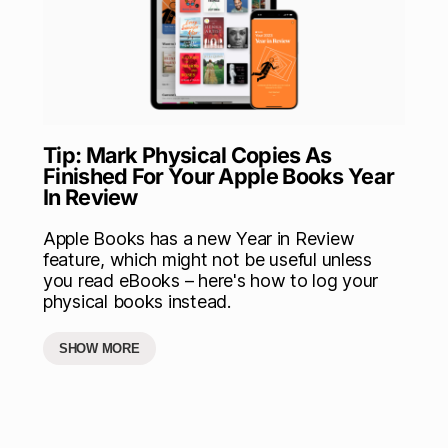
Tip: Mark Physical Copies As
Finished For Your Apple Books Year
In Review
Apple Books has a new Year in Review
feature, which might not be useful unless
you read eBooks – here's how to log your
physical books instead.
SHOW MORE