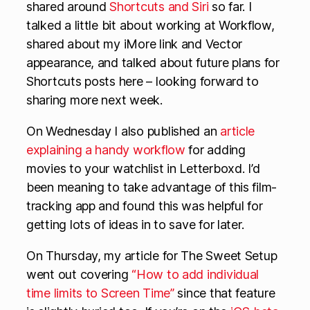
shared around
Shortcuts and Siri
so far. I
talked a little bit about working at Workflow,
shared about my iMore link and Vector
appearance, and talked about future plans for
Shortcuts posts here – looking forward to
sharing more next week.
On Wednesday I also published an
article
explaining a handy workflow
for adding
movies to your watchlist in Letterboxd. I’d
been meaning to take advantage of this film-
tracking app and found this was helpful for
getting lots of ideas in to save for later.
On Thursday, my article for The Sweet Setup
went out covering
“How to add individual
time limits to Screen Time”
since that feature