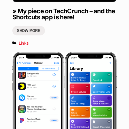
» My piece on TechCrunch – and the
Shortcuts app is here!
SHOW MORE
Links