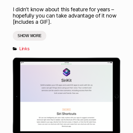
I didn't know about this feature for years –
hopefully you can take advantage of it now
[includes a GIF].
SHOW MORE
Links