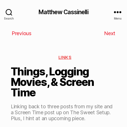
Matthew Cassinelli
Search
Menu
Previous
Next
LINKS
Things, Logging
Movies, & Screen
Time
Linking back to three posts from my site and
a Screen Time post up on The Sweet Setup.
Plus, I hint at an upcoming piece.