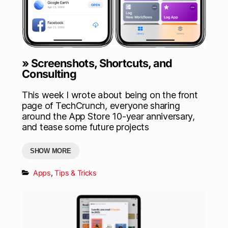
» Screenshots, Shortcuts, and
Consulting
This week I wrote about being on the front
page of TechCrunch, everyone sharing
around the App Store 10-year anniversary,
and tease some future projects
SHOW MORE
Apps
,
Tips & Tricks