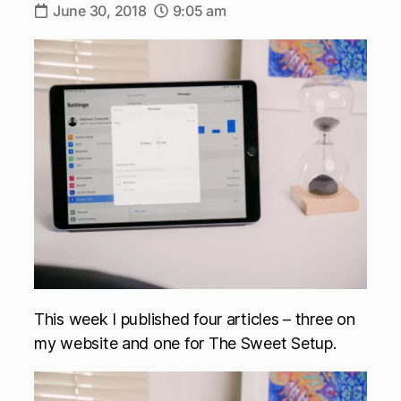
June 30, 2018
9:05 am
This week I published four articles – three on
my website and one for The Sweet Setup.