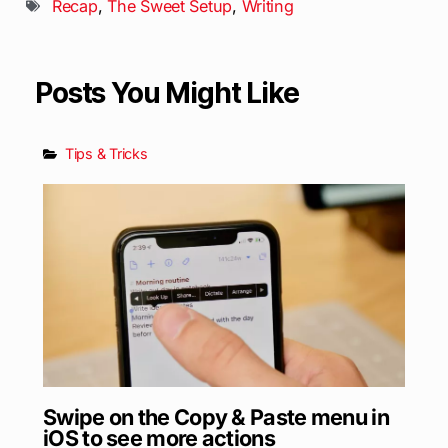
Recap
,
The Sweet Setup
,
Writing
Posts You Might Like
Tips & Tricks
Swipe on the Copy & Paste menu in
iOS to see more actions