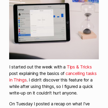
I started out the week with a
Tips & Tricks
post explaining the basics of
cancelling tasks
in Things
. I didn’t discover this feature for a
while after using things, so I figured a quick
write-up on it couldn’t hurt anyone.
On Tuesday I posted a recap on what I’ve