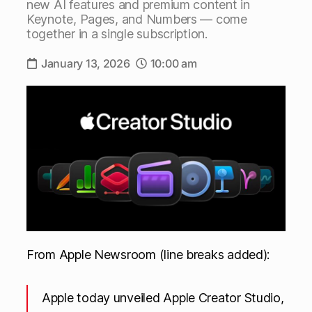
new AI features and premium content in
Keynote, Pages, and Numbers — come
together in a single subscription.
January 13, 2026
10:00 am
From Apple Newsroom (line breaks added):
Apple today unveiled Apple Creator Studio,