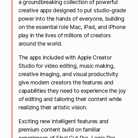
a groundbreaking collection of powerful
creative apps designed to put studio-grade
power into the hands of everyone, building
on the essential role Mac, iPad, and iPhone
play in the lives of millions of creators
around the world.
The apps included with Apple Creator
Studio for video editing, music making,
creative imaging, and visual productivity
give modern creators the features and
capabilities they need to experience the joy
of editing and tailoring their content while
realizing their artistic vision.
Exciting new intelligent features and
premium content build on familiar
experiences of Final Cut Pro, Logic Pro,