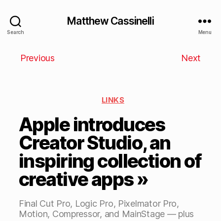
Matthew Cassinelli
Search
Menu
Previous
Next
LINKS
Apple introduces
Creator Studio, an
inspiring collection of
creative apps »
Final Cut Pro, Logic Pro, Pixelmator Pro,
Motion, Compressor, and MainStage — plus