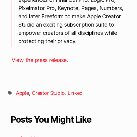
Pixelmator Pro, Keynote, Pages, Numbers,
and later Freeform to make Apple Creator
Studio an exciting subscription suite to
empower creators of all disciplines while
protecting their privacy.
View the press release
.
Apple
,
Creator Studio
,
Linked
Posts You Might Like