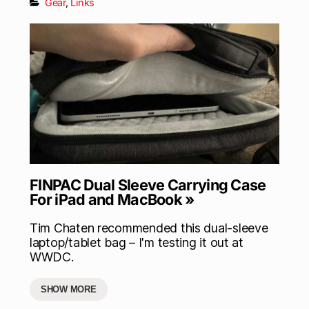
Gear
,
Links
FINPAC Dual Sleeve Carrying Case
For iPad and MacBook »
Tim Chaten recommended this dual-sleeve
laptop/tablet bag – I'm testing it out at
WWDC.
SHOW MORE