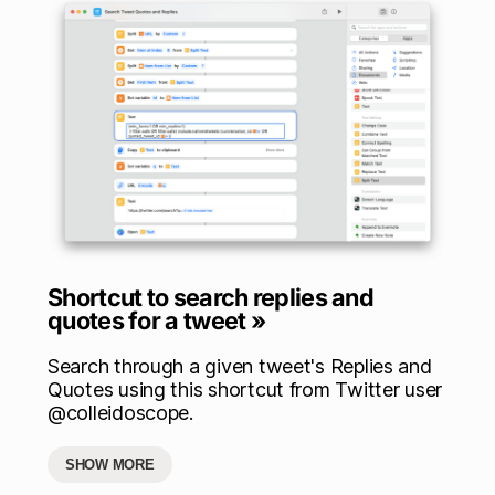
Shortcut to search replies and
quotes for a tweet »
Search through a given tweet's Replies and
Quotes using this shortcut from Twitter user
@colleidoscope.
SHOW MORE