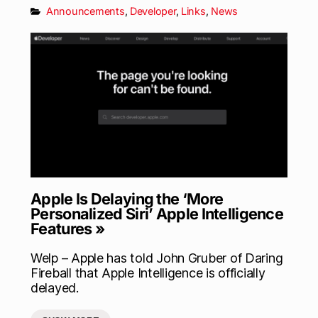
Announcements
,
Developer
,
Links
,
News
Apple Is Delaying the ‘More
Personalized Siri’ Apple Intelligence
Features »
Welp – Apple has told John Gruber of Daring
Fireball that Apple Intelligence is officially
delayed.