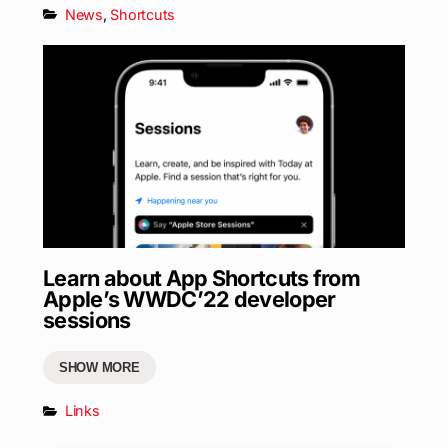
News
,
Shortcuts
Learn about App Shortcuts from
Apple’s WWDC’22 developer
sessions
SHOW MORE
Links