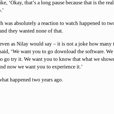
like, ‘Okay, that’s a long pause because that is the rea
.’
h was absolutely a reaction to watch happened to tw
and they wanted none of that.
ven as Nilay would say – it is not a joke how many 
 said, ‘We want you to go download the software. We
to go try it. We want you to know that what we show
and now we want you to experience it.’
what happened two years ago.