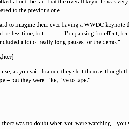
lked about the fact that the overall keynote was very
ared to the previous one.
 hard to imagine them ever having a WWDC keynote t
d be less time, but… … …I’m pausing for effect, be
included a lot of really long pauses for the demo.”
ghter]
use, as you said Joanna, they shot them as though t
pe – but they were, like, live to tape.”
 there was no doubt when you were watching – you 