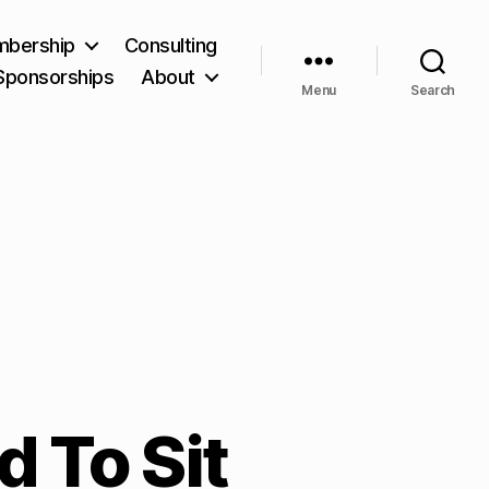
bership
Consulting
Sponsorships
About
Menu
Search
d To Sit