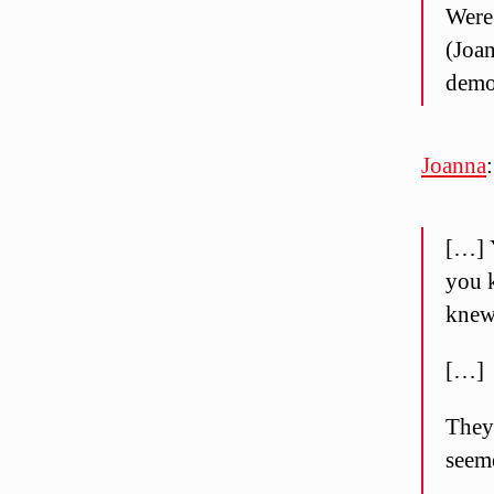
Were 
(Joan
demos
Joanna
:
[…] 
you k
knew
[…]
They 
seem