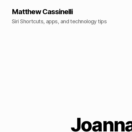
Matthew Cassinelli
Siri Shortcuts, apps, and technology tips
Joanna 