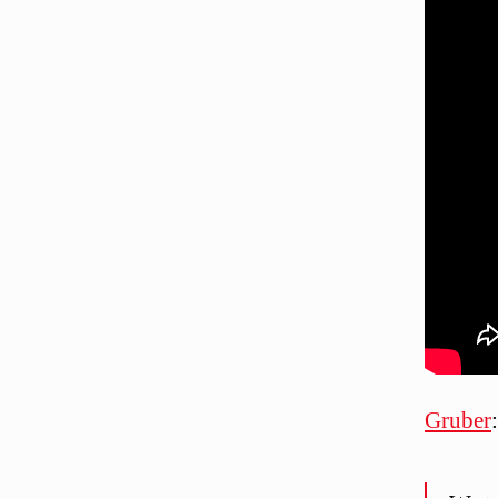
Gruber
: