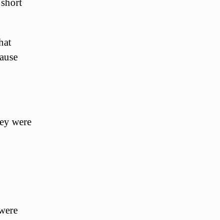
 short
hat
cause
hey were
were