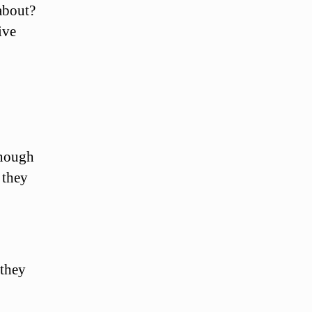
about?
ive
though
 they
 they