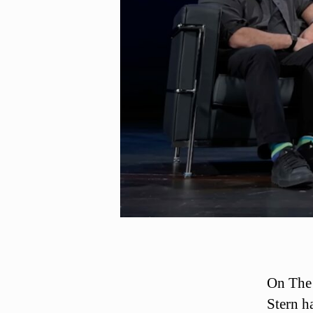
On The
Stern h