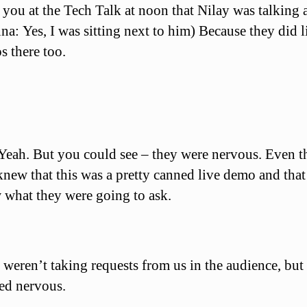
you at the Tech Talk at noon that Nilay was talking 
na: Yes, I was sitting next to him) Because they did l
 there too.
Yeah. But you could see – they were nervous. Even 
new that this was a pretty canned live demo and that
 what they were going to ask.
weren’t taking requests from us in the audience, but
ed nervous.