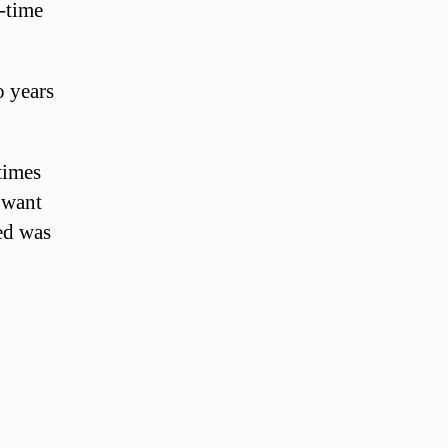
l-time
o years
times
 want
ed was