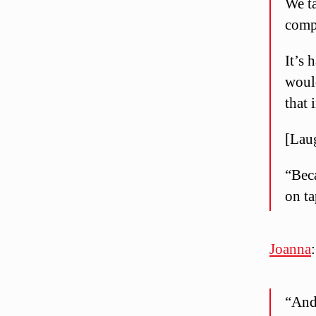
We ta
comp
It’s
woul
that 
[Lau
“Beca
on ta
Joanna
:
“And