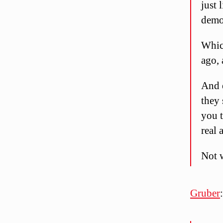
just 
demo
Whic
ago, 
And e
they
you 
real 
Not 
Gruber
: