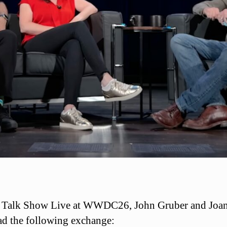
 Talk Show Live at WWDC26, John Gruber and Joa
ad the following exchange: