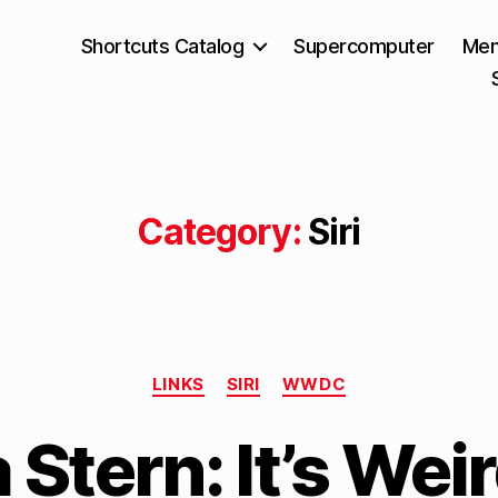
Shortcuts Catalog
Supercomputer
Mem
Category:
Siri
Categories
LINKS
SIRI
WWDC
B
Stern: It’s Weir
y
M