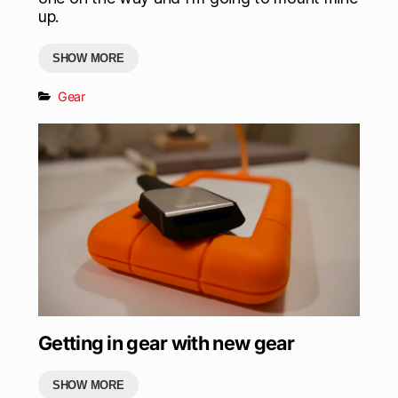
up.
SHOW MORE
Gear
Getting in gear with new gear
SHOW MORE