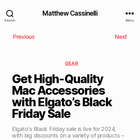
Matthew Cassinelli
Search
Menu
Previous
Next
GEAR
Get High-Quality
Mac Accessories
with Elgato’s Black
Friday Sale
Elgato's Black Friday sale is live for 2024,
with big discounts on a variety of products –