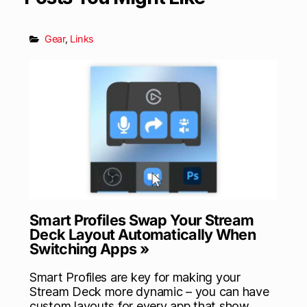
Gear
,
Links
Smart Profiles Swap Your Stream
Deck Layout Automatically When
Switching Apps »
Smart Profiles are key for making your
Stream Deck more dynamic – you can have
custom layouts for every app that show