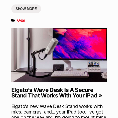
SHOW MORE
Gear
Elgato’s Wave Desk Is A Secure
Stand That Works With Your iPad »
Elgato's new Wave Desk Stand works with
mics, cameras, and... your iPad too. I've got
one on the way and I'm going to mount mine