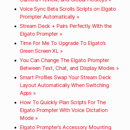
Voice Sync Beta Scrolls Scripts on Elgato
Prompter Automatically »
Stream Deck + Pairs Perfectly With the
Elgato Prompter »
Time For Me To Upgrade To Elgato’s
Green Screen XL »
You Can Change The Elgato Prompter
Between Text, Chat, and Display Modes »
Smart Profiles Swap Your Stream Deck
Layout Automatically When Switching
Apps »
How To Quickly Plan Scripts For The
Elgato Prompter With Voice Dictation
Mode »
Elgato Prompter’s Accessory Mounting