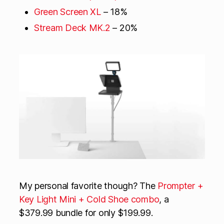
Green Screen XL
– 18%
Stream Deck MK.2
– 20%
My personal favorite though? The
Prompter +
Key Light Mini + Cold Shoe combo
, a
$379.99 bundle for only $199.99.