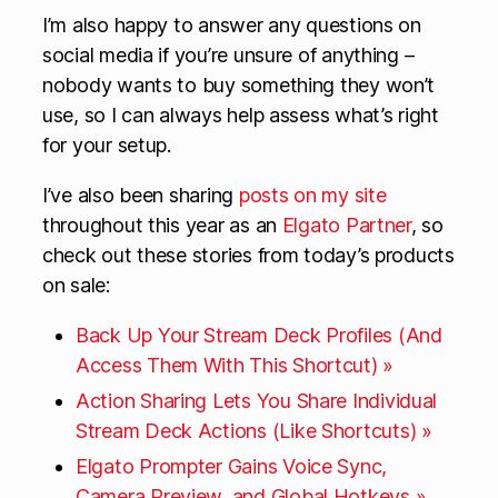
I’m also happy to answer any questions on
social media if you’re unsure of anything –
nobody wants to buy something they won’t
use, so I can always help assess what’s right
for your setup.
I’ve also been sharing
posts on my site
throughout this year as an
Elgato Partner
, so
check out these stories from today’s products
on sale:
Back Up Your Stream Deck Profiles (And
Access Them With This Shortcut) »
Action Sharing Lets You Share Individual
Stream Deck Actions (Like Shortcuts) »
Elgato Prompter Gains Voice Sync,
Camera Preview, and Global Hotkeys »