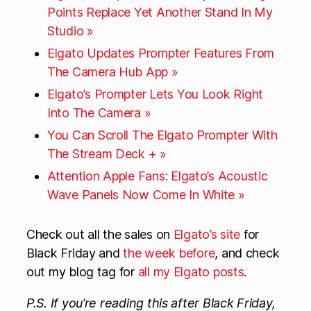
Points Replace Yet Another Stand In My
Studio »
Elgato Updates Prompter Features From
The Camera Hub App »
Elgato’s Prompter Lets You Look Right
Into The Camera »
You Can Scroll The Elgato Prompter With
The Stream Deck + »
Attention Apple Fans: Elgato’s Acoustic
Wave Panels Now Come In White »
Check out all the sales on
Elgato’s site
for
Black Friday and
the week before
, and check
out my blog tag for
all my Elgato posts
.
P.S. If you’re reading this after Black Friday,