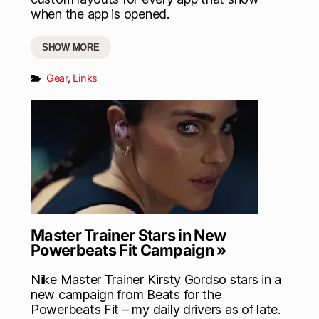
when the app is opened.
SHOW MORE
Gear
,
Links
Master Trainer Stars in New
Powerbeats Fit Campaign »
Nike Master Trainer Kirsty Gordso stars in a
new campaign from Beats for the
Powerbeats Fit – my daily drivers as of late.