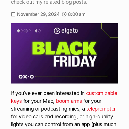
check out my related blog posts.
November 29, 2024
8:00 am
If you’ve ever been interested in
customizable
keys
for your Mac,
boom arms
for your
streaming or podcasting mics, a
teleprompter
for video calls and recording, or high-quality
lights you can control from an app (plus much