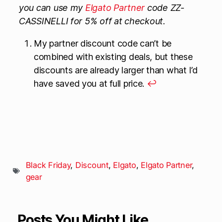
you can use my
Elgato Partner
code ZZ-
CASSINELLI for 5% off at checkout.
My partner discount code can’t be
combined with existing deals, but these
discounts are already larger than what I’d
have saved you at full price.
↩
Black Friday
,
Discount
,
Elgato
,
Elgato Partner
,
gear
Posts You Might Like