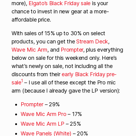
more),
Elgato’s Black Friday sale
is your
chance to invest in new gear at a more-
affordable price.
With sales of 15% up to 30% on select
products, you can get the
Stream Deck
,
Wave Mic Arm
, and
Prompter
, plus everything
below on sale for this weekend only. Here’s
what’s newly on sale, not including all the
discounts from their
early Black Friday pre-
1
sale
– I use all of these except the Pro mic
arm (because I already gave the LP version):
Prompter
– 29%
Wave Mic Arm Pro
– 17%
Wave Mic Arm LP
– 25%
Wave Panels (White)
– 20%