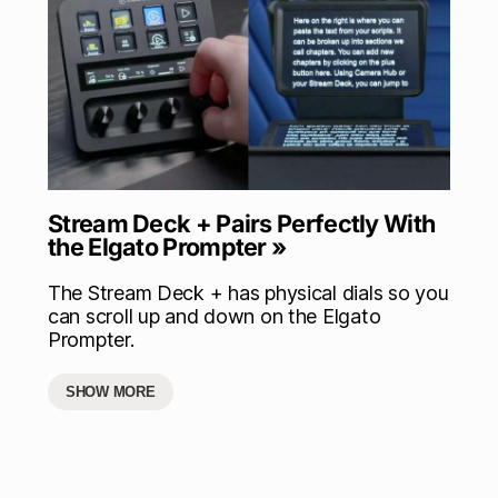
Stream Deck + Pairs Perfectly With
the Elgato Prompter »
The Stream Deck + has physical dials so you
can scroll up and down on the Elgato
Prompter.
SHOW MORE