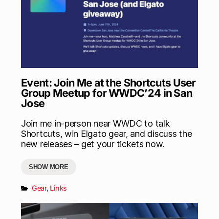
Event: Join Me at the Shortcuts User
Group Meetup for WWDC’24 in San
Jose
Join me in-person near WWDC to talk
Shortcuts, win Elgato gear, and discuss the
new releases – get your tickets now.
SHOW MORE
Gear
,
Links