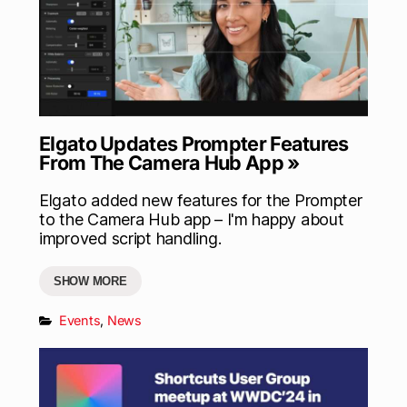
Elgato Updates Prompter Features
From The Camera Hub App »
Elgato added new features for the Prompter
to the Camera Hub app – I'm happy about
improved script handling.
SHOW MORE
Events
,
News