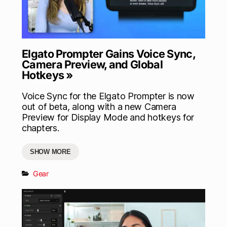
Elgato Prompter Gains Voice Sync,
Camera Preview, and Global
Hotkeys »
Voice Sync for the Elgato Prompter is now
out of beta, along with a new Camera
Preview for Display Mode and hotkeys for
chapters.
SHOW MORE
Gear