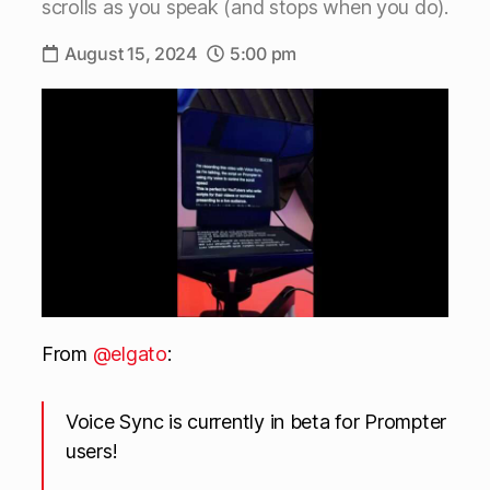
scrolls as you speak (and stops when you do).
August 15, 2024
5:00 pm
From
@elgato
:
Voice Sync is currently in beta for Prompter
users!