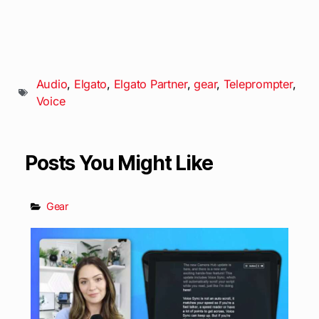
Audio
,
Elgato
,
Elgato Partner
,
gear
,
Teleprompter
,
Voice
Posts You Might Like
Gear