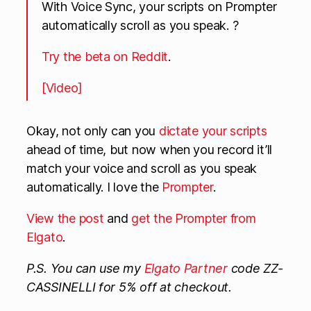
With Voice Sync, your scripts on Prompter
automatically scroll as you speak. ?
Try the beta on Reddit
.
[Video]
Okay, not only can you
dictate your scripts
ahead of time, but now when you record it’ll
match your voice and scroll as you speak
automatically. I love the
Prompter
.
View the post
and
get the Prompter from
Elgato
.
P.S. You can use my
Elgato Partner
code ZZ-
CASSINELLI for 5% off at checkout.