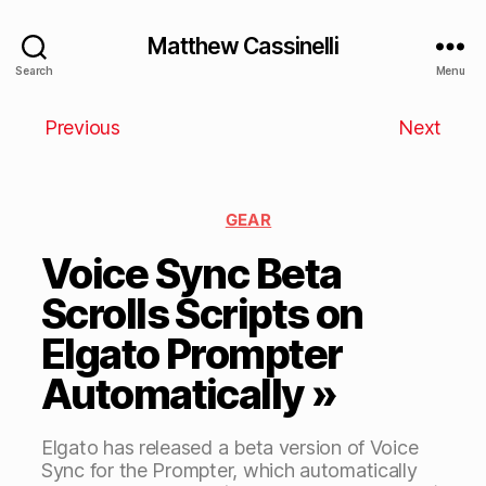
Matthew Cassinelli
Search
Menu
Previous
Next
GEAR
Voice Sync Beta
Scrolls Scripts on
Elgato Prompter
Automatically »
Elgato has released a beta version of Voice
Sync for the Prompter, which automatically