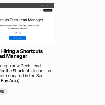
 Hiring a Shortcuts
ead Manager
hiring a new Tech Lead
or the Shortcuts team – an
 role (located in the San
 Bay Area).
RE