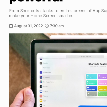
From Shortcuts stacks to entire screens of App S
make your Home Screen smarter.
August 31, 2022
7:30 am