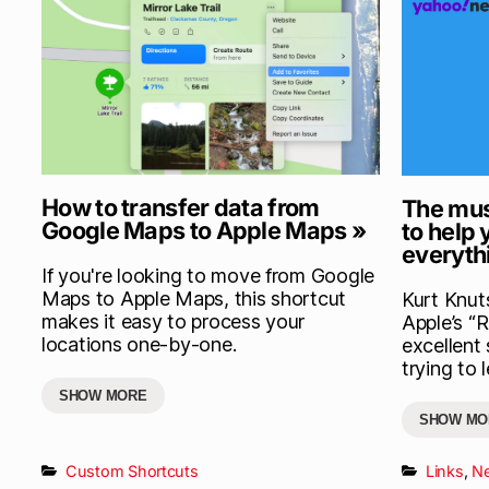
How to transfer data from
The mus
Google Maps to Apple Maps »
to help
everyth
If you're looking to move from Google
Maps to Apple Maps, this shortcut
Kurt Knut
makes it easy to process your
Apple’s “
locations one-by-one.
excellent
trying to 
SHOW MORE
SHOW MO
Custom Shortcuts
Links
,
N