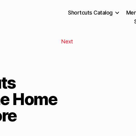
Shortcuts Catalog
Mem
Next
ts
he Home
re