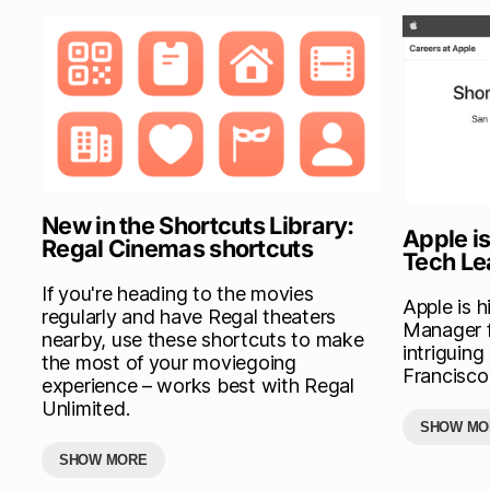
New in the Shortcuts Library:
Apple is
Regal Cinemas shortcuts
Tech L
If you're heading to the movies
Apple is 
regularly and have Regal theaters
Manager f
nearby, use these shortcuts to make
intriguing
the most of your moviegoing
Francisco
experience – works best with Regal
Unlimited.
SHOW MO
SHOW MORE