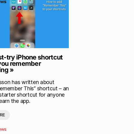
t-try iPhone shortcut
 you remember
ing »
sson has written about
Remember This” shortcut – an
 starter shortcut for anyone
learn the app.
RE
ews