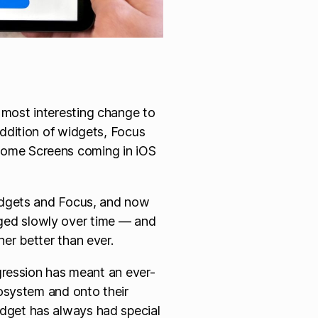
most interesting change to
addition of widgets, Focus
ome Screens coming in iOS
widgets and Focus, and now
ed slowly over time — and
er better than ever.
ogression has meant an ever-
cosystem and onto their
dget has always had special