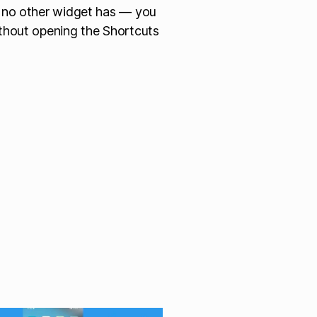
g no other widget has — you
ithout opening the Shortcuts