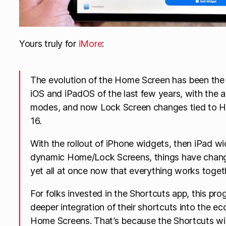
Yours truly for
iMore
:
The evolution of the Home Screen has been the 
iOS and iPadOS of the last few years, with the 
modes, and now Lock Screen changes tied to H
16.
With the rollout of iPhone widgets, then iPad 
dynamic Home/Lock Screens, things have chang
yet all at once now that everything works togeth
For folks invested in the Shortcuts app, this pr
deeper integration of their shortcuts into the e
Home Screens. That’s because the Shortcuts wi