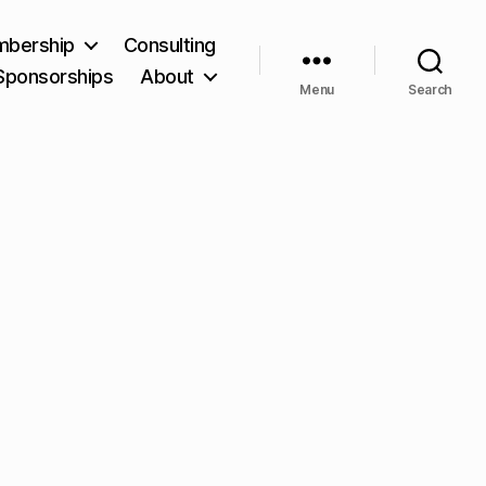
bership
Consulting
Sponsorships
About
Menu
Search