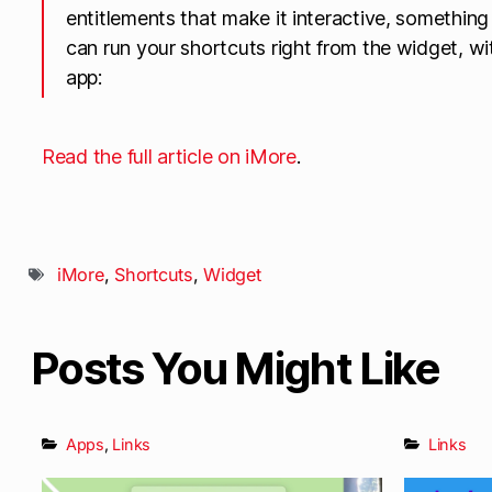
entitlements that make it interactive, somethin
can run your shortcuts right from the widget, w
app:
Read the full article on iMore
.
iMore
,
Shortcuts
,
Widget
Posts You Might Like
Apps
,
Links
Links