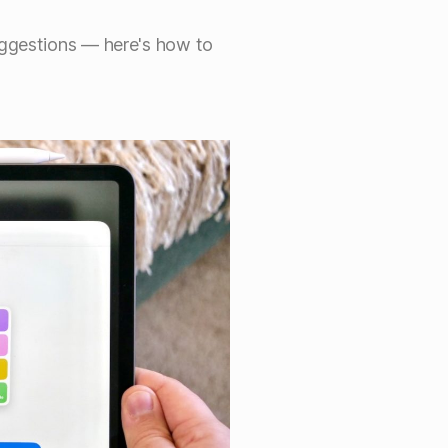
uggestions — here's how to