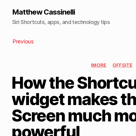
Matthew Cassinelli
Siri Shortcuts, apps, and technology tips
Previous
IMORE
OFFSITE
How the Shortcu
widget makes t
Screen much mo
powerful